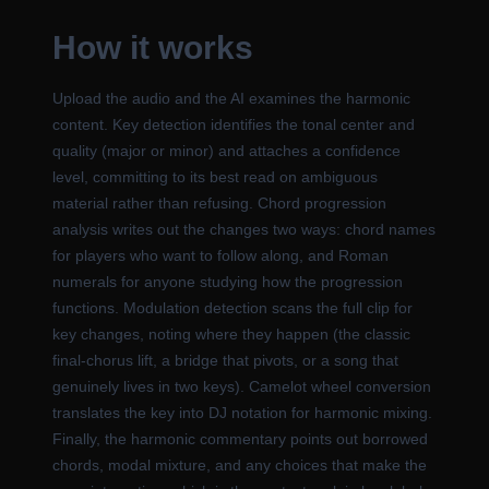
How it works
Upload the audio and the AI examines the harmonic
content. Key detection identifies the tonal center and
quality (major or minor) and attaches a confidence
level, committing to its best read on ambiguous
material rather than refusing. Chord progression
analysis writes out the changes two ways: chord names
for players who want to follow along, and Roman
numerals for anyone studying how the progression
functions. Modulation detection scans the full clip for
key changes, noting where they happen (the classic
final-chorus lift, a bridge that pivots, or a song that
genuinely lives in two keys). Camelot wheel conversion
translates the key into DJ notation for harmonic mixing.
Finally, the harmonic commentary points out borrowed
chords, modal mixture, and any choices that make the