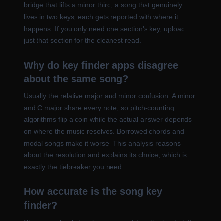
bridge that lifts a minor third, a song that genuinely
lives in two keys, each gets reported with where it
happens. If you only need one section's key, upload
just that section for the cleanest read.
Why do key finder apps disagree
about the same song?
Usually the relative major and minor confusion: A minor
and C major share every note, so pitch-counting
algorithms flip a coin while the actual answer depends
on where the music resolves. Borrowed chords and
modal songs make it worse. This analysis reasons
about the resolution and explains its choice, which is
exactly the tiebreaker you need.
How accurate is the song key
finder?