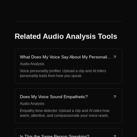
Related Audio Analysis Tools
What Does My Voice Say About My Personality?
Audio Analysis
Voice personality profiler. Upload a clip and AI infers
personality traits from how you speak.
Does My Voice Sound Empathetic?
Audio Analysis
Empathy tone detector. Upload a clip and AI rates how
warm, attentive, and compassionate your voice reads.
Is This the Same Person Speaking?