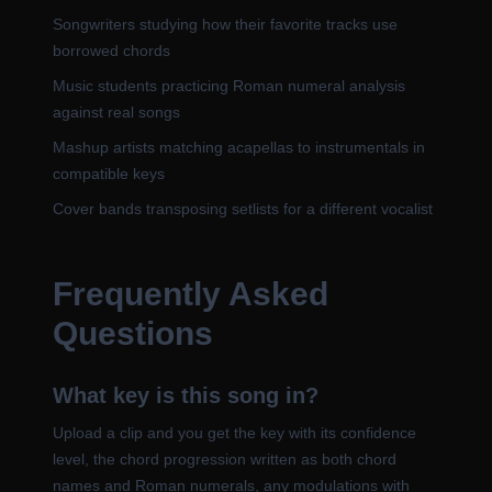
Songwriters studying how their favorite tracks use
borrowed chords
Music students practicing Roman numeral analysis
against real songs
Mashup artists matching acapellas to instrumentals in
compatible keys
Cover bands transposing setlists for a different vocalist
Frequently Asked
Questions
What key is this song in?
Upload a clip and you get the key with its confidence
level, the chord progression written as both chord
names and Roman numerals, any modulations with