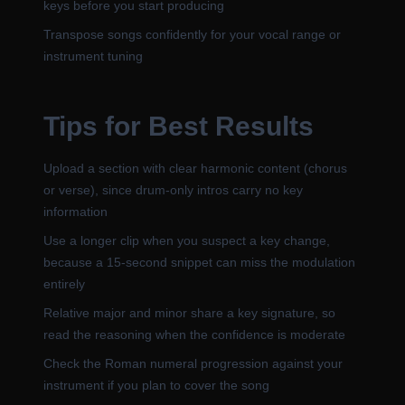
keys before you start producing
Transpose songs confidently for your vocal range or
instrument tuning
Tips for Best Results
Upload a section with clear harmonic content (chorus
or verse), since drum-only intros carry no key
information
Use a longer clip when you suspect a key change,
because a 15-second snippet can miss the modulation
entirely
Relative major and minor share a key signature, so
read the reasoning when the confidence is moderate
Check the Roman numeral progression against your
instrument if you plan to cover the song