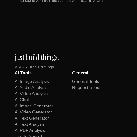
speaking Spanish and AI rates your accent, vowels,
and rhythm.
just build things.
©
2026
just build things.
AI Tools
General
AI Image Analysis
General Tools
AI Audio Analysis
Request a tool
AI Video Analysis
AI Chat
AI Image Generator
AI Video Generator
AI Text Generator
AI Text Analysis
AI PDF Analysis
Text to Speech