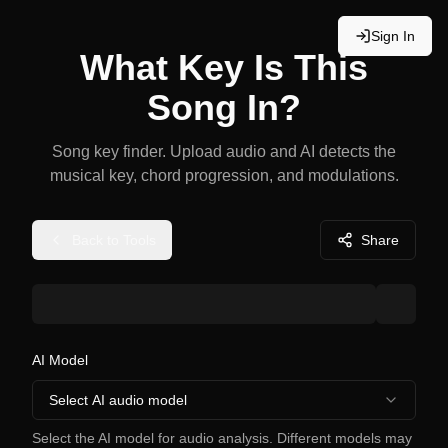
Sign In
What Key Is This
Song In?
Song key finder. Upload audio and AI detects the
musical key, chord progression, and modulations.
Back to Tools
Share
AI Model
Select AI audio model
Select the AI model for audio analysis. Different models may