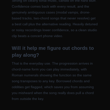
Strong on clearly tonal music, candid on the hard stuff.
Confidence comes back with every result, and the
genuinely ambiguous cases (modal vamps, drone-
based tracks, two-chord songs that never resolve) get
a best call plus the alternative reading. Heavily detuned
or noisy recordings lower confidence, so a clean studio
clip beats a concert phone video.
Will it help me figure out chords to
play along?
That is the everyday use. The progression arrives in
chord-name form you can play immediately, with
Roman numerals showing the function so the same
song transposes to any key. Borrowed chords and
oddities get flagged, which saves you from assuming
you misheard when the song really does pull a chord
from outside the key.