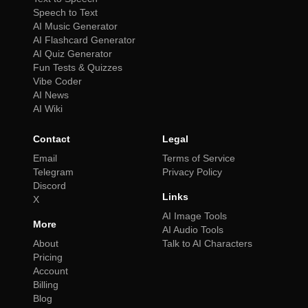
Speech to Text
AI Music Generator
AI Flashcard Generator
AI Quiz Generator
Fun Tests & Quizzes
Vibe Coder
AI News
AI Wiki
Contact
Legal
Email
Terms of Service
Telegram
Privacy Policy
Discord
Links
X
AI Image Tools
More
AI Audio Tools
About
Talk to AI Characters
Pricing
Account
Billing
Blog