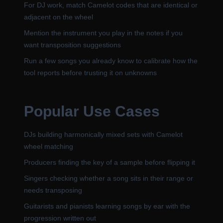
For DJ work, match Camelot codes that are identical or
adjacent on the wheel
Mention the instrument you play in the notes if you
want transposition suggestions
Run a few songs you already know to calibrate how the
tool reports before trusting it on unknowns
Popular Use Cases
DJs building harmonically mixed sets with Camelot
wheel matching
Producers finding the key of a sample before flipping it
Singers checking whether a song sits in their range or
needs transposing
Guitarists and pianists learning songs by ear with the
progression written out