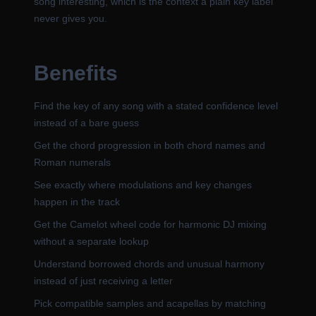
song interesting, which is the context a plain key label
never gives you.
Benefits
Find the key of any song with a stated confidence level
instead of a bare guess
Get the chord progression in both chord names and
Roman numerals
See exactly where modulations and key changes
happen in the track
Get the Camelot wheel code for harmonic DJ mixing
without a separate lookup
Understand borrowed chords and unusual harmony
instead of just receiving a letter
Pick compatible samples and acapellas by matching