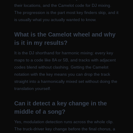
their locations, and the Camelot code for DJ mixing.
The progression is the part most key finders skip, and it
is usually what you actually wanted to know.
What is the Camelot wheel and why
is it in my results?
It is the DJ shorthand for harmonic mixing: every key
maps to a code like 8A or 5B, and tracks with adjacent
codes blend without clashing. Getting the Camelot
notation with the key means you can drop the track
straight into a harmonically mixed set without doing the
translation yourself.
Can it detect a key change in the
middle of a song?
Yes, modulation detection runs across the whole clip.
The truck-driver key change before the final chorus, a