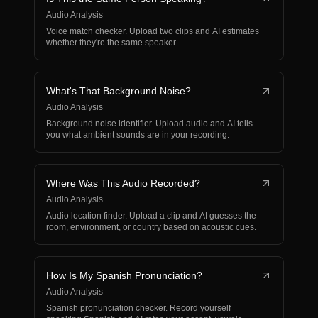
Audio Analysis
Voice match checker. Upload two clips and AI estimates
whether they're the same speaker.
What's That Background Noise?
Audio Analysis
Background noise identifier. Upload audio and AI tells
you what ambient sounds are in your recording.
Where Was This Audio Recorded?
Audio Analysis
Audio location finder. Upload a clip and AI guesses the
room, environment, or country based on acoustic cues.
How Is My Spanish Pronunciation?
Audio Analysis
Spanish pronunciation checker. Record yourself