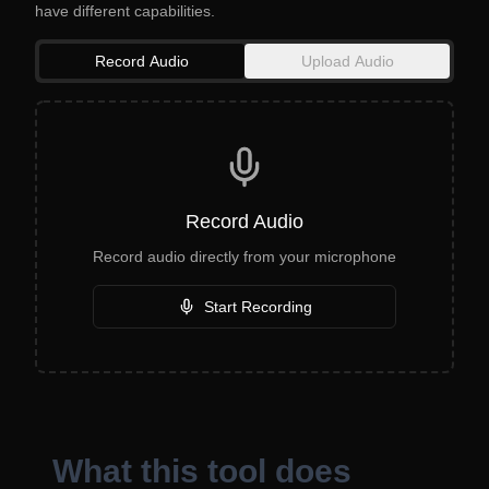
have different capabilities.
Record Audio
Upload Audio
Record Audio
Record audio directly from your microphone
Start Recording
What this tool does