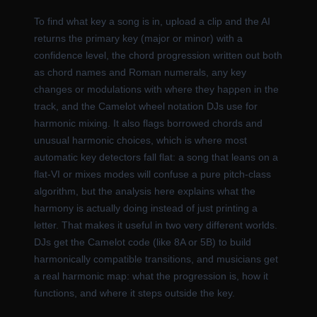
To find what key a song is in, upload a clip and the AI
returns the primary key (major or minor) with a
confidence level, the chord progression written out both
as chord names and Roman numerals, any key
changes or modulations with where they happen in the
track, and the Camelot wheel notation DJs use for
harmonic mixing. It also flags borrowed chords and
unusual harmonic choices, which is where most
automatic key detectors fall flat: a song that leans on a
flat-VI or mixes modes will confuse a pure pitch-class
algorithm, but the analysis here explains what the
harmony is actually doing instead of just printing a
letter. That makes it useful in two very different worlds.
DJs get the Camelot code (like 8A or 5B) to build
harmonically compatible transitions, and musicians get
a real harmonic map: what the progression is, how it
functions, and where it steps outside the key.