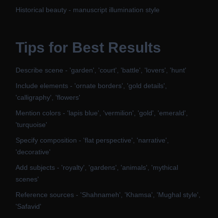
Historical beauty - manuscript illumination style
Tips for Best Results
Describe scene - 'garden', 'court', 'battle', 'lovers', 'hunt'
Include elements - 'ornate borders', 'gold details',
'calligraphy', 'flowers'
Mention colors - 'lapis blue', 'vermilion', 'gold', 'emerald',
'turquoise'
Specify composition - 'flat perspective', 'narrative',
'decorative'
Add subjects - 'royalty', 'gardens', 'animals', 'mythical
scenes'
Reference sources - 'Shahnameh', 'Khamsa', 'Mughal style',
'Safavid'