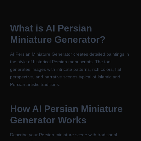
What is
AI Persian
Miniature Generator
?
AI Persian Miniature Generator creates detailed paintings in
the style of historical Persian manuscripts. The tool
generates images with intricate patterns, rich colors, flat
perspective, and narrative scenes typical of Islamic and
Persian artistic traditions.
How
AI Persian Miniature
Generator
Works
Describe your Persian miniature scene with traditional