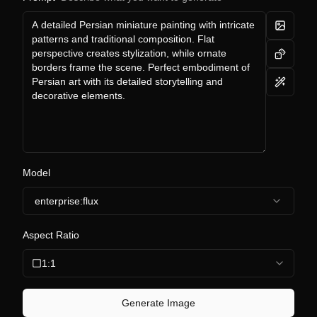
Model
enterprise:flux
Aspect Ratio
1:1
Generate Image