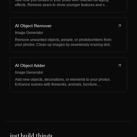
See how you looked in your youth with realistic de-aging
effects. Remove years to show younger features and s…
AI Object Remover
Image Generator
Remove unwanted objects, people, or photobombers from
your photos. Clean up images by seamlessly erasing dist…
AI Object Adder
Image Generator
Add new objects, decorations, or elements to your photos.
Enhance scenes with fireworks, animals, furniture,…
just build things.