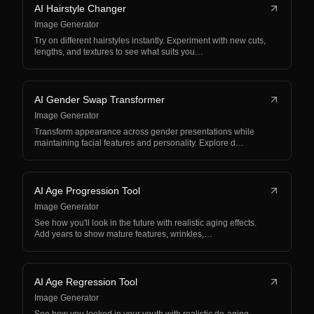
AI Hairstyle Changer
Image Generator
Try on different hairstyles instantly. Experiment with new cuts,
lengths, and textures to see what suits you…
AI Gender Swap Transformer
Image Generator
Transform appearance across gender presentations while
maintaining facial features and personality. Explore d…
AI Age Progression Tool
Image Generator
See how you'll look in the future with realistic aging effects.
Add years to show mature features, wrinkles,…
AI Age Regression Tool
Image Generator