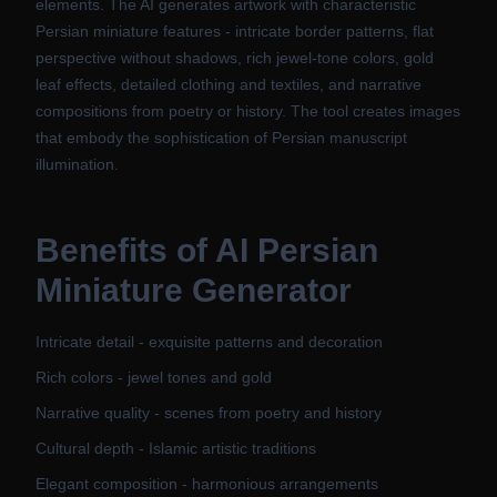
elements. The AI generates artwork with characteristic
Persian miniature features - intricate border patterns, flat
perspective without shadows, rich jewel-tone colors, gold
leaf effects, detailed clothing and textiles, and narrative
compositions from poetry or history. The tool creates images
that embody the sophistication of Persian manuscript
illumination.
Benefits of
AI Persian
Miniature Generator
Intricate detail - exquisite patterns and decoration
Rich colors - jewel tones and gold
Narrative quality - scenes from poetry and history
Cultural depth - Islamic artistic traditions
Elegant composition - harmonious arrangements