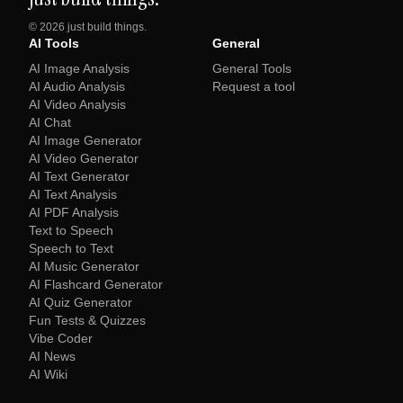
©
2026
just build things.
AI Tools
General
AI Image Analysis
General Tools
AI Audio Analysis
Request a tool
AI Video Analysis
AI Chat
AI Image Generator
AI Video Generator
AI Text Generator
AI Text Analysis
AI PDF Analysis
Text to Speech
Speech to Text
AI Music Generator
AI Flashcard Generator
AI Quiz Generator
Fun Tests & Quizzes
Vibe Coder
AI News
AI Wiki