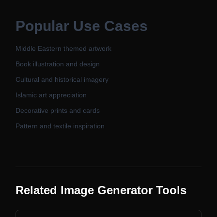
Popular Use Cases
Middle Eastern themed artwork
Book illustration and design
Cultural and historical imagery
Islamic art appreciation
Decorative prints and cards
Pattern and textile inspiration
Related Image Generator Tools