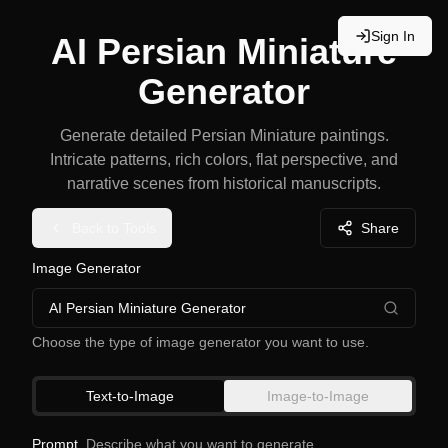
Sign In
AI Persian Miniature
Generator
Generate detailed Persian Miniature paintings.
Intricate patterns, rich colors, flat perspective, and
narrative scenes from historical manuscripts.
Back to Tools
Share
Image Generator
AI Persian Miniature Generator
Choose the type of image generator you want to use.
Text-to-Image
Image-to-Image
Prompt
Describe what you want to generate