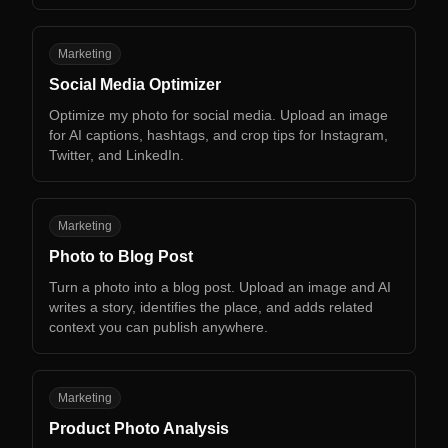
SM
Marketing
Social Media Optimizer
Optimize my photo for social media. Upload an image
for AI captions, hashtags, and crop tips for Instagram,
Twitter, and LinkedIn.
PT
Marketing
Photo to Blog Post
Turn a photo into a blog post. Upload an image and AI
writes a story, identifies the place, and adds related
context you can publish anywhere.
PP
Marketing
Product Photo Analysis