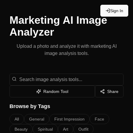
Sign In
Marketing
AI Image
Analyzer
Upload a photo and analyze it with
marketing
AI
image analysis tools.
Search image analysis tools
Random Tool
Share
Browse by Tags
All
General
First Impression
Face
Beauty
Spiritual
Art
Outfit