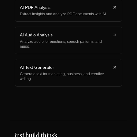
AI PDF Analysis
Extract insights and analyze PDF documents with AI
AI Audio Analysis
Analyze audio for emotions, speech patterns, and
music
AI Text Generator
Generate text for marketing, business, and creative
writing
just build things.