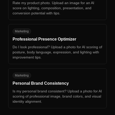
Rate my product photo. Upload an image for an AI
score on lighting, composition, presentation, and
conversion potential with tips.
PP
Marketing
Professional Presence Optimizer
Do I look professional? Upload a photo for AI scoring of
posture, body language, expression, and lighting with
improvement tips.
PB
Marketing
Personal Brand Consistency
Is my personal brand consistent? Upload a photo for AI
scoring of professional image, brand colors, and visual
identity alignment.