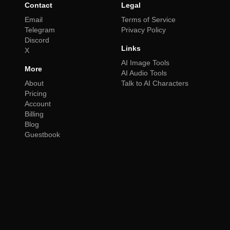
Contact
Legal
Email
Terms of Service
Telegram
Privacy Policy
Discord
Links
X
AI Image Tools
More
AI Audio Tools
About
Talk to AI Characters
Pricing
Account
Billing
Blog
Guestbook