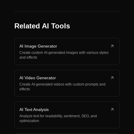
Related AI Tools
AI Image Generator
Create custom AI-generated images with various styles
and effects
AI Video Generator
Create AI-generated videos with custom prompts and
effects
AI Text Analysis
Analyze text for readability, sentiment, SEO, and
optimization