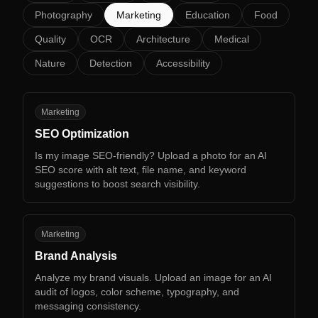
Photography
Marketing
Education
Food
Quality
OCR
Architecture
Medical
Nature
Detection
Accessibility
SO
Marketing
SEO Optimization
Is my image SEO-friendly? Upload a photo for an AI
SEO score with alt text, file name, and keyword
suggestions to boost search visibility.
BA
Marketing
Brand Analysis
Analyze my brand visuals. Upload an image for an AI
audit of logos, color scheme, typography, and
messaging consistency.