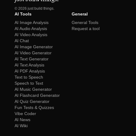
©
2026
just build things.
AI Tools
General
AI Image Analysis
General Tools
AI Audio Analysis
Request a tool
AI Video Analysis
AI Chat
AI Image Generator
AI Video Generator
AI Text Generator
AI Text Analysis
AI PDF Analysis
Text to Speech
Speech to Text
AI Music Generator
AI Flashcard Generator
AI Quiz Generator
Fun Tests & Quizzes
Vibe Coder
AI News
AI Wiki