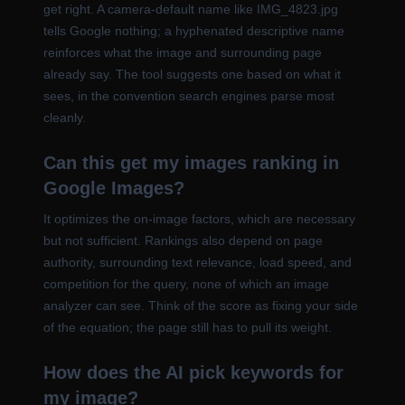
get right. A camera-default name like IMG_4823.jpg
tells Google nothing; a hyphenated descriptive name
reinforces what the image and surrounding page
already say. The tool suggests one based on what it
sees, in the convention search engines parse most
cleanly.
Can this get my images ranking in
Google Images?
It optimizes the on-image factors, which are necessary
but not sufficient. Rankings also depend on page
authority, surrounding text relevance, load speed, and
competition for the query, none of which an image
analyzer can see. Think of the score as fixing your side
of the equation; the page still has to pull its weight.
How does the AI pick keywords for
my image?