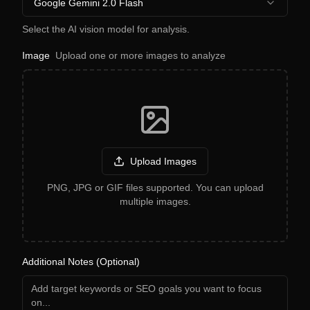
Google Gemini 2.0 Flash
Select the AI vision model for analysis.
Image
Upload one or more images to analyze
Upload Images
PNG, JPG or GIF files supported. You can upload
multiple images.
Additional Notes (Optional)