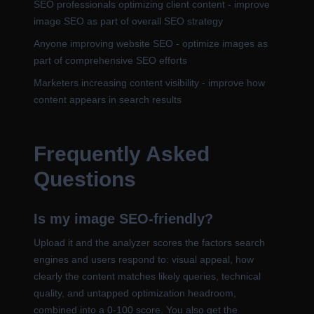
SEO professionals optimizing client content - improve
image SEO as part of overall SEO strategy
Anyone improving website SEO - optimize images as
part of comprehensive SEO efforts
Marketers increasing content visibility - improve how
content appears in search results
Frequently Asked
Questions
Is my image SEO-friendly?
Upload it and the analyzer scores the factors search
engines and users respond to: visual appeal, how
clearly the content matches likely queries, technical
quality, and untapped optimization headroom,
combined into a 0-100 score. You also get the