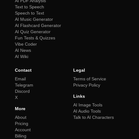
AI PDF Analysis
Text to Speech
Speech to Text
AI Music Generator
AI Flashcard Generator
AI Quiz Generator
Fun Tests & Quizzes
Vibe Coder
AI News
AI Wiki
Contact
Legal
Email
Terms of Service
Telegram
Privacy Policy
Discord
Links
X
AI Image Tools
More
AI Audio Tools
About
Talk to AI Characters
Pricing
Account
Billing