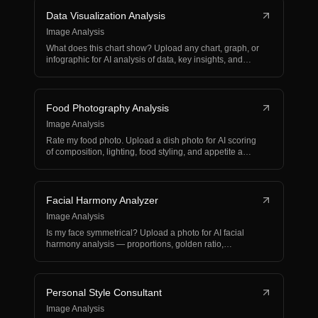
Data Visualization Analysis
Image Analysis
What does this chart show? Upload any chart, graph, or
infographic for AI analysis of data, key insights, and…
Food Photography Analysis
Image Analysis
Rate my food photo. Upload a dish photo for AI scoring
of composition, lighting, food styling, and appetite a…
Facial Harmony Analyzer
Image Analysis
Is my face symmetrical? Upload a photo for AI facial
harmony analysis — proportions, golden ratio,
symmetry,…
Personal Style Consultant
Image Analysis