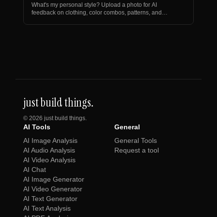
What's my personal style? Upload a photo for AI
feedback on clothing, color combos, patterns, and
personalize…
just build things.
©
2026
just build things.
AI Tools
General
AI Image Analysis
General Tools
AI Audio Analysis
Request a tool
AI Video Analysis
AI Chat
AI Image Generator
AI Video Generator
AI Text Generator
AI Text Analysis