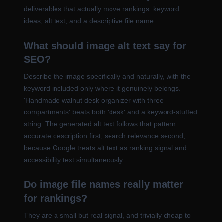
deliverables that actually move rankings: keyword
ideas, alt text, and a descriptive file name.
What should image alt text say for
SEO?
Describe the image specifically and naturally, with the
keyword included only where it genuinely belongs.
'Handmade walnut desk organizer with three
compartments' beats both 'desk' and a keyword-stuffed
string. The generated alt text follows that pattern:
accurate description first, search relevance second,
because Google treats alt text as ranking signal and
accessibility text simultaneously.
Do image file names really matter
for rankings?
They are a small but real signal, and trivially cheap to