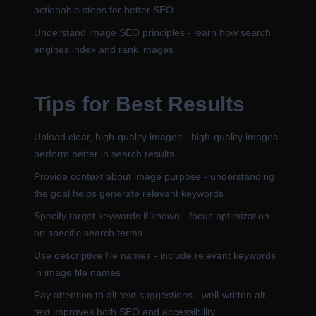
actionable steps for better SEO
Understand image SEO principles - learn how search
engines index and rank images
Tips for Best Results
Upload clear, high-quality images - high-quality images
perform better in search results
Provide context about image purpose - understanding
the goal helps generate relevant keywords
Specify target keywords if known - focus optimization
on specific search terms
Use descriptive file names - include relevant keywords
in image file names
Pay attention to alt text suggestions - well-written alt
text improves both SEO and accessibility