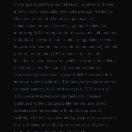
the image matches potential search queries and user
intent), technical quality (evaluating image resolution,
file size, format, and technical optimization),
optimization potential (identifying opportunities for
improving SEO through better descriptions, alt text, and
metadata), keyword identification (suggesting relevant
keywords based on image content and context), alt text
generation (creating SEO-optimized alt text that
includes relevant keywords while accurately describing
the image), and file naming recommendations
(suggesting descriptive, keyword-rich file names that
improve search visibility). The analysis provides scores
for each aspect (0-10) and an overall SEO score (0-
100), generates keyword suggestions, creates
optimized alt text, suggests file names, and offers
specific recommendations for improving search
visibility. The tool explains SEO principles in accessible
terms, helping both SEO professionals and general
users optimize their images for search.