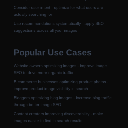
Consider user intent - optimize for what users are
actually searching for
Use recommendations systematically - apply SEO
suggestions across all your images
Popular Use Cases
Website owners optimizing images - improve image
SEO to drive more organic traffic
E-commerce businesses optimizing product photos -
improve product image visibility in search
Bloggers optimizing blog images - increase blog traffic
through better image SEO
Content creators improving discoverability - make
images easier to find in search results