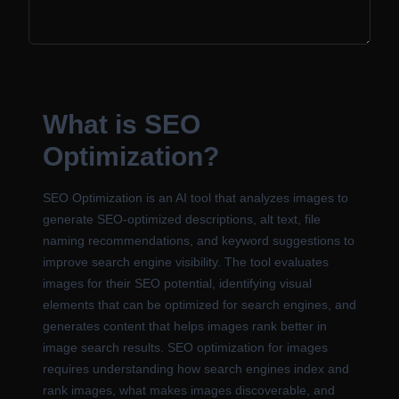
What is SEO
Optimization?
SEO Optimization is an AI tool that analyzes images to
generate SEO-optimized descriptions, alt text, file
naming recommendations, and keyword suggestions to
improve search engine visibility. The tool evaluates
images for their SEO potential, identifying visual
elements that can be optimized for search engines, and
generates content that helps images rank better in
image search results. SEO optimization for images
requires understanding how search engines index and
rank images, what makes images discoverable, and