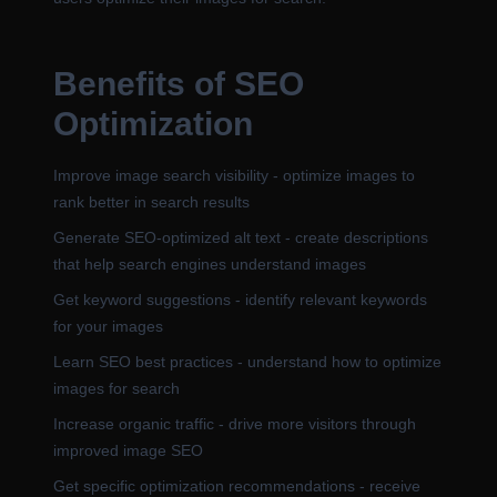
Benefits of SEO
Optimization
Improve image search visibility - optimize images to
rank better in search results
Generate SEO-optimized alt text - create descriptions
that help search engines understand images
Get keyword suggestions - identify relevant keywords
for your images
Learn SEO best practices - understand how to optimize
images for search
Increase organic traffic - drive more visitors through
improved image SEO
Get specific optimization recommendations - receive