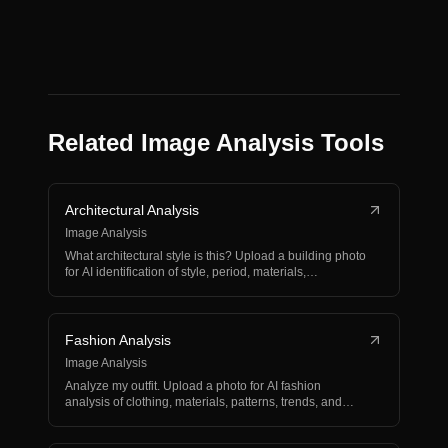
Related Image Analysis Tools
Architectural Analysis
Image Analysis
What architectural style is this? Upload a building photo
for AI identification of style, period, materials,…
Fashion Analysis
Image Analysis
Analyze my outfit. Upload a photo for AI fashion
analysis of clothing, materials, patterns, trends, and
styli…