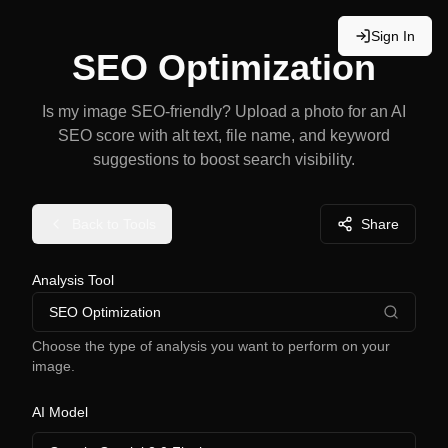
Sign In
SEO Optimization
Is my image SEO-friendly? Upload a photo for an AI
SEO score with alt text, file name, and keyword
suggestions to boost search visibility.
Back to Tools
Share
Analysis Tool
SEO Optimization
Choose the type of analysis you want to perform on your
image.
AI Model