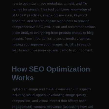
how to optimize image metadata, alt text, and file
names for search. This tool combines knowledge of
SEO best practices, image optimization, keyword
research, and search engine algorithms to provide
comprehensive SEO evaluation and recommendations.
It can analyze everything from product photos to blog
images, from infographics to social media graphics,
helping you improve your images' visibility in search
results and drive more organic traffic to your content.
How SEO Optimization
Works
Upload an image and the AI examines SEO aspects
including visual appeal (evaluating image quality,
composition, and visual interest that affects user
engagement), content relevance (assessing how well