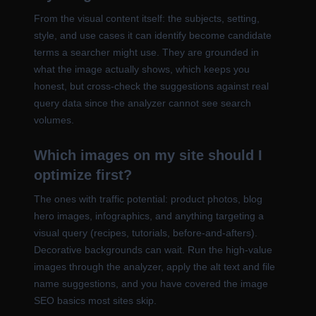
From the visual content itself: the subjects, setting,
style, and use cases it can identify become candidate
terms a searcher might use. They are grounded in
what the image actually shows, which keeps you
honest, but cross-check the suggestions against real
query data since the analyzer cannot see search
volumes.
Which images on my site should I
optimize first?
The ones with traffic potential: product photos, blog
hero images, infographics, and anything targeting a
visual query (recipes, tutorials, before-and-afters).
Decorative backgrounds can wait. Run the high-value
images through the analyzer, apply the alt text and file
name suggestions, and you have covered the image
SEO basics most sites skip.