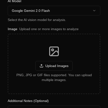
AI Model
Google Gemini 2.0 Flash
Select the AI vision model for analysis.
Image
Upload one or more images to analyze
Upload Images
PNG, JPG or GIF files supported. You can upload
multiple images.
Additional Notes (Optional)