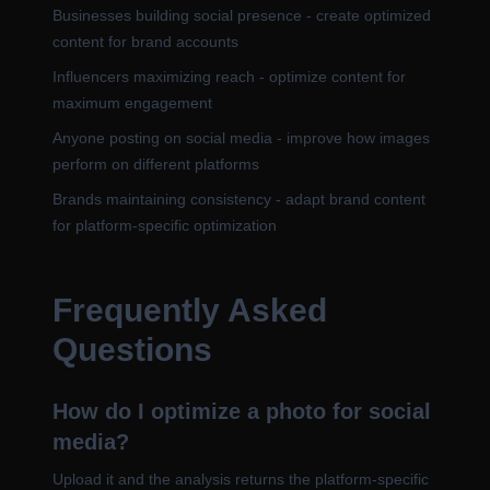
Businesses building social presence - create optimized
content for brand accounts
Influencers maximizing reach - optimize content for
maximum engagement
Anyone posting on social media - improve how images
perform on different platforms
Brands maintaining consistency - adapt brand content
for platform-specific optimization
Frequently Asked
Questions
How do I optimize a photo for social
media?
Upload it and the analysis returns the platform-specific