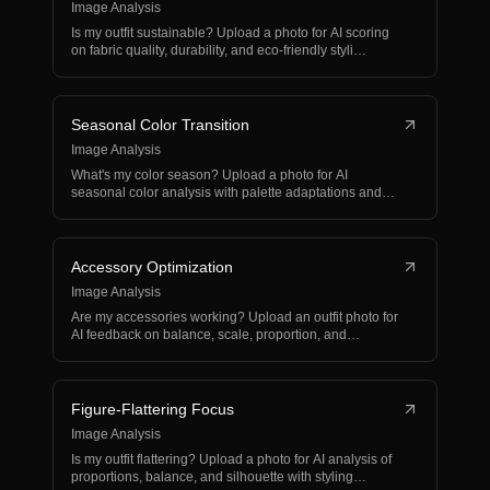
Image Analysis
Is my outfit sustainable? Upload a photo for AI scoring
on fabric quality, durability, and eco-friendly styli…
Seasonal Color Transition
Image Analysis
What's my color season? Upload a photo for AI
seasonal color analysis with palette adaptations and
weather-ap…
Accessory Optimization
Image Analysis
Are my accessories working? Upload an outfit photo for
AI feedback on balance, scale, proportion, and
accesso…
Figure-Flattering Focus
Image Analysis
Is my outfit flattering? Upload a photo for AI analysis of
proportions, balance, and silhouette with styling…