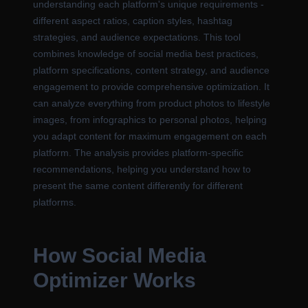
understanding each platform's unique requirements -
different aspect ratios, caption styles, hashtag
strategies, and audience expectations. This tool
combines knowledge of social media best practices,
platform specifications, content strategy, and audience
engagement to provide comprehensive optimization. It
can analyze everything from product photos to lifestyle
images, from infographics to personal photos, helping
you adapt content for maximum engagement on each
platform. The analysis provides platform-specific
recommendations, helping you understand how to
present the same content differently for different
platforms.
How Social Media
Optimizer Works