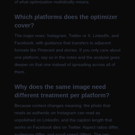
of what optimization realistically means.
Which platforms does the optimizer
cover?
The major ones: Instagram, Twitter or X, LinkedIn, and
Facebook, with guidance that transfers to adjacent
formats like Pinterest and stories. If you only care about
one platform, say so in the notes and the analysis goes
deeper on that one instead of spreading across all of
them.
Why does the same image need
different treatment per platform?
Because context changes meaning: the photo that
reads as authentic on Instagram can read as
unpolished on LinkedIn, and the caption length that
works on Facebook dies on Twitter. Aspect ratios differ,
audiences differ, and scroll speed differs. The per-