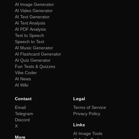
AI Image Generator
AI Video Generator
AI Text Generator
AI Text Analysis
AI PDF Analysis
Text to Speech
Speech to Text
AI Music Generator
AI Flashcard Generator
AI Quiz Generator
Fun Tests & Quizzes
Vibe Coder
AI News
AI Wiki
Contact
Legal
Email
Terms of Service
Telegram
Privacy Policy
Discord
Links
X
AI Image Tools
More