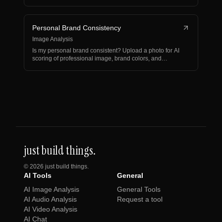
Personal Brand Consistency
Image Analysis
Is my personal brand consistent? Upload a photo for AI
scoring of professional image, brand colors, and
visua…
just build things.
©
2026
just build things.
AI Tools
General
AI Image Analysis
General Tools
AI Audio Analysis
Request a tool
AI Video Analysis
AI Chat