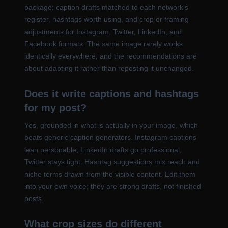
package: caption drafts matched to each network's
register, hashtags worth using, and crop or framing
adjustments for Instagram, Twitter, LinkedIn, and
Facebook formats. The same image rarely works
identically everywhere, and the recommendations are
about adapting it rather than reposting it unchanged.
Does it write captions and hashtags
for my post?
Yes, grounded in what is actually in your image, which
beats generic caption generators. Instagram captions
lean personable, LinkedIn drafts go professional,
Twitter stays tight. Hashtag suggestions mix reach and
niche terms drawn from the visible content. Edit them
into your own voice; they are strong drafts, not finished
posts.
What crop sizes do different