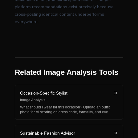
platform recommendations exist precisely because
cross-posting identical content underperforms
everywhere.
Related Image Analysis Tools
Occasion-Specific Stylist
Image Analysis
What should I wear for this occasion? Upload an outfit
photo for AI scoring on dress code, formality, and eve…
Sustainable Fashion Advisor