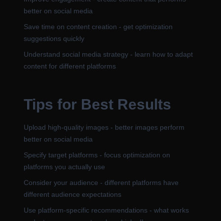
better on social media
Save time on content creation - get optimization
suggestions quickly
Understand social media strategy - learn how to adapt
content for different platforms
Tips for Best Results
Upload high-quality images - better images perform
better on social media
Specify target platforms - focus optimization on
platforms you actually use
Consider your audience - different platforms have
different audience expectations
Use platform-specific recommendations - what works