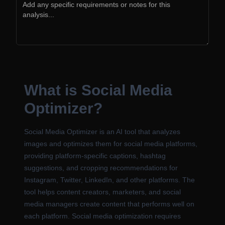
What is Social Media
Optimizer?
Social Media Optimizer is an AI tool that analyzes
images and optimizes them for social media platforms,
providing platform-specific captions, hashtag
suggestions, and cropping recommendations for
Instagram, Twitter, LinkedIn, and other platforms. The
tool helps content creators, marketers, and social
media managers create content that performs well on
each platform. Social media optimization requires