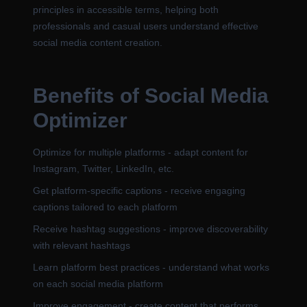
principles in accessible terms, helping both
professionals and casual users understand effective
social media content creation.
Benefits of Social Media
Optimizer
Optimize for multiple platforms - adapt content for
Instagram, Twitter, LinkedIn, etc.
Get platform-specific captions - receive engaging
captions tailored to each platform
Receive hashtag suggestions - improve discoverability
with relevant hashtags
Learn platform best practices - understand what works
on each social media platform
Improve engagement - create content that performs