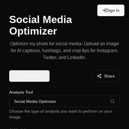
Sign In
Social Media
Optimizer
Optimize my photo for social media. Upload an image
for AI captions, hashtags, and crop tips for Instagram,
Twitter, and LinkedIn.
Back to Tools
Share
Analysis Tool
Social Media Optimizer
Choose the type of analysis you want to perform on your
image.