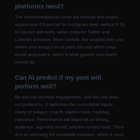
platforms need?
The recommendations cover the formats that matter:
square and 4:5 portrait for Instagram feed, vertical 9:16
for stories and reels, wider crops for Twitter and
LinkedIn previews. More usefully, the analysis tells you
where your image's focal point sits and which crops
would amputate it, which is what generic size charts
cannot do.
Can AI predict if my post will
perform well?
No tool can promise engagement, and this one does
not pretend to. It optimizes the controllable inputs:
clarity of subject, crop fit, caption hook, hashtag
relevance. Performance still depends on timing,
audience, algorithm mood, and the content itself. Think
of it as removing the avoidable mistakes, which is most