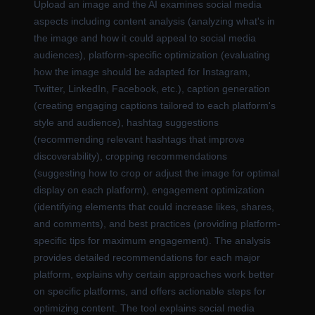
Upload an image and the AI examines social media
aspects including content analysis (analyzing what's in
the image and how it could appeal to social media
audiences), platform-specific optimization (evaluating
how the image should be adapted for Instagram,
Twitter, LinkedIn, Facebook, etc.), caption generation
(creating engaging captions tailored to each platform's
style and audience), hashtag suggestions
(recommending relevant hashtags that improve
discoverability), cropping recommendations
(suggesting how to crop or adjust the image for optimal
display on each platform), engagement optimization
(identifying elements that could increase likes, shares,
and comments), and best practices (providing platform-
specific tips for maximum engagement). The analysis
provides detailed recommendations for each major
platform, explains why certain approaches work better
on specific platforms, and offers actionable steps for
optimizing content. The tool explains social media