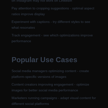
on Instagram may not work on LinkedIn
Pay attention to cropping suggestions - optimal aspect
ratios improve display
Experiment with captions - try different styles to see
what resonates
Track engagement - see which optimizations improve
performance
Popular Use Cases
Social media managers optimizing content - create
platform-specific versions of images
Content creators improving engagement - optimize
images for better social media performance
Marketers running campaigns - adapt visual content for
different social platforms