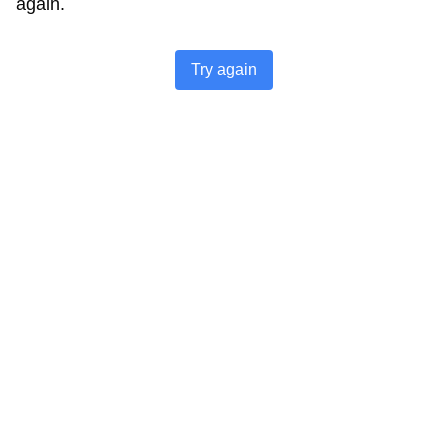
again.
Try again