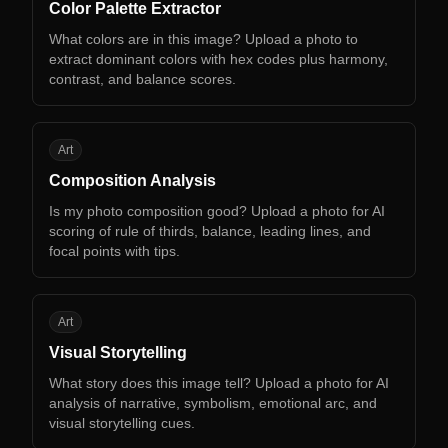
Color Palette Extractor
What colors are in this image? Upload a photo to
extract dominant colors with hex codes plus harmony,
contrast, and balance scores.
CA
Art
Composition Analysis
Is my photo composition good? Upload a photo for AI
scoring of rule of thirds, balance, leading lines, and
focal points with tips.
VS
Art
Visual Storytelling
What story does this image tell? Upload a photo for AI
analysis of narrative, symbolism, emotional arc, and
visual storytelling cues.