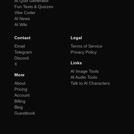
AI Quiz Generator
Fun Tests & Quizzes
Vibe Coder
AI News
AI Wiki
Contact
Legal
Email
Terms of Service
Telegram
Privacy Policy
Discord
Links
X
AI Image Tools
More
AI Audio Tools
About
Talk to AI Characters
Pricing
Account
Billing
Blog
Guestbook