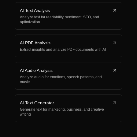
AI Text Analysis
Analyze text for readability, sentiment, SEO, and
optimization
AI PDF Analysis
Extract insights and analyze PDF documents with AI
AI Audio Analysis
Analyze audio for emotions, speech patterns, and
music
AI Text Generator
Generate text for marketing, business, and creative
writing