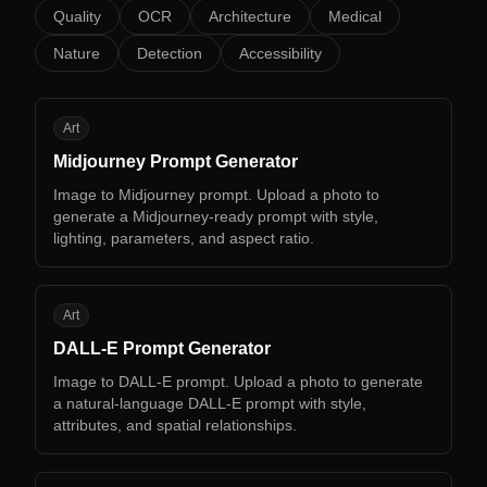
Quality
OCR
Architecture
Medical
Nature
Detection
Accessibility
MP
Art
Midjourney Prompt Generator
Image to Midjourney prompt. Upload a photo to
generate a Midjourney-ready prompt with style,
lighting, parameters, and aspect ratio.
DP
Art
DALL-E Prompt Generator
Image to DALL-E prompt. Upload a photo to generate
a natural-language DALL-E prompt with style,
attributes, and spatial relationships.