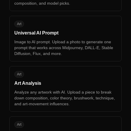
composition, and model picks.
UA
Art
Universal AI Prompt
Image to AI prompt. Upload a photo to generate one
prompt that works across Midjourney, DALL-E, Stable
Diffusion, Flux, and more.
AA
Art
Art Analysis
Analyze any artwork with AI. Upload a piece to break
down composition, color theory, brushwork, technique,
and art-movement influences.
CP
Art