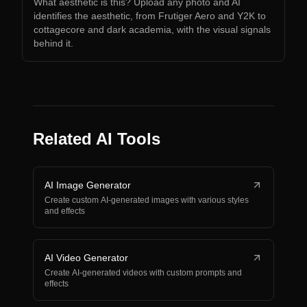
What aesthetic is this? Upload any photo and AI
identifies the aesthetic, from Frutiger Aero and Y2K to
cottagecore and dark academia, with the visual signals
behind it.
Related AI Tools
AI Image Generator
Create custom AI-generated images with various styles
and effects
AI Video Generator
Create AI-generated videos with custom prompts and
effects