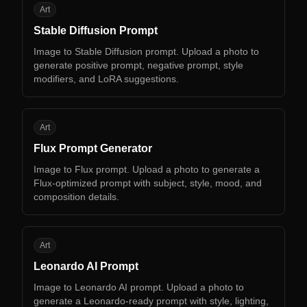
SD
Art
Stable Diffusion Prompt
Image to Stable Diffusion prompt. Upload a photo to
generate positive prompt, negative prompt, style
modifiers, and LoRA suggestions.
FP
Art
Flux Prompt Generator
Image to Flux prompt. Upload a photo to generate a
Flux-optimized prompt with subject, style, mood, and
composition details.
LA
Art
Leonardo AI Prompt
Image to Leonardo AI prompt. Upload a photo to
generate a Leonardo-ready prompt with style, lighting,