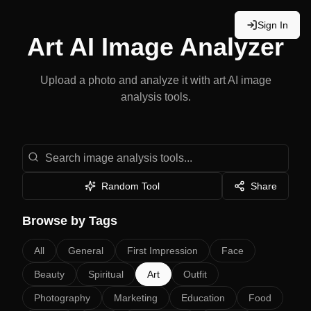
Sign In
Art
AI Image Analyzer
Upload a photo and analyze it with
art
AI image
analysis tools.
Search image analysis tools
Random Tool
Share
Browse by Tags
All
General
First Impression
Face
Beauty
Spiritual
Art
Outfit
Photography
Marketing
Education
Food