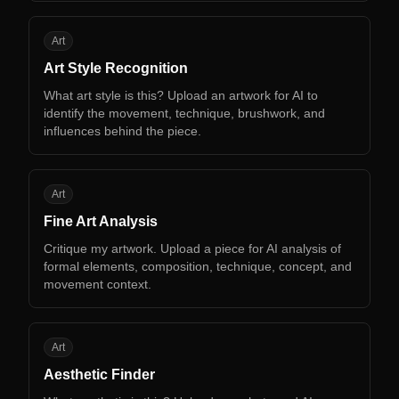
AS
Art
Art Style Recognition
What art style is this? Upload an artwork for AI to
identify the movement, technique, brushwork, and
influences behind the piece.
FA
Art
Fine Art Analysis
Critique my artwork. Upload a piece for AI analysis of
formal elements, composition, technique, concept, and
movement context.
AF
Art
Aesthetic Finder