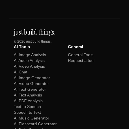
just build things.
©
2026
just build things.
AI Tools
General
AI Image Analysis
General Tools
AI Audio Analysis
Request a tool
AI Video Analysis
AI Chat
AI Image Generator
AI Video Generator
AI Text Generator
AI Text Analysis
AI PDF Analysis
Text to Speech
Speech to Text
AI Music Generator
AI Flashcard Generator