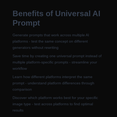
Benefits of Universal AI
Prompt
Generate prompts that work across multiple AI
platforms - test the same concept on different
generators without rewriting
Save time by creating one universal prompt instead of
multiple platform-specific prompts - streamline your
workflow
Learn how different platforms interpret the same
prompt - understand platform differences through
comparison
Discover which platform works best for your specific
image type - test across platforms to find optimal
results