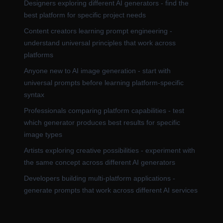
Designers exploring different AI generators - find the
best platform for specific project needs
Content creators learning prompt engineering -
understand universal principles that work across
platforms
Anyone new to AI image generation - start with
universal prompts before learning platform-specific
syntax
Professionals comparing platform capabilities - test
which generator produces best results for specific
image types
Artists exploring creative possibilities - experiment with
the same concept across different AI generators
Developers building multi-platform applications -
generate prompts that work across different AI services