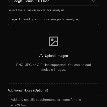
Google Gemini 2.0 Flash
Select the AI vision model for analysis.
Image
Upload one or more images to analyze
Upload Images
PNG, JPG or GIF files supported. You can upload
multiple images.
Additional Notes (Optional)