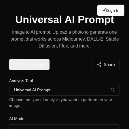
Sign In
Universal AI Prompt
Image to AI prompt. Upload a photo to generate one
prompt that works across Midjourney, DALL-E, Stable
Diffusion, Flux, and more.
Back to Tools
Share
Analysis Tool
Universal AI Prompt
Choose the type of analysis you want to perform on your
image.
AI Model