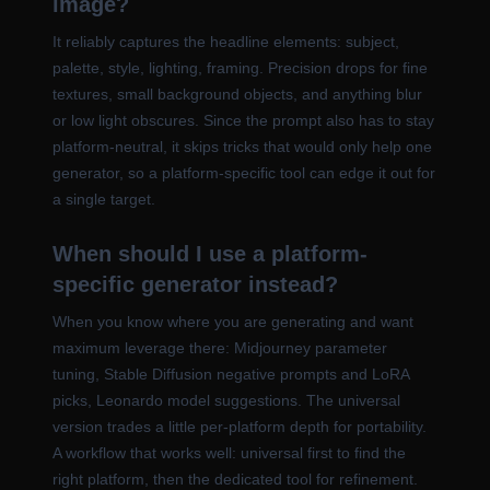
image?
It reliably captures the headline elements: subject,
palette, style, lighting, framing. Precision drops for fine
textures, small background objects, and anything blur
or low light obscures. Since the prompt also has to stay
platform-neutral, it skips tricks that would only help one
generator, so a platform-specific tool can edge it out for
a single target.
When should I use a platform-
specific generator instead?
When you know where you are generating and want
maximum leverage there: Midjourney parameter
tuning, Stable Diffusion negative prompts and LoRA
picks, Leonardo model suggestions. The universal
version trades a little per-platform depth for portability.
A workflow that works well: universal first to find the
right platform, then the dedicated tool for refinement.