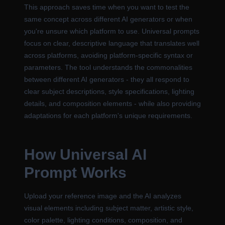
This approach saves time when you want to test the
same concept across different AI generators or when
you're unsure which platform to use. Universal prompts
focus on clear, descriptive language that translates well
across platforms, avoiding platform-specific syntax or
parameters. The tool understands the commonalities
between different AI generators - they all respond to
clear subject descriptions, style specifications, lighting
details, and composition elements - while also providing
adaptations for each platform's unique requirements.
How Universal AI
Prompt Works
Upload your reference image and the AI analyzes
visual elements including subject matter, artistic style,
color palette, lighting conditions, composition, and