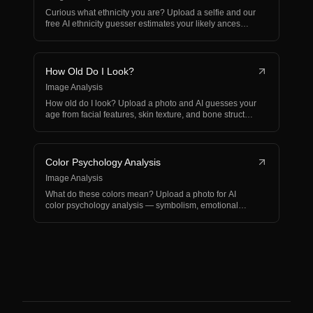
Curious what ethnicity you are? Upload a selfie and our
free AI ethnicity guesser estimates your likely ances…
How Old Do I Look?
Image Analysis
How old do I look? Upload a photo and AI guesses your
age from facial features, skin texture, and bone struct…
Color Psychology Analysis
Image Analysis
What do these colors mean? Upload a photo for AI
color psychology analysis — symbolism, emotional
impact, and…