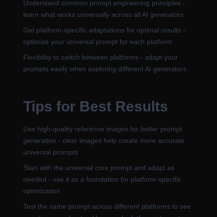
Understand common prompt engineering principles -
learn what works universally across all AI generators
Get platform-specific adaptations for optimal results -
optimize your universal prompt for each platform
Flexibility to switch between platforms - adapt your
prompts easily when exploring different AI generators
Tips for Best Results
Use high-quality reference images for better prompt
generation - clear images help create more accurate
universal prompts
Start with the universal core prompt and adapt as
needed - use it as a foundation for platform-specific
optimization
Test the same prompt across different platforms to see