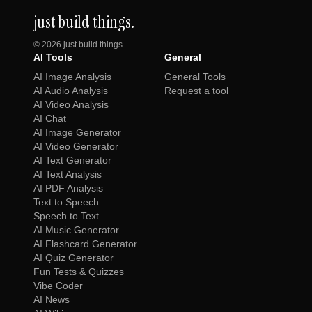
just build things.
©
2026
just build things.
AI Tools
General
AI Image Analysis
General Tools
AI Audio Analysis
Request a tool
AI Video Analysis
AI Chat
AI Image Generator
AI Video Generator
AI Text Generator
AI Text Analysis
AI PDF Analysis
Text to Speech
Speech to Text
AI Music Generator
AI Flashcard Generator
AI Quiz Generator
Fun Tests & Quizzes
Vibe Coder
AI News