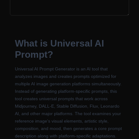
What is Universal AI
Prompt?
Universal AI Prompt Generator is an AI tool that
analyzes images and creates prompts optimized for
multiple AI image generation platforms simultaneously.
Instead of generating platform-specific prompts, this
tool creates universal prompts that work across
Midjourney, DALL-E, Stable Diffusion, Flux, Leonardo
AI, and other major platforms. The tool examines your
reference image's visual elements, artistic style,
composition, and mood, then generates a core prompt
description along with platform-specific adaptations.