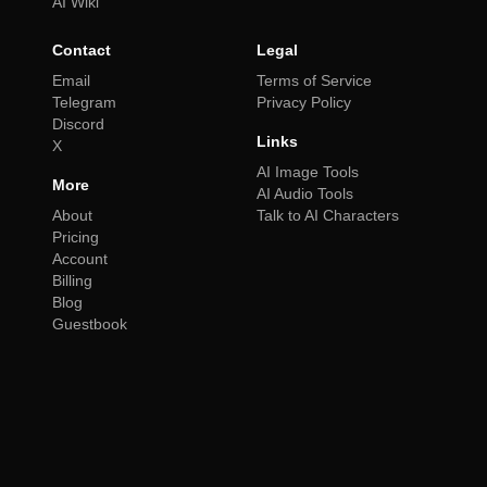
AI Wiki
Contact
Legal
Email
Terms of Service
Telegram
Privacy Policy
Discord
Links
X
AI Image Tools
More
AI Audio Tools
About
Talk to AI Characters
Pricing
Account
Billing
Blog
Guestbook