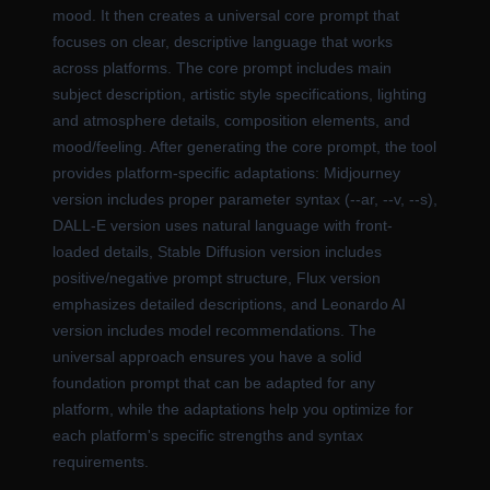
mood. It then creates a universal core prompt that
focuses on clear, descriptive language that works
across platforms. The core prompt includes main
subject description, artistic style specifications, lighting
and atmosphere details, composition elements, and
mood/feeling. After generating the core prompt, the tool
provides platform-specific adaptations: Midjourney
version includes proper parameter syntax (--ar, --v, --s),
DALL-E version uses natural language with front-
loaded details, Stable Diffusion version includes
positive/negative prompt structure, Flux version
emphasizes detailed descriptions, and Leonardo AI
version includes model recommendations. The
universal approach ensures you have a solid
foundation prompt that can be adapted for any
platform, while the adaptations help you optimize for
each platform's specific strengths and syntax
requirements.