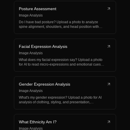
Posture Assessment
Image Analysis
Do I have bad posture? Upload a photo to analyze
spine alignment, shoulders, and head position with
correctiv…
Facial Expression Analysis
Image Analysis
What does my facial expression say? Upload a photo
for AI to read micro-expressions and emotional cues
from y…
Gender Expression Analysis
Image Analysis
What's my gender expression? Upload a photo for AI
analysis of clothing, styling, and presentation,
respectin…
What Ethnicity Am I?
Image Analysis