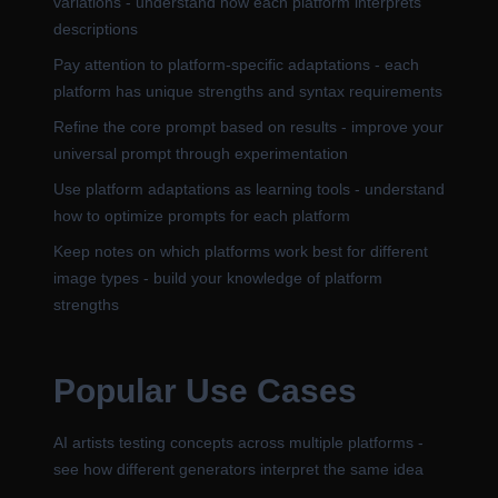
variations - understand how each platform interprets
descriptions
Pay attention to platform-specific adaptations - each
platform has unique strengths and syntax requirements
Refine the core prompt based on results - improve your
universal prompt through experimentation
Use platform adaptations as learning tools - understand
how to optimize prompts for each platform
Keep notes on which platforms work best for different
image types - build your knowledge of platform
strengths
Popular Use Cases
AI artists testing concepts across multiple platforms -
see how different generators interpret the same idea