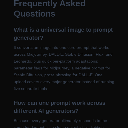
Frequently Asked
Questions
What is a universal image to prompt
generator?
It converts an image into one core prompt that works
across Midjourney, DALL-E, Stable Diffusion, Flux, and
Leonardo, plus quick per-platform adaptations:
parameter flags for Midjourney, a negative prompt for
Stable Diffusion, prose phrasing for DALL-E. One
upload covers every major generator instead of running
five separate tools.
How can one prompt work across
different AI generators?
Because every generator ultimately responds to the
same fundamentals: a clear subject, style, lighting,