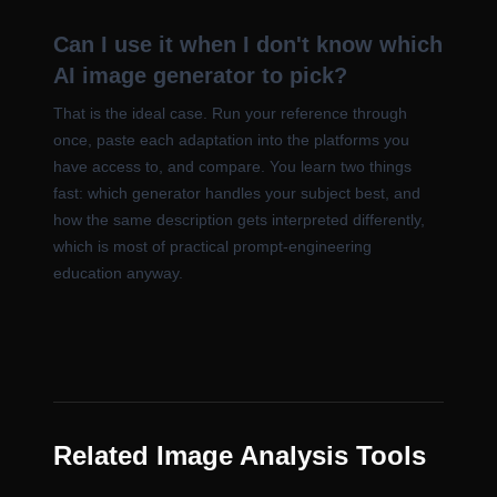
Can I use it when I don't know which
AI image generator to pick?
That is the ideal case. Run your reference through
once, paste each adaptation into the platforms you
have access to, and compare. You learn two things
fast: which generator handles your subject best, and
how the same description gets interpreted differently,
which is most of practical prompt-engineering
education anyway.
Related Image Analysis Tools