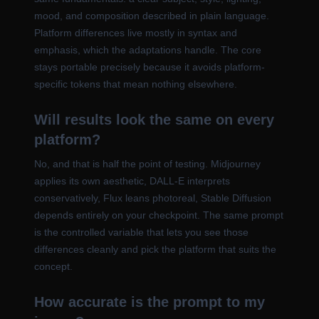
mood, and composition described in plain language.
Platform differences live mostly in syntax and
emphasis, which the adaptations handle. The core
stays portable precisely because it avoids platform-
specific tokens that mean nothing elsewhere.
Will results look the same on every
platform?
No, and that is half the point of testing. Midjourney
applies its own aesthetic, DALL-E interprets
conservatively, Flux leans photoreal, Stable Diffusion
depends entirely on your checkpoint. The same prompt
is the controlled variable that lets you see those
differences cleanly and pick the platform that suits the
concept.
How accurate is the prompt to my