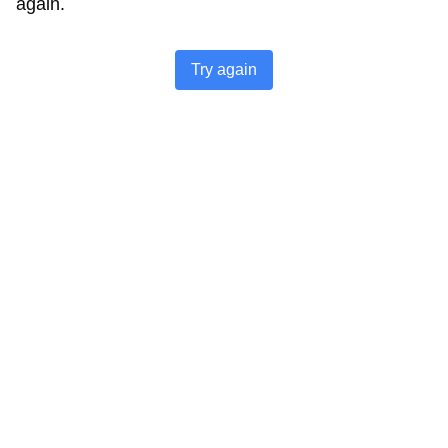
again.
Try again