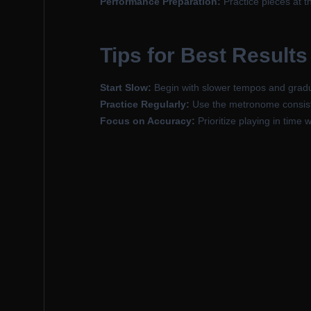
Performance Preparation:
Practice pieces at t
Tips for Best Results
Start Slow:
Begin with slower tempos and gradu
Practice Regularly:
Use the metronome consisten
Focus on Accuracy:
Prioritize playing in time