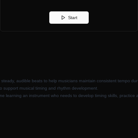
Start
s steady, audible beats to help musicians maintain consistent tempo dur
 to support musical timing and rhythm development.
e learning an instrument who needs to develop timing skills, practice 