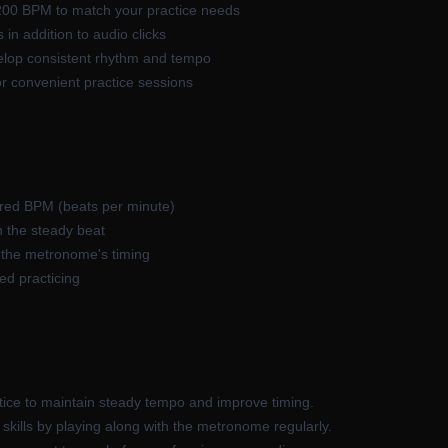
200 BPM to match your practice needs
 in addition to audio clicks
elop consistent rhythm and tempo
for convenient practice sessions
ired BPM (beats per minute)
n the steady beat
g the metronome's timing
ed practicing
ice to maintain steady tempo and improve timing.
skills by playing along with the metronome regularly.