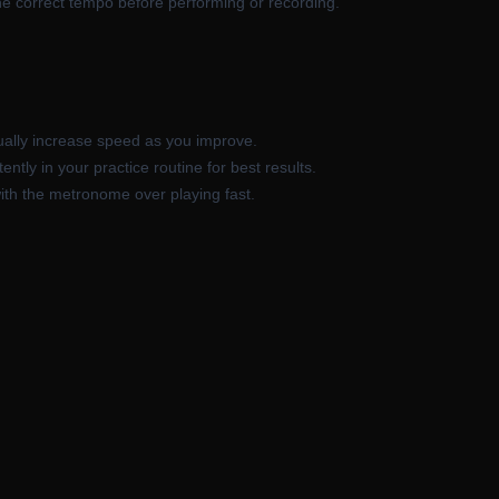
he correct tempo before performing or recording.
ally increase speed as you improve.
tly in your practice routine for best results.
 with the metronome over playing fast.