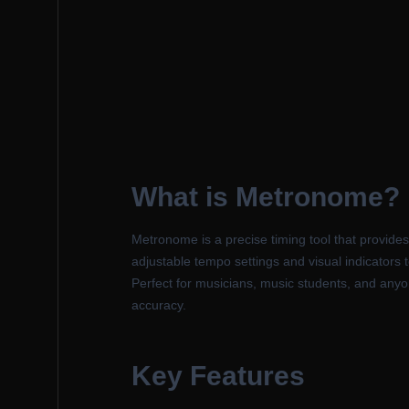
What is Metronome?
Metronome is a precise timing tool that provide
adjustable tempo settings and visual indicators
Perfect for musicians, music students, and anyon
accuracy.
Key Features