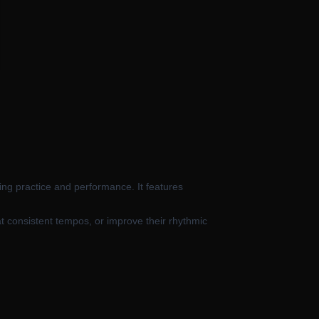
ing practice and performance. It features
at consistent tempos, or improve their rhythmic