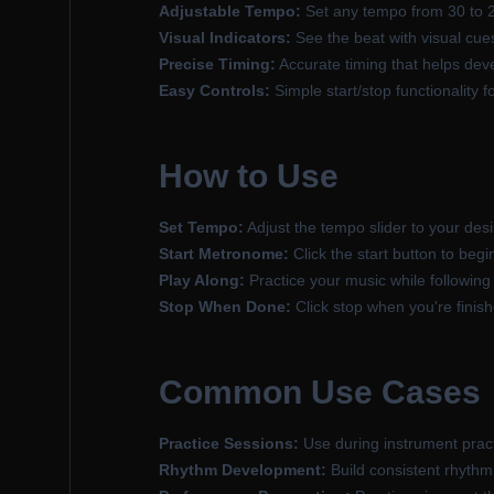
Adjustable Tempo:
Set any tempo from 30 to 
Visual Indicators:
See the beat with visual cues
Precise Timing:
Accurate timing that helps dev
Easy Controls:
Simple start/stop functionality 
How to Use
Set Tempo:
Adjust the tempo slider to your des
Start Metronome:
Click the start button to begi
Play Along:
Practice your music while followin
Stop When Done:
Click stop when you're finish
Common Use Cases
Practice Sessions:
Use during instrument pract
Rhythm Development:
Build consistent rhythm 