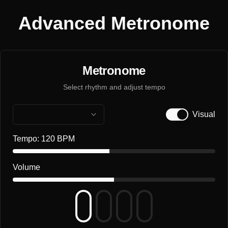
Advanced Metronome
Metronome
Select rhythm and adjust tempo
Visual
Tempo:
120
BPM
Volume