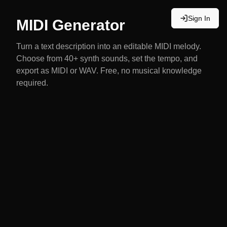
Sign In
MIDI Generator
Turn a text description into an editable MIDI melody.
Choose from 40+ synth sounds, set the tempo, and
export as MIDI or WAV. Free, no musical knowledge
required.