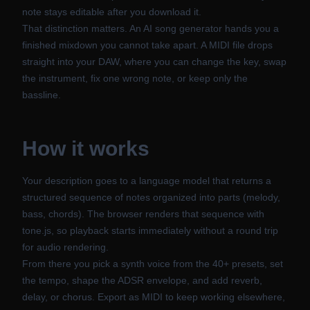
note stays editable after you download it.
That distinction matters. An AI song generator hands you a
finished mixdown you cannot take apart. A MIDI file drops
straight into your DAW, where you can change the key, swap
the instrument, fix one wrong note, or keep only the
bassline.
How it works
Your description goes to a language model that returns a
structured sequence of notes organized into parts (melody,
bass, chords). The browser renders that sequence with
tone.js, so playback starts immediately without a round trip
for audio rendering.
From there you pick a synth voice from the 40+ presets, set
the tempo, shape the ADSR envelope, and add reverb,
delay, or chorus. Export as MIDI to keep working elsewhere,