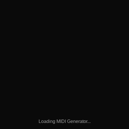
Loading MIDI Generator...