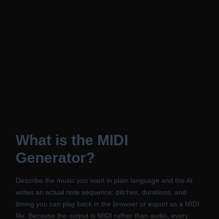
What is the MIDI
Generator?
Describe the music you want in plain language and the AI
writes an actual note sequence: pitches, durations, and
timing you can play back in the browser or export as a MIDI
file. Because the output is MIDI rather than audio, every