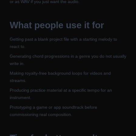
or as WAV if you just want the audio.
What people use it for
Getting past a blank project file with a starting melody to
react to.
Generating chord progressions in a genre you do not usually
write in.
Making royalty-free background loops for videos and
streams.
Producing practice material at a specific tempo for an
instrument.
Prototyping a game or app soundtrack before
commissioning real composition.