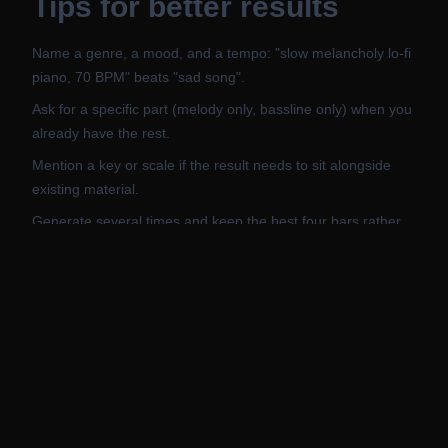
Tips for better results
Name a genre, a mood, and a tempo: "slow melancholy lo-fi
piano, 70 BPM" beats "sad song".
Ask for a specific part (melody only, bassline only) when you
already have the rest.
Mention a key or scale if the result needs to sit alongside
existing material.
Generate several times and keep the best four bars rather
than the whole sequence.
Export to MIDI and change the instrument in your DAW: the
preset here is a preview, not a commitment.
Related AI Tools