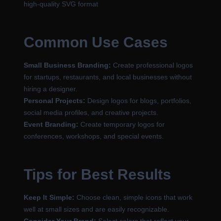
high-quality SVG format
Common Use Cases
Small Business Branding:
Create professional logos
for startups, restaurants, and local businesses without
hiring a designer.
Personal Projects:
Design logos for blogs, portfolios,
social media profiles, and creative projects.
Event Branding:
Create temporary logos for
conferences, workshops, and special events.
Tips for Best Results
Keep It Simple:
Choose clean, simple icons that work
well at small sizes and are easily recognizable.