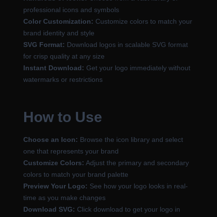
professional icons and symbols
Color Customization:
Customize colors to match your
brand identity and style
SVG Format:
Download logos in scalable SVG format
for crisp quality at any size
Instant Download:
Get your logo immediately without
watermarks or restrictions
How to Use
Choose an Icon:
Browse the icon library and select
one that represents your brand
Customize Colors:
Adjust the primary and secondary
colors to match your brand palette
Preview Your Logo:
See how your logo looks in real-
time as you make changes
Download SVG:
Click download to get your logo in