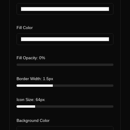
Fill Color
Fill Opacity:
0
%
Border Width:
1.5
px
Icon Size:
64
px
Background Color