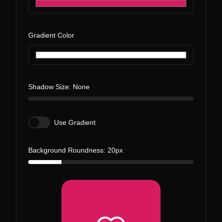
Gradient Color
Shadow Size:
None
Use Gradient
Background Roundness:
20
px