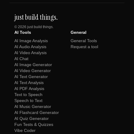
just build things.
©
2026
just build things.
AI Tools
General
AI Image Analysis
General Tools
AI Audio Analysis
Request a tool
AI Video Analysis
AI Chat
AI Image Generator
AI Video Generator
AI Text Generator
AI Text Analysis
AI PDF Analysis
Text to Speech
Speech to Text
AI Music Generator
AI Flashcard Generator
AI Quiz Generator
Fun Tests & Quizzes
Vibe Coder