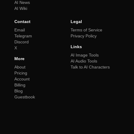
AI News
AI Wiki
Contact
Legal
Email
Terms of Service
Telegram
Privacy Policy
Discord
Links
X
AI Image Tools
More
AI Audio Tools
About
Talk to AI Characters
Pricing
Account
Billing
Blog
Guestbook