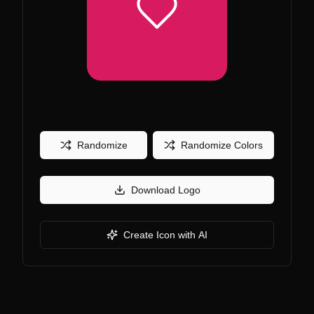
Randomize
Randomize Colors
Download Logo
Create Icon with AI