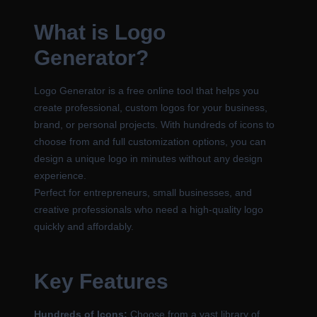
What is Logo
Generator?
Logo Generator is a free online tool that helps you
create professional, custom logos for your business,
brand, or personal projects. With hundreds of icons to
choose from and full customization options, you can
design a unique logo in minutes without any design
experience.
Perfect for entrepreneurs, small businesses, and
creative professionals who need a high-quality logo
quickly and affordably.
Key Features
Hundreds of Icons:
Choose from a vast library of