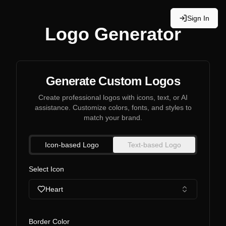
Sign In
Logo Generator
Generate Custom Logos
Create professional logos with icons, text, or AI
assistance. Customize colors, fonts, and styles to
match your brand.
Icon-based Logo
Text-based Logo
Select Icon
Heart
Border Color