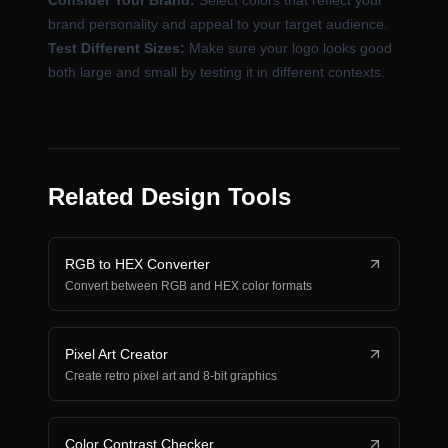
Consider Your Brand:
Select colors that reflect your
brand personality and appeal to your target audience.
Test Different Sizes:
Make sure your logo looks good
both large and small by testing it in different contexts.
Related Design Tools
RGB to HEX Converter
Convert between RGB and HEX color formats
Pixel Art Creator
Create retro pixel art and 8-bit graphics
Color Contrast Checker