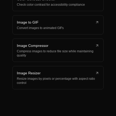
Check color contrast for accessibility compliance
Image to GIF
Convert images to animated GIFs
Image Compressor
Compress images to reduce file size while maintaining
quality
Image Resizer
Resize images by pixels or percentage with aspect ratio
control