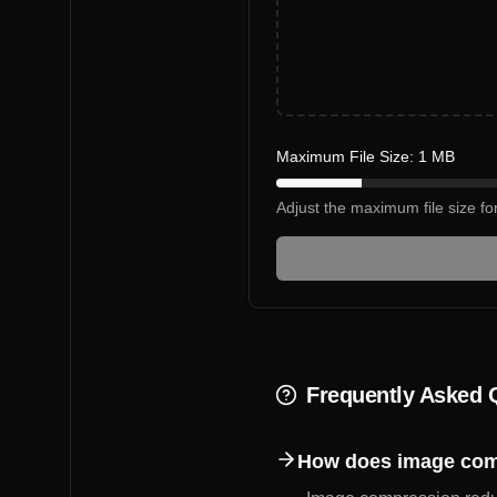
Maximum File Size:
1
MB
Adjust the maximum file size f
Frequently Asked 
How does image com