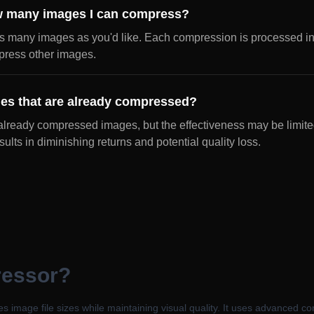
how many images I can compress?
s many images as you'd like. Each compression is processed i
mpress other images.
es that are already compressed?
lready compressed images, but the effectiveness may be limite
ults in diminishing returns and potential quality loss.
ressor?
s image file sizes while maintaining visual quality. It uses advanced c