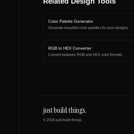
Related Design Tools
Color Palette Generator
Generate beautiful color palettes for your designs
RGB to HEX Converter
Convert between RGB and HEX color formats
just build things.
©
2026
just build things.