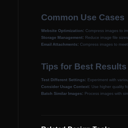
Common Use Cases
Website Optimization:
Compress images to imp
Storage Management:
Reduce image file sizes
Email Attachments:
Compress images to meet em
Tips for Best Results
Test Different Settings:
Experiment with variou
Consider Usage Context:
Use higher quality f
Batch Similar Images:
Process images with simil