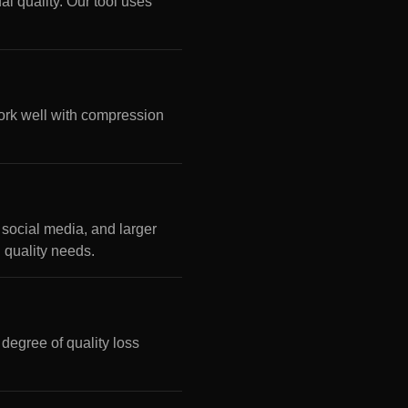
l quality. Our tool uses
rk well with compression
social media, and larger
n quality needs.
 degree of quality loss