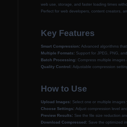
web use, storage, and faster loading times withou
Perfect for web developers, content creators, a
Key Features
Smart Compression:
Advanced algorithms that 
Multiple Formats:
Support for JPEG, PNG, and
Batch Processing:
Compress multiple images at
Quality Control:
Adjustable compression settings
How to Use
Upload Images:
Select one or multiple images
Choose Settings:
Adjust compression level and
Preview Results:
See the file size reduction a
Download Compressed:
Save the optimized i