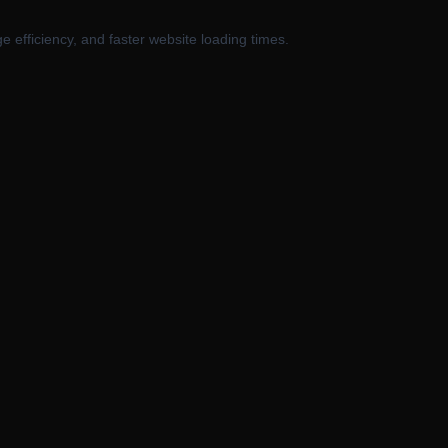
 efficiency, and faster website loading times.