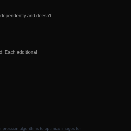
ndependently and doesn't
d. Each additional
ompression algorithms to optimize images for