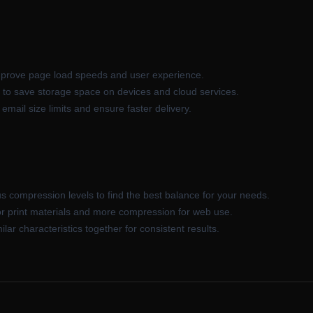
rove page load speeds and user experience.
 to save storage space on devices and cloud services.
ail size limits and ensure faster delivery.
s compression levels to find the best balance for your needs.
or print materials and more compression for web use.
ar characteristics together for consistent results.