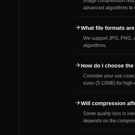
Image compression reduce
advanced algorithms to c
What file formats ar
We support JPG, PNG, a
algorithms.
How do I choose the 
Consider your use case:
sizes (3-10MB) for high-
Will compression aff
Some quality loss is ine
depends on the compress