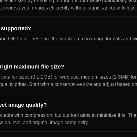
s file size by removing redundant data while maintaining visua
ompress your images efficiently without significant quality loss.
e supported?
nd GIF files. These are the most common image formats and wo
right maximum file size?
 smaller sizes (0.1-1MB) for web use, medium sizes (1-3MB) for 
quality prints. Start with a conservative size and adjust based o
ect image quality?
vitable with compression, but our tool aims to minimize this. The
ion level and original image complexity.