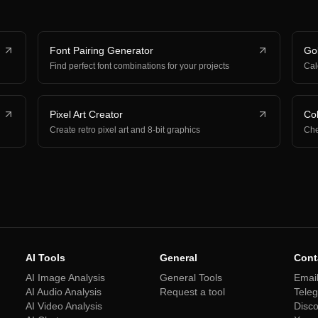
Font Pairing Generator
Gol
Find perfect font combinations for your projects
Cal
Pixel Art Creator
Col
Create retro pixel art and 8-bit graphics
Che
AI Tools
General
Cont
AI Image Analysis
General Tools
Emai
AI Audio Analysis
Request a tool
Tele
AI Video Analysis
Disc