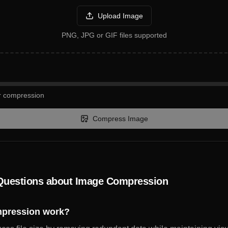
Upload Image
PNG, JPG or GIF files supported
or compression
Compress Image
Questions about Image Compression
pression work?