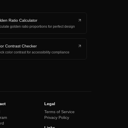
den Ratio Calculator
culate golden ratio proportions for perfect design
or Contrast Checker
ck color contrast for accessibility compliance
act
Legal
l
Terms of Service
gram
Privacy Policy
ord
Links