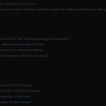
t significant quality loss.
nd anyone who needs to optimize images for better performance, storage
reduce file size while preserving image quality
 other popular image formats
 once for efficient workflow
 to balance file size and quality
 you want to compress
 quality settings as needed
nd quality comparison
mages to your device