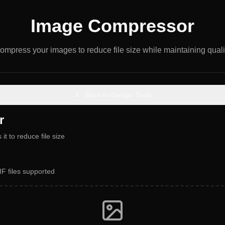
Image Compressor
ompress your images to reduce file size while maintaining quali
Back to Design Tools
r
t to reduce file size
F files supported