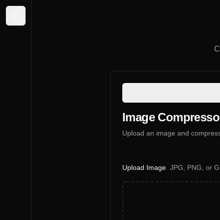
Expand sidebar
C
Image Compresso
Upload an image and compress i
Upload Image
JPG, PNG, or GI