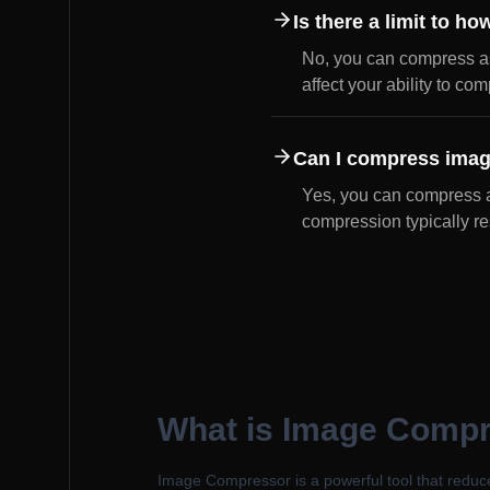
Is there a limit to 
No, you can compress a
affect your ability to co
Can I compress imag
Yes, you can compress a
compression typically res
What is Image Comp
Image Compressor is a powerful tool that reduce