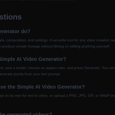
stions
enerator do?
le, composition, and settings. A versatile tool for any video creation nee
 produce simple footage without filming or editing anything yourself.
 Simple AI Video Generator?
t, pick a model, choose an aspect ratio, and press Generate. You can 
 generate purely from your text prompt.
use the Simple AI Video Generator?
ompt on its own for text to video, or upload a PNG, JPG, GIF, or WebP 
the generated videos?