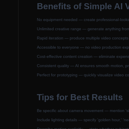
Benefits of
Simple AI 
No equipment needed — create professional-looking 
Unlimited creative range — generate anything from r
Rapid iteration — produce multiple video concepts 
Accessible to everyone — no video production expe
Cost-effective content creation — eliminate expens
Consistent quality — AI ensures smooth motion, pr
Perfect for prototyping — quickly visualize video c
Tips for Best Results
Be specific about camera movement — mention 'slow 
Include lighting details — specify 'golden hour,' 'neo