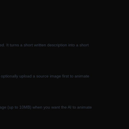
d. It turns a short written description into a short
optionally upload a source image first to animate
image (up to 10MB) when you want the AI to animate