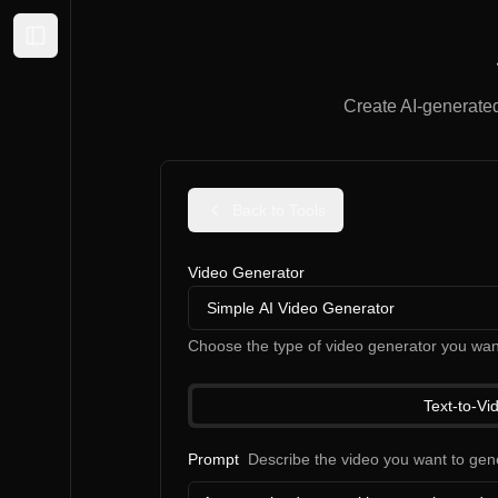
Expand sidebar
Create AI-generated 
Back to Tools
Video Generator
Simple AI Video Generator
Choose the type of video generator you wan
Text-to-Vi
Prompt
Describe the video you want to gen