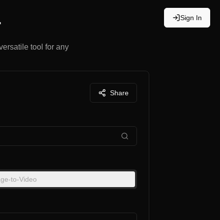
Sign In
r
ersatile tool for any
Share
ge-to-Video