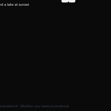
d a lake at sunset
e generative AI. Whether you need promotional