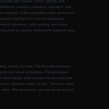
 visuals with realistic motion, lighting, and
suitable for creators, marketers, educators, and
are required. Unlike specialized video generators
 produce anything from a serene landscape
mporal coherence, color grading, and scene
starting point for anyone exploring AI-powered video
ting, mood, and style. The AI model interprets
otion and visual consistency. The generation
 best results, write prompts that are vivid and
motion, cinematic depth of field.' The more detail
 vision. After generation, you can iterate on your