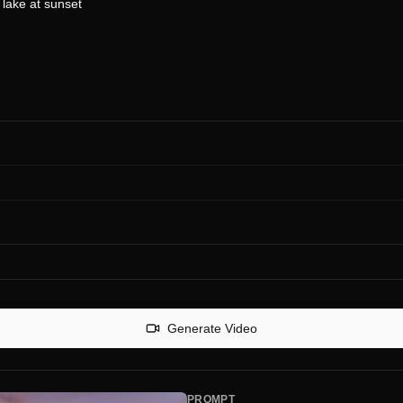
Generate Video
PROMPT