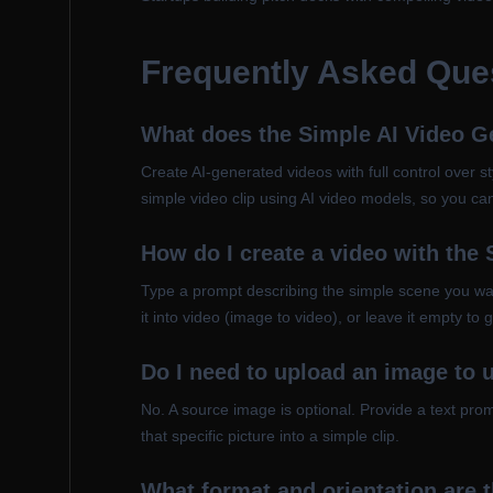
Frequently Asked Que
What does the Simple AI Video G
Create AI-generated videos with full control over sty
simple video clip using AI video models, so you can
How do I create a video with the
Type a prompt describing the simple scene you wan
it into video (image to video), or leave it empty to
Do I need to upload an image to 
No. A source image is optional. Provide a text pr
that specific picture into a simple clip.
What format and orientation are 