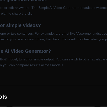
st or edit anywhere. The Simple AI Video Generator defaults to widesc
plan to share the clip.
for simple videos?
n one or two sentences. For example, a prompt like "A serene landscape
ecific your scene description, the closer the result matches what you p
e AI Video Generator?
ltx-2 model, tuned for simple output. You can switch to other available
so you can compare results across models.
ols