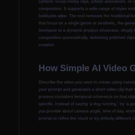
content, social media clips, artistic animations, or 
composition. It supports a wide range of styles and
hobbyists alike. The tool removes the traditional b
that focus on a single genre or aesthetic, the ge
timelapse to a dynamic product showcase, simply 
composition automatically, delivering polished clips
creation.
How
Simple AI Video 
Describe the video you want to create using natura
your prompt and generates a short video clip that
process considers temporal coherence so that objec
specific. Instead of saying 'a dog running,' try 'a 
you provide about camera angle, time of day, enviro
prompt to refine the result or try entirely different