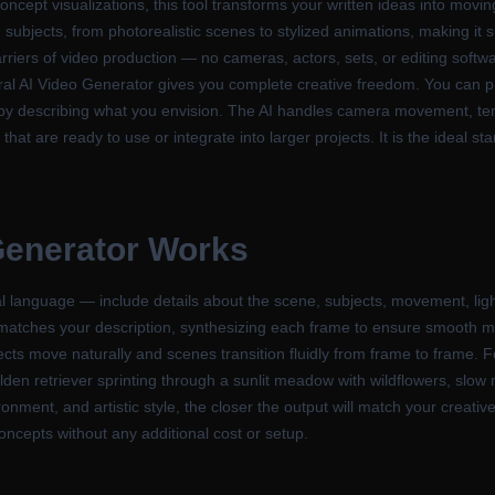
concept visualizations, this tool transforms your written ideas into moving
 subjects, from photorealistic scenes to stylized animations, making it 
arriers of video production — no cameras, actors, sets, or editing softw
neral AI Video Generator gives you complete creative freedom. You can
by describing what you envision. The AI handles camera movement, te
 that are ready to use or integrate into larger projects. It is the ideal 
Generator
Works
l language — include details about the scene, subjects, movement, ligh
 matches your description, synthesizing each frame to ensure smooth m
ts move naturally and scenes transition fluidly from frame to frame. For
golden retriever sprinting through a sunlit meadow with wildflowers, slow 
nment, and artistic style, the closer the output will match your creative
 concepts without any additional cost or setup.