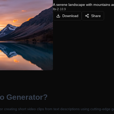
A serene landscape with mountains an
ltx-2
·
16:9
Download
Share
eo Generator
?
 for creating short video clips from text descriptions using cutting-edg