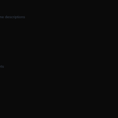
ne descriptions
rts