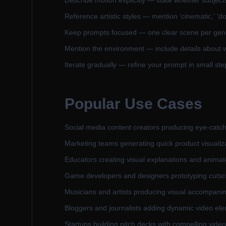
Describe motion explicitly — state whether subjects a
Reference artistic styles — mention 'cinematic,' 'do
Keep prompts focused — one clear scene per gener
Mention the environment — include details about w
Iterate gradually — refine your prompt in small steps
Popular Use Cases
Social media content creators producing eye-catch
Marketing teams generating quick product visualiz
Educators creating visual explanations and anima
Game developers and designers prototyping cutscen
Musicians and artists producing visual accompanime
Bloggers and journalists adding dynamic video ele
Startups building pitch decks with compelling vide