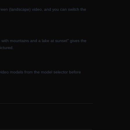
reen (landscape) video, and you can switch the
 with mountains and a lake at sunset" gives the
ictured.
 video models from the model selector before