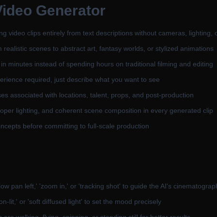
Video Generator
video clips entirely from text descriptions without cameras, lighting, 
ealistic scenes to abstract art, fantasy worlds, or stylized animations
in minutes instead of spending hours on traditional filming and editing
rience required, just describe what you want to see
es associated with locations, talent, props, and post-production
oper lighting, and coherent scene composition in every generated clip
oncepts before committing to full-scale production
pan left,' 'zoom in,' or 'tracking shot' to guide the AI's cinematograp
n-lit,' or 'soft diffused light' to set the mood precisely