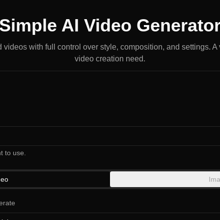
Simple AI Video Generato
videos with full control over style, composition, and settings. A v
video creation need.
t to use.
deo
Ima
erate