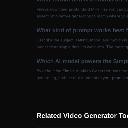
Videos download as standard MP4 files you can po
aspect ratio before generating to match where you 
What kind of prompt works best 
Describe the subject, setting, mood, and motion i
model clear simple detail to work with. The more sp
Which AI model powers the Simpl
By default the Simple AI Video Generator uses the 
generating, and the tool remembers your prompt 
Related Video Generator To