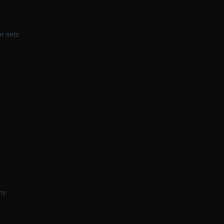
or sets
hy