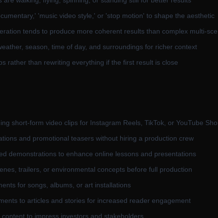
re walking, flying, spinning, or standing still for better results
cumentary,' 'music video style,' or 'stop motion' to shape the aesthetic
ation tends to produce more coherent results than complex multi-sce
eather, season, time of day, and surroundings for richer context
 rather than rewriting everything if the first result is close
ing short-form video clips for Instagram Reels, TikTok, or YouTube Sho
ations and promotional teasers without hiring a production crew
ted demonstrations to enhance online lessons and presentations
es, trailers, or environmental concepts before full production
nts for songs, albums, or art installations
ments to articles and stories for increased reader engagement
o content to impress investors and stakeholders