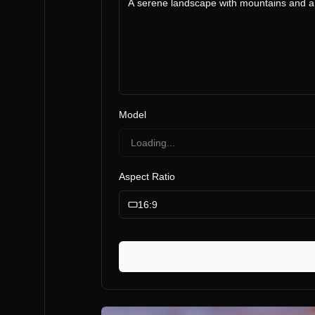
Model
Loading...
Aspect Ratio
16:9