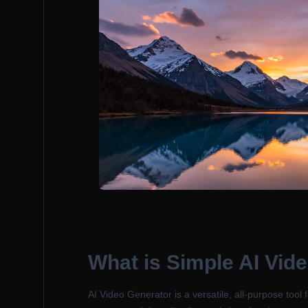
What is
Simple AI Vid
AI Video Generator is a versatile, all-purpose tool