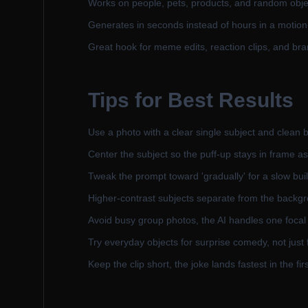
Works on people, pets, products, and random objec
Generates in seconds instead of hours in a motion
Great hook for meme edits, reaction clips, and br
Tips for Best Results
Use a photo with a clear single subject and clean b
Center the subject so the puff-up stays in frame as
Tweak the prompt toward 'gradually' for a slow buil
Higher-contrast subjects separate from the backgr
Avoid busy group photos, the AI handles one focal
Try everyday objects for surprise comedy, not just
Keep the clip short, the joke lands fastest in the fi