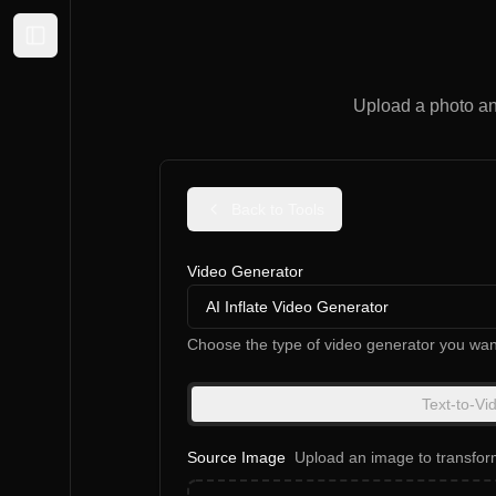
Expand sidebar
Upload a photo an
Back to Tools
Video Generator
AI Inflate Video Generator
Choose the type of video generator you wan
Text-to-Vi
Source Image
Upload an image to transfor