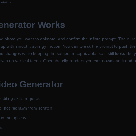
eason.
Generator
Works
e photo you want to animate, and confirm the inflate prompt. The AI re
s up with smooth, springy motion. You can tweak the prompt to push the
changes while keeping the subject recognizable, so it still looks like yo
ves on vertical feeds. Once the clip renders you can download it and pos
Video Generator
diting skills required
d, not redrawn from scratch
n, not glitchy
ms