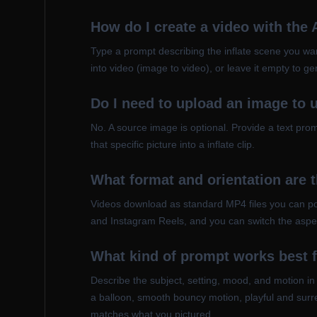
How do I create a video with the 
Type a prompt describing the inflate scene you wan
into video (image to video), or leave it empty to g
Do I need to upload an image to u
No. A source image is optional. Provide a text pr
that specific picture into a inflate clip.
What format and orientation are 
Videos download as standard MP4 files you can post
and Instagram Reels, and you can switch the aspec
What kind of prompt works best f
Describe the subject, setting, mood, and motion in
a balloon, smooth bouncy motion, playful and surrea
matches what you pictured.