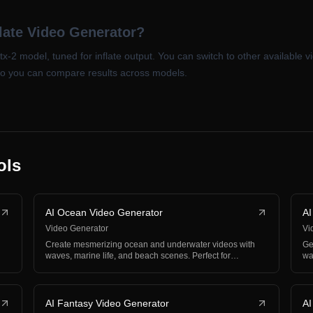
late Video Generator?
ltx-2 model, tuned for inflate output. You can switch to other available
so you can compare results across models.
ols
AI Ocean Video Generator
AI
Video Generator
Vi
Create mesmerizing ocean and underwater videos with
Ge
waves, marine life, and beach scenes. Perfect for
wa
relaxat…
co
AI Fantasy Video Generator
AI