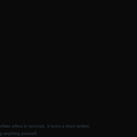
late effect in seconds. It turns a short written
ng anything yourself.