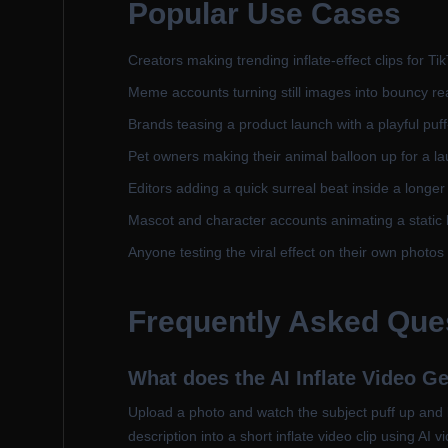
Popular Use Cases
Creators making trending inflate-effect clips for T
Meme accounts turning still images into bouncy re
Brands teasing a product launch with a playful puf
Pet owners making their animal balloon up for a l
Editors adding a quick surreal beat inside a longe
Mascot and character accounts animating a static 
Anyone testing the viral effect on their own photos 
Frequently Asked Que
What does the AI Inflate Video G
Upload a photo and watch the subject puff up and ba
description into a short inflate video clip using AI