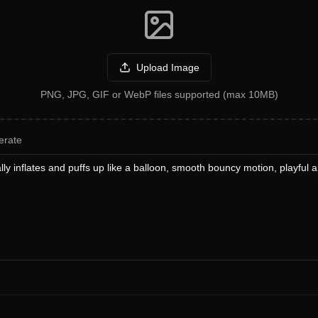
Upload Image
PNG, JPG, GIF or WebP files supported (max 10MB)
erate