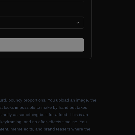
absurd, bouncy proportions. You upload an image, the
s that looks impossible to make by hand but takes
antly as something built for a feed. This is an
keyframing, and no after-effects timeline. You
 content, meme edits, and brand teasers where the