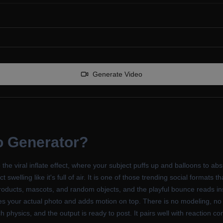
Generate Video
eo Generator
?
o the viral inflate effect, where your subject puffs up and balloons to 
ct swelling like it's full of air. It is one of those trending social format
oducts, mascots, and random objects, and the playful bounce reads inst
rves your actual photo and adds motion on top. There is no modeling, no 
tch physics, and the output is ready to post. It pairs well with reaction