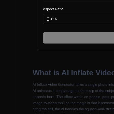
Aspect Ratio
9:16
What is
AI Inflate Vid
AI Inflate Video Generator turns a single photo int
AI animates it, and you get a short clip of the subje
seconds here. The effect works on people, pets, pr
image-to-video tool, so the magic is that it prese
bring the still, the AI handles the squash-and-stre