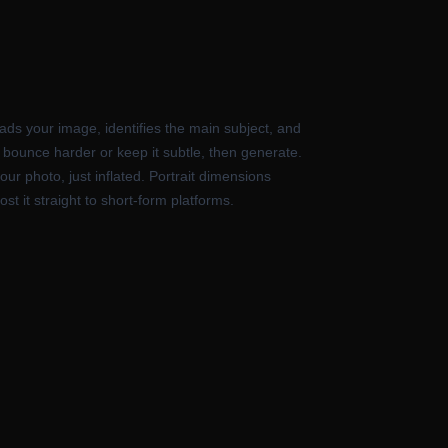
ads your image, identifies the main subject, and
 bounce harder or keep it subtle, then generate.
ur photo, just inflated. Portrait dimensions
t it straight to short-form platforms.