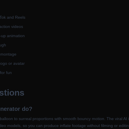
ikTok and Reels
action videos
f-up animation
augh
r montage
logo or avatar
for fun
stions
enerator do?
lloon to surreal proportions with smooth bouncy motion. The viral AI inf
 video models, so you can produce inflate footage without filming or editi