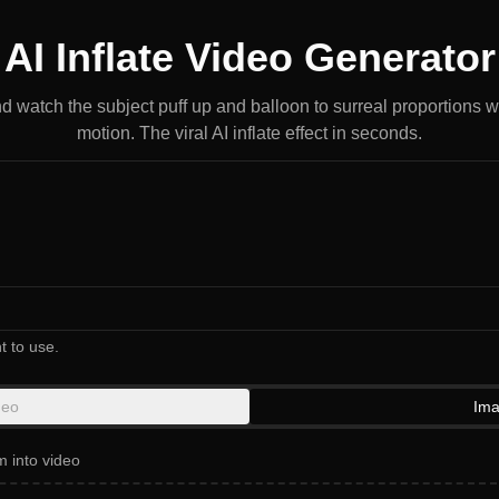
AI Inflate Video Generator
d watch the subject puff up and balloon to surreal proportions 
motion. The viral AI inflate effect in seconds.
t to use.
deo
Ima
m into video