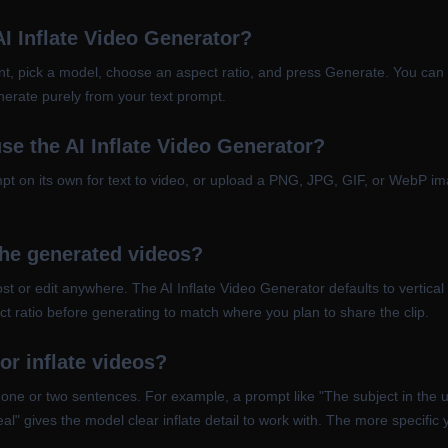
AI Inflate Video Generator?
t, pick a model, choose an aspect ratio, and press Generate. You can o
enerate purely from your text prompt.
se the AI Inflate Video Generator?
ompt on its own for text to video, or upload a PNG, JPG, GIF, or WebP 
the generated videos?
 or edit anywhere. The AI Inflate Video Generator defaults to vertical (
t ratio before generating to match where you plan to share the clip.
or inflate videos?
 one or two sentences. For example, a prompt like "The subject in the u
l" gives the model clear inflate detail to work with. The more specific y