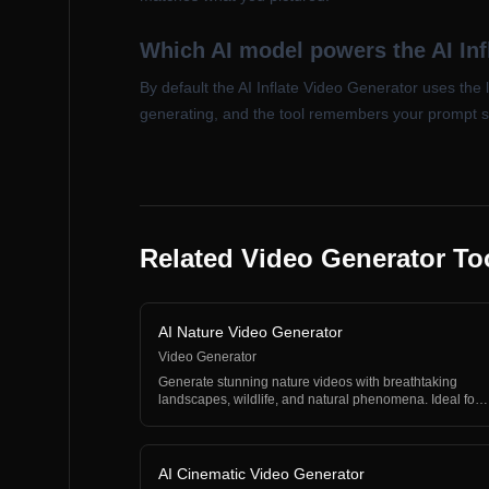
Which AI model powers the AI Inf
By default the AI Inflate Video Generator uses the 
generating, and the tool remembers your prompt 
Related Video Generator To
AI Nature Video Generator
Video Generator
Generate stunning nature videos with breathtaking
landscapes, wildlife, and natural phenomena. Ideal for
rela…
AI Cinematic Video Generator