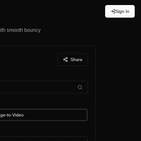
Sign In
with smooth bouncy
Share
ge-to-Video