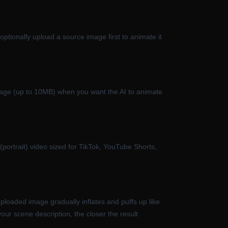
ptionally upload a source image first to animate it
image (up to 10MB) when you want the AI to animate
portrait) video sized for TikTok, YouTube Shorts,
ploaded image gradually inflates and puffs up like
our scene description, the closer the result