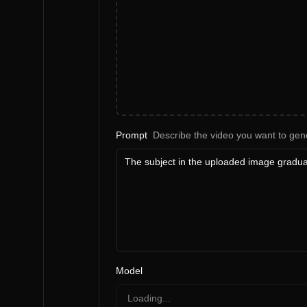
Prompt
Describe the video you want to gen
Model
Loading...