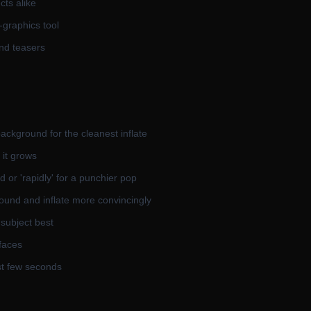
ts alike
-graphics tool
and teasers
ackground for the cleanest inflate
 it grows
d or 'rapidly' for a punchier pop
ound and inflate more convincingly
 subject best
 faces
rst few seconds