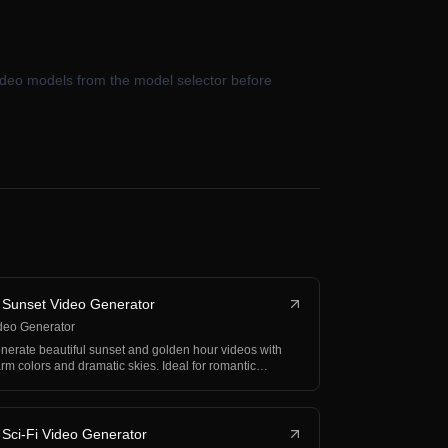
 video models from the model selector before
 Sunset Video Generator
deo Generator
nerate beautiful sunset and golden hour videos with
rm colors and dramatic skies. Ideal for romantic
nt…
 Sci-Fi Video Generator