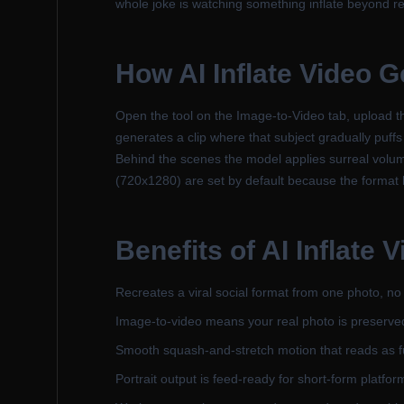
whole joke is watching something inflate beyond r
How
AI Inflate Video 
Open the tool on the Image-to-Video tab, upload th
generates a clip where that subject gradually puff
Behind the scenes the model applies surreal volume 
(720x1280) are set by default because the format li
Benefits of
AI Inflate 
Recreates a viral social format from one photo, no e
Image-to-video means your real photo is preserve
Smooth squash-and-stretch motion that reads as fu
Portrait output is feed-ready for short-form platfor