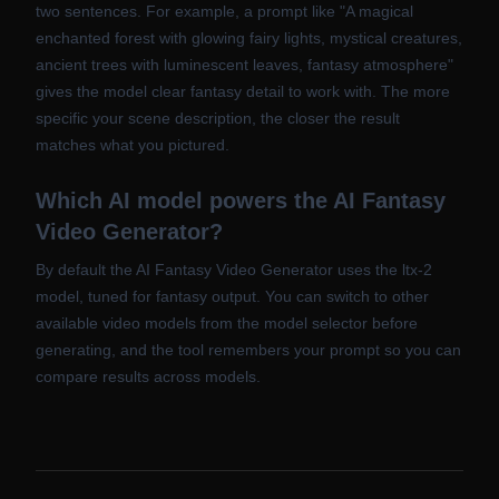
two sentences. For example, a prompt like "A magical
enchanted forest with glowing fairy lights, mystical creatures,
ancient trees with luminescent leaves, fantasy atmosphere"
gives the model clear fantasy detail to work with. The more
specific your scene description, the closer the result
matches what you pictured.
Which AI model powers the AI Fantasy
Video Generator?
By default the AI Fantasy Video Generator uses the ltx-2
model, tuned for fantasy output. You can switch to other
available video models from the model selector before
generating, and the tool remembers your prompt so you can
compare results across models.