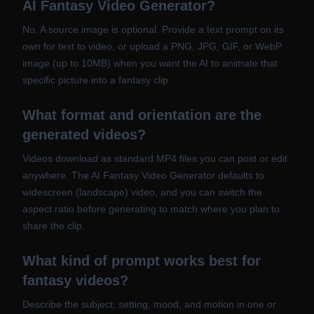
AI Fantasy Video Generator?
No. A source image is optional. Provide a text prompt on its
own for text to video, or upload a PNG, JPG, GIF, or WebP
image (up to 10MB) when you want the AI to animate that
specific picture into a fantasy clip.
What format and orientation are the
generated videos?
Videos download as standard MP4 files you can post or edit
anywhere. The AI Fantasy Video Generator defaults to
widescreen (landscape) video, and you can switch the
aspect ratio before generating to match where you plan to
share the clip.
What kind of prompt works best for
fantasy videos?
Describe the subject, setting, mood, and motion in one or