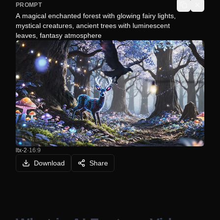
PROMPT
A magical enchanted forest with glowing fairy lights, 
mystical creatures, ancient trees with luminescent 
leaves, fantasy atmosphere
ltx-2
·
16:9
Download
Share