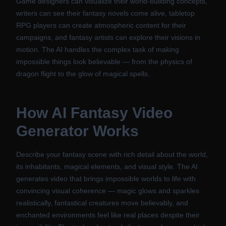
Game designers can visualize their world-building concepts,
writers can see their fantasy novels come alive, tabletop
RPG players can create atmospheric content for their
campaigns, and fantasy artists can explore their visions in
motion. The AI handles the complex task of making
impossible things look believable — from the physics of
dragon flight to the glow of magical spells.
How
AI Fantasy Video
Generator
Works
Describe your fantasy scene with rich detail about the world,
its inhabitants, magical elements, and visual style. The AI
generates video that brings impossible worlds to life with
convincing visual coherence — magic glows and sparkles
realistically, fantastical creatures move believably, and
enchanted environments feel like real places despite their