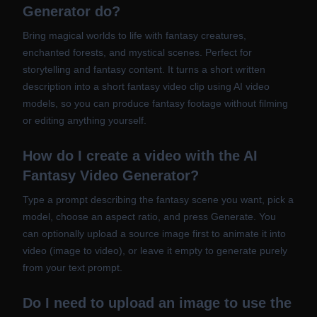
Generator do?
Bring magical worlds to life with fantasy creatures,
enchanted forests, and mystical scenes. Perfect for
storytelling and fantasy content. It turns a short written
description into a short fantasy video clip using AI video
models, so you can produce fantasy footage without filming
or editing anything yourself.
How do I create a video with the AI
Fantasy Video Generator?
Type a prompt describing the fantasy scene you want, pick a
model, choose an aspect ratio, and press Generate. You
can optionally upload a source image first to animate it into
video (image to video), or leave it empty to generate purely
from your text prompt.
Do I need to upload an image to use the