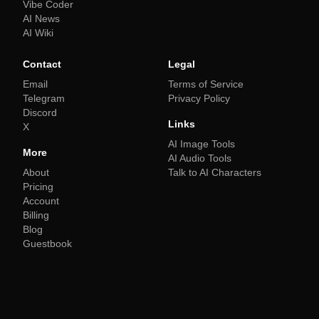
Vibe Coder
AI News
AI Wiki
Contact
Legal
Email
Terms of Service
Telegram
Privacy Policy
Discord
Links
X
AI Image Tools
More
AI Audio Tools
About
Talk to AI Characters
Pricing
Account
Billing
Blog
Guestbook