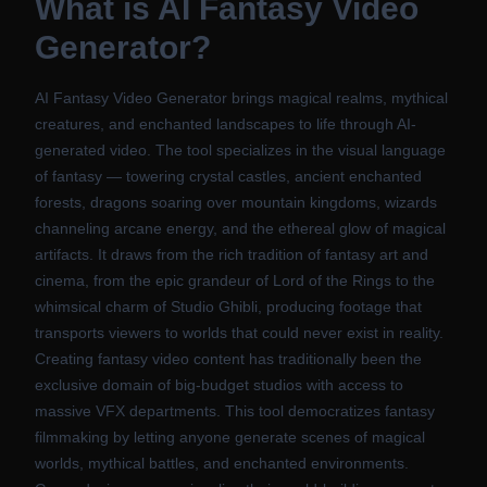
What is
AI Fantasy Video
Generator
?
AI Fantasy Video Generator brings magical realms, mythical
creatures, and enchanted landscapes to life through AI-
generated video. The tool specializes in the visual language
of fantasy — towering crystal castles, ancient enchanted
forests, dragons soaring over mountain kingdoms, wizards
channeling arcane energy, and the ethereal glow of magical
artifacts. It draws from the rich tradition of fantasy art and
cinema, from the epic grandeur of Lord of the Rings to the
whimsical charm of Studio Ghibli, producing footage that
transports viewers to worlds that could never exist in reality.
Creating fantasy video content has traditionally been the
exclusive domain of big-budget studios with access to
massive VFX departments. This tool democratizes fantasy
filmmaking by letting anyone generate scenes of magical
worlds, mythical battles, and enchanted environments.