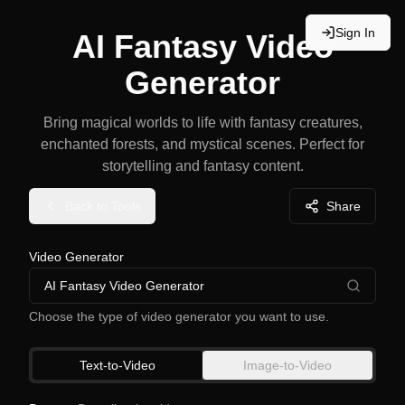
Sign In
AI Fantasy Video
Generator
Bring magical worlds to life with fantasy creatures,
enchanted forests, and mystical scenes. Perfect for
storytelling and fantasy content.
Back to Tools
Share
Video Generator
AI Fantasy Video Generator
Choose the type of video generator you want to use.
Text-to-Video
Image-to-Video