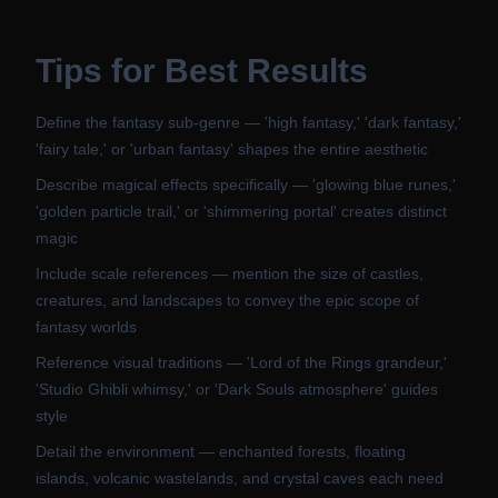
Tips for Best Results
Define the fantasy sub-genre — 'high fantasy,' 'dark fantasy,'
'fairy tale,' or 'urban fantasy' shapes the entire aesthetic
Describe magical effects specifically — 'glowing blue runes,'
'golden particle trail,' or 'shimmering portal' creates distinct
magic
Include scale references — mention the size of castles,
creatures, and landscapes to convey the epic scope of
fantasy worlds
Reference visual traditions — 'Lord of the Rings grandeur,'
'Studio Ghibli whimsy,' or 'Dark Souls atmosphere' guides
style
Detail the environment — enchanted forests, floating
islands, volcanic wastelands, and crystal caves each need