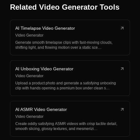
Related Video Generator Tools
AI Timelapse Video Generator
Video Generator
Generate smooth timelapse clips with fast-moving clouds,
shifting light, and flowing motion over a static sce…
AI Unboxing Video Generator
Video Generator
Upload a product photo and generate a satisfying unboxing
clip with hands opening a premium box under clean s…
AI ASMR Video Generator
Video Generator
Create oddly satisfying ASMR videos with crisp tactile detail,
smooth slicing, glossy textures, and mesmerizi…