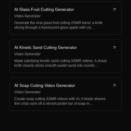
AI Glass Fruit Cutting Generator
Video Generator
Generate the viral glass fruit cutting ASMR trend: a knife
slicing through a translucent glass apple with cry…
AI Kinetic Sand Cutting Generator
Video Generator
Make satisfying kinetic sand cutting ASMR videos. A sharp
knife cleanly slices smooth pastel sand into crumbl…
AI Soap Cutting Video Generator
Video Generator
Create soap cutting ASMR videos with AI. A blade shaves
thin crisp curls off a vibrant pastel bar of soap in…