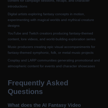
content for campaign sessions, recaps, and character
introductions
Digital artists exploring fantasy concepts in motion,
experimenting with magical worlds and mythical creature
designs
YouTube and Twitch creators producing fantasy-themed
content, lore videos, and world-building exploration series
Music producers creating epic visual accompaniments for
fantasy-themed symphonic, folk, or metal music projects
Cosplay and LARP communities generating promotional and
atmospheric content for events and character showcases
Frequently Asked
Questions
What does the AI Fantasy Video