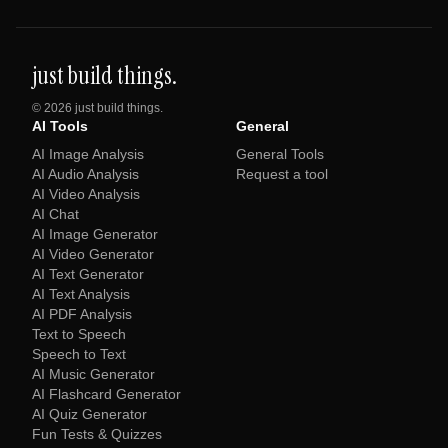
just build things.
©
2026
just build things.
AI Tools
General
AI Image Analysis
General Tools
AI Audio Analysis
Request a tool
AI Video Analysis
AI Chat
AI Image Generator
AI Video Generator
AI Text Generator
AI Text Analysis
AI PDF Analysis
Text to Speech
Speech to Text
AI Music Generator
AI Flashcard Generator
AI Quiz Generator
Fun Tests & Quizzes