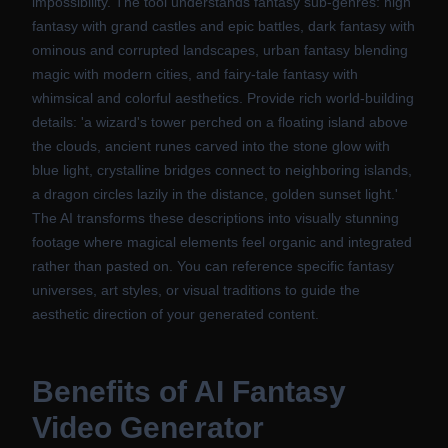
impossibility. The tool understands fantasy sub-genres: high
fantasy with grand castles and epic battles, dark fantasy with
ominous and corrupted landscapes, urban fantasy blending
magic with modern cities, and fairy-tale fantasy with
whimsical and colorful aesthetics. Provide rich world-building
details: 'a wizard's tower perched on a floating island above
the clouds, ancient runes carved into the stone glow with
blue light, crystalline bridges connect to neighboring islands,
a dragon circles lazily in the distance, golden sunset light.'
The AI transforms these descriptions into visually stunning
footage where magical elements feel organic and integrated
rather than pasted on. You can reference specific fantasy
universes, art styles, or visual traditions to guide the
aesthetic direction of your generated content.
Benefits of
AI Fantasy
Video Generator