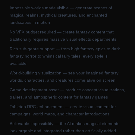
Impossible worlds made visible — generate scenes of
magical realms, mythical creatures, and enchanted
landscapes in motion
No VFX budget required — create fantasy content that
traditionally requires massive visual effects departments
Rich sub-genre support — from high fantasy epics to dark
fantasy horror to whimsical fairy tales, every style is
available
World-building visualization — see your imagined fantasy
worlds, characters, and creatures come alive on screen
Game development asset — produce concept visualizations,
trailers, and atmospheric content for fantasy games
Tabletop RPG enhancement — create visual content for
campaigns, world maps, and character introductions
Believable impossibility — the AI makes magical elements
look organic and integrated rather than artificially added