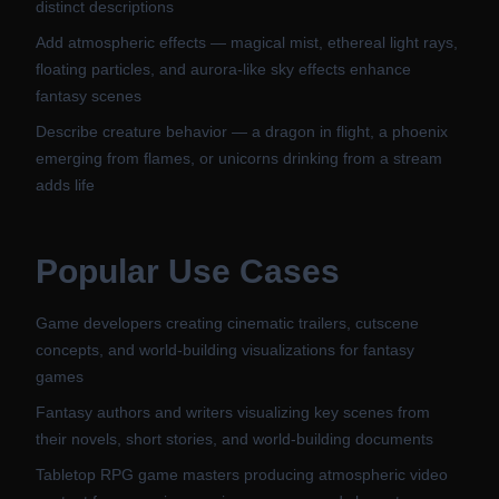
distinct descriptions
Add atmospheric effects — magical mist, ethereal light rays,
floating particles, and aurora-like sky effects enhance
fantasy scenes
Describe creature behavior — a dragon in flight, a phoenix
emerging from flames, or unicorns drinking from a stream
adds life
Popular Use Cases
Game developers creating cinematic trailers, cutscene
concepts, and world-building visualizations for fantasy
games
Fantasy authors and writers visualizing key scenes from
their novels, short stories, and world-building documents
Tabletop RPG game masters producing atmospheric video