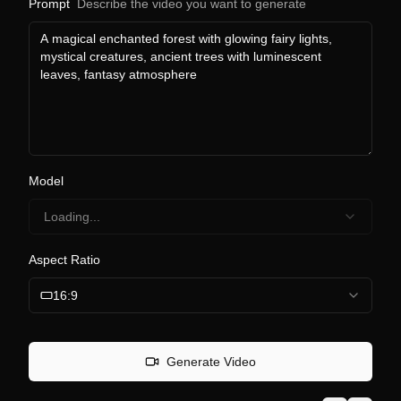
Prompt
Describe the video you want to generate
Model
Loading...
Aspect Ratio
16:9
Generate Video