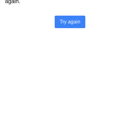
again.
Try again