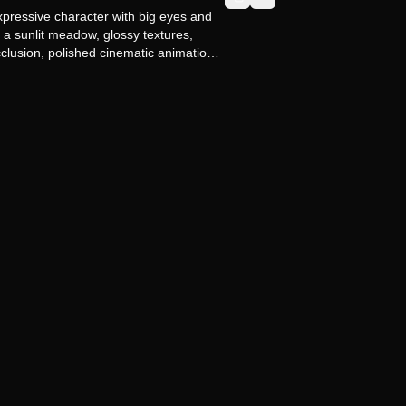
xpressive character with big eyes and 
a sunlit meadow, glossy textures, 
clusion, polished cinematic animation 