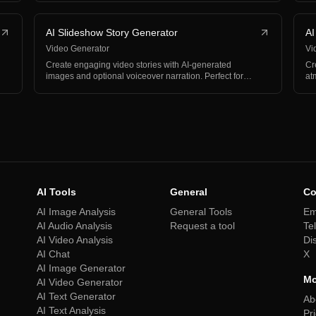
AI Slideshow Story Generator
AI
Video Generator
Vi
Create engaging video stories with AI-generated
Cr
images and optional voiceover narration. Perfect for
at
TikTok,…
Pe
AI Tools
General
Co
AI Image Analysis
General Tools
Em
AI Audio Analysis
Request a tool
Te
AI Video Analysis
Di
AI Chat
X
AI Image Generator
Mo
AI Video Generator
AI Text Generator
Ab
AI Text Analysis
Pr