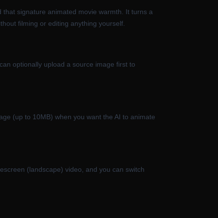
d that signature animated movie warmth. It turns a
thout filming or editing anything yourself.
an optionally upload a source image first to
image (up to 10MB) when you want the AI to animate
descreen (landscape) video, and you can switch