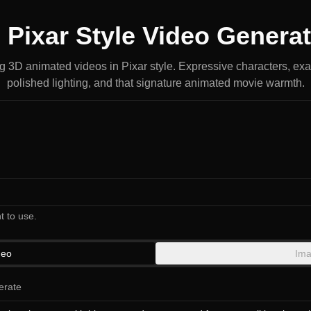
 Pixar Style Video Genera
 3D animated videos in Pixar style. Expressive characters, exa
polished lighting, and that signature animated movie warmth.
t to use.
deo
Ima
erate