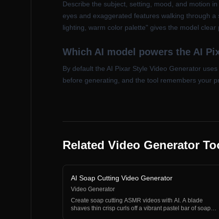
Describe the subject, setting, mood, and motion in
eyes and exaggerated features walking through a s
lighting, warm color palette" gives the model clear
Which AI model powers the AI Pix
By default the AI Pixar Style Video Generator uses 
before generating, and the tool remembers your p
Related Video Generator To
AI Soap Cutting Video Generator
Video Generator
Create soap cutting ASMR videos with AI. A blade
shaves thin crisp curls off a vibrant pastel bar of soap
in…