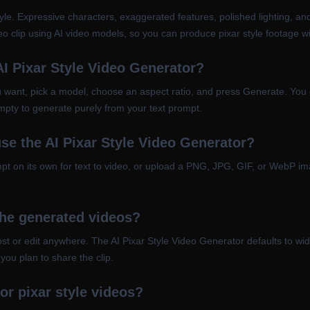
le. Expressive characters, exaggerated features, polished lighting, an
ideo clip using AI video models, so you can produce pixar style footage wi
AI Pixar Style Video Generator?
 want, pick a model, choose an aspect ratio, and press Generate. You c
 empty to generate purely from your text prompt.
se the AI Pixar Style Video Generator?
ompt on its own for text to video, or upload a PNG, JPG, GIF, or WebP 
the generated videos?
t or edit anywhere. The AI Pixar Style Video Generator defaults to wi
you plan to share the clip.
or pixar style videos?