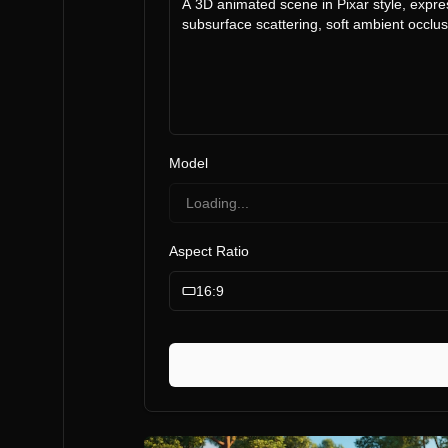
Model
Loading...
Aspect Ratio
16:9