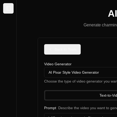
AI
Expand sidebar
Generate charming
Back to Tools
Video Generator
AI Pixar Style Video Generator
Choose the type of video generator you wan
Text-to-Vi
Prompt
Describe the video you want to gen