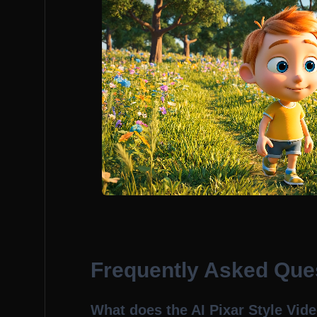
Frequently Asked Que
What does the AI Pixar Style Vid