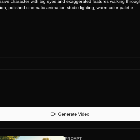
Generate Video
PROMPT