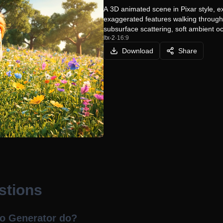
A 3D animated scene in Pixar style, e
exaggerated features walking through 
subsurface scattering, soft ambient oc
ltx-2
·
16:9
studio lighting, warm color palette
Download
Share
stions
eo Generator do?