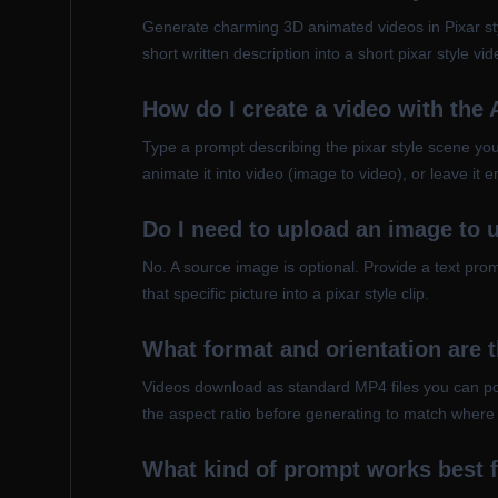
Generate charming 3D animated videos in Pixar sty
short written description into a short pixar style v
How do I create a video with the 
Type a prompt describing the pixar style scene you
animate it into video (image to video), or leave it
Do I need to upload an image to u
No. A source image is optional. Provide a text pr
that specific picture into a pixar style clip.
What format and orientation are 
Videos download as standard MP4 files you can pos
the aspect ratio before generating to match where 
What kind of prompt works best f