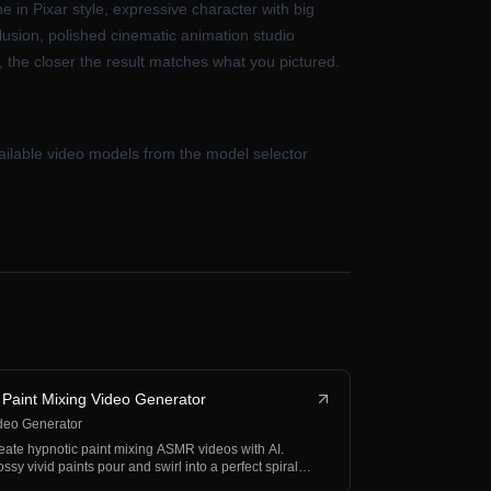
 in Pixar style, expressive character with big
lusion, polished cinematic animation studio
n, the closer the result matches what you pictured.
available video models from the model selector
 Paint Mixing Video Generator
deo Generator
eate hypnotic paint mixing ASMR videos with AI.
ossy vivid paints pour and swirl into a perfect spiral
i…