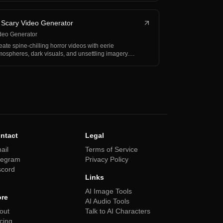
 Scary Video Generator
deo Generator
eate spine-chilling horror videos with eerie
mospheres, dark visuals, and unsettling imagery.
rfect for…
ntact
Legal
ail
Terms of Service
legram
Privacy Policy
scord
Links
AI Image Tools
re
AI Audio Tools
out
Talk to AI Characters
icing