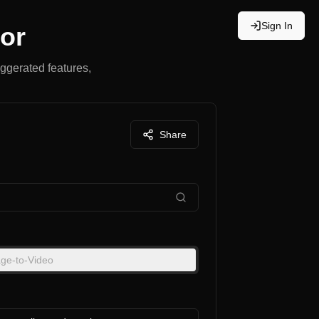
Sign In
tor
ggerated features,
Share
ge-to-Video