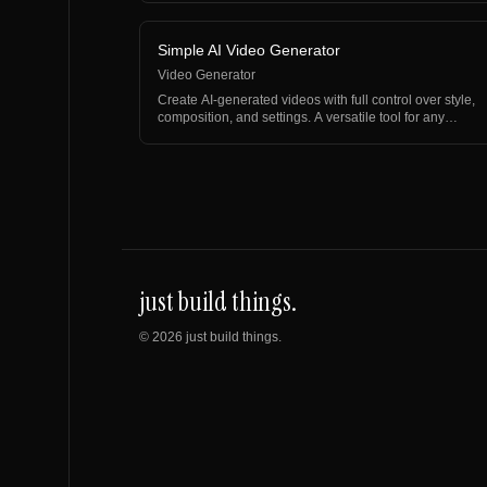
Simple AI Video Generator
Video Generator
Create AI-generated videos with full control over style,
composition, and settings. A versatile tool for any…
just build things.
©
2026
just build things.