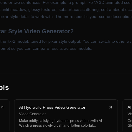
 one or two sentences. For example, a prompt like "A 3D animated scene
unlit meadow, glossy textures, subsurface scattering, soft ambient occ
 pixar style detail to work with. The more specific your scene descriptio
ar Style Video Generator?
the ltx-2 model, tuned for pixar style output. You can switch to other 
rompt so you can compare results across models.
ols
AI Hydraulic Press Video Generator
AI
Video Generator
Vi
Make oddly satisfying hydraulic press videos with AI.
Cr
Watch a press slowly crush and flatten colorful
Gl
objects…
w