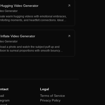
 Hugging Video Generator
deo Generator
eate warm hugging videos with emotional embraces,
mforting moments, and heartfelt connections. Ideal
r…
 Inflate Video Generator
deo Generator
load a photo and watch the subject puff up and
lloon to surreal proportions with smooth bouncy
tion. Th…
ntact
Legal
ail
Terms of Service
legram
Privacy Policy