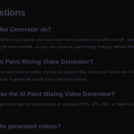
stions
ideo Generator do?
ossy vivid paints pour and swirl into a perfect spiral with smooth, satisf
ing AI video models, so you can produce paint mixing footage without film
 AI Paint Mixing Video Generator?
ou want, pick a model, choose an aspect ratio, and press Generate. You
 empty to generate purely from your text prompt.
use the AI Paint Mixing Video Generator?
ompt on its own for text to video, or upload a PNG, JPG, GIF, or WebP 
the generated videos?