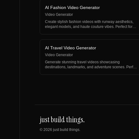
AI Fashion Video Generator
Video Generator
Create stylish fashion videos with runway aesthetics,
elegant models, and haute couture vibes. Perfect for
fa…
AI Travel Video Generator
Video Generator
Generate stunning travel videos showcasing
destinations, landmarks, and adventure scenes. Perfect
for travel…
just build things.
©
2026
just build things.