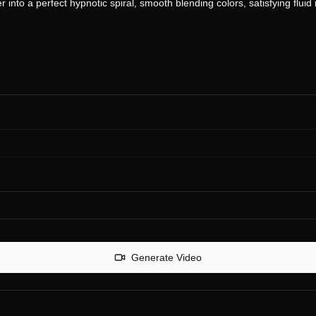
Generate Video