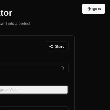
Sign In
tor
irl into a perfect
Share
ge-to-Video