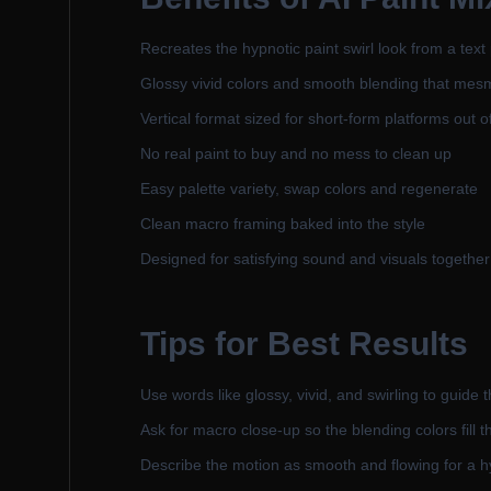
Recreates the hypnotic paint swirl look from a tex
Glossy vivid colors and smooth blending that mes
Vertical format sized for short-form platforms out o
No real paint to buy and no mess to clean up
Easy palette variety, swap colors and regenerate
Clean macro framing baked into the style
Designed for satisfying sound and visuals together
Tips for Best Results
Use words like glossy, vivid, and swirling to guide t
Ask for macro close-up so the blending colors fill 
Describe the motion as smooth and flowing for a hy