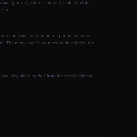
ical (portrait) video sized for TikTok, YouTube
clip.
urs and swirls together into a perfect hypnotic
ith. The more specific your scene description, the
er available video models from the model selector