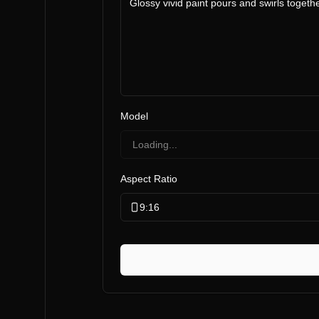
Model
Loading...
Aspect Ratio
9:16