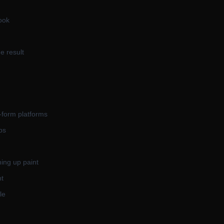
look
e result
t-form platforms
ps
ing up paint
nt
le