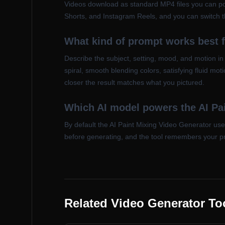
Videos download as standard MP4 files you can post
Shorts, and Instagram Reels, and you can switch th
What kind of prompt works best f
Describe the subject, setting, mood, and motion in
spiral, smooth blending colors, satisfying fluid mo
closer the result matches what you pictured.
Which AI model powers the AI Pa
By default the AI Paint Mixing Video Generator use
before generating, and the tool remembers your p
Related Video Generator To