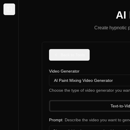
AI
Expand sidebar
Create hypnotic p
Back to Tools
Video Generator
AI Paint Mixing Video Generator
Choose the type of video generator you wan
Text-to-Vi
Prompt
Describe the video you want to gen