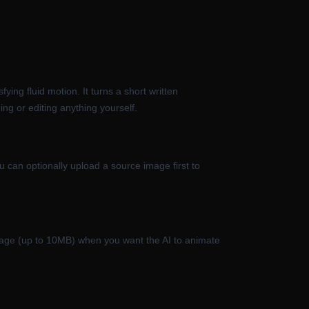
ying fluid motion. It turns a short written
ing or editing anything yourself.
 can optionally upload a source image first to
image (up to 10MB) when you want the AI to animate