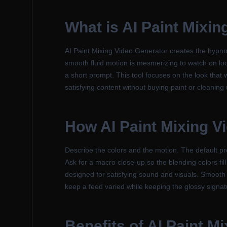
What is
AI Paint Mixin
AI Paint Mixing Video Generator creates the hypnotic
smooth fluid motion is mesmerizing to watch on loop
a short prompt. This tool focuses on the look that w
satisfying content without buying paint or cleaning 
How
AI Paint Mixing V
Describe the colors and the motion. The default prom
Ask for a macro close-up so the blending colors fill 
designed for satisfying sound and visuals. Smooth s
keep a feed varied while keeping the glossy signat
Benefits of
AI Paint M