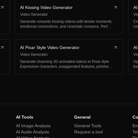
AI Kissing Video Generator
AI
Video Generator
Vi
Generate romantic kissing videos with tender moments,
Cr
emotional connections, and cinematic romance. Perfect
co
f…
fo
AI Pixar Style Video Generator
AI
Video Generator
Vi
Generate charming 3D animated videos in Pixar style.
Up
Expressive characters, exaggerated features, polished
ba
li…
mo
AI Tools
General
Co
AI Image Analysis
General Tools
Em
AI Audio Analysis
Request a tool
Te