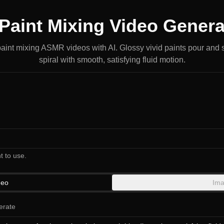
 Paint Mixing Video Genera
aint mixing ASMR videos with AI. Glossy vivid paints pour and sw
spiral with smooth, satisfying fluid motion.
t to use.
deo
Ima
erate