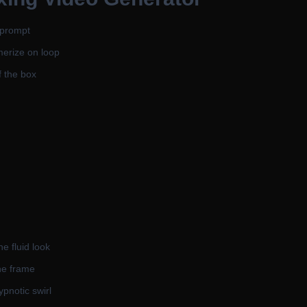
t prompt
merize on loop
f the box
he fluid look
the frame
pnotic swirl