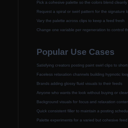
Pick a cohesive palette so the colors blend cleanly
Request a spiral or swirl pattern for the signature 
Vary the palette across clips to keep a feed fresh
Change one variable per regeneration to control th
Popular Use Cases
Satisfying creators posting paint swirl clips to shor
Faceless relaxation channels building hypnotic loo
Brands adding glossy fluid visuals to their feeds
Anyone who wants the look without buying or clean
Background visuals for focus and relaxation conte
Quick consistent filler to maintain a posting schedu
Palette experiments for a varied but cohesive feed