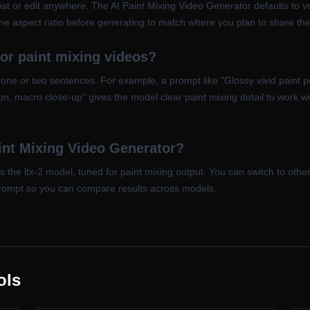
 or edit anywhere. The AI Paint Mixing Video Generator defaults to vert
e aspect ratio before generating to match where you plan to share the 
or paint mixing videos?
 one or two sentences. For example, a prompt like "Glossy vivid paint po
tion, macro close-up" gives the model clear paint mixing detail to work w
int Mixing Video Generator?
s the ltx-2 model, tuned for paint mixing output. You can switch to oth
rompt so you can compare results across models.
ols