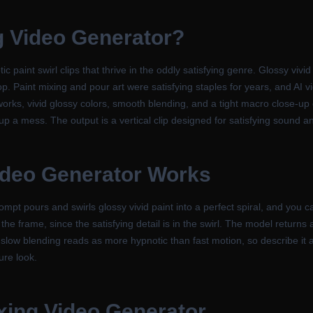
g Video Generator
?
 paint swirl clips that thrive in the oddly satisfying genre. Glossy vivid
. Paint mixing and pour art were satisfying staples for years, and AI v
orks, vivid glossy colors, smooth blending, and a tight macro close-up of 
up a mess. The output is a vertical clip designed for satisfying sound an
ideo Generator
Works
pt pours and swirls glossy vivid paint into a perfect spiral, and you can
the frame, since the satisfying detail is in the swirl. The model returns a
low blending reads as more hypnotic than fast motion, so describe it as 
ure look.
ixing Video Generator