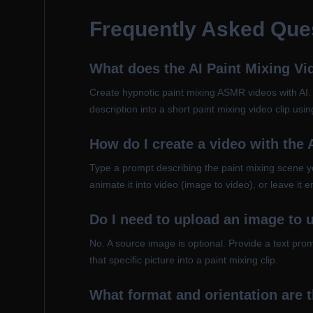
Frequently Asked Que
What does the AI Paint Mixing V
Create hypnotic paint mixing ASMR videos with AI. Gl
description into a short paint mixing video clip us
How do I create a video with the
Type a prompt describing the paint mixing scene y
animate it into video (image to video), or leave it
Do I need to upload an image to 
No. A source image is optional. Provide a text pr
that specific picture into a paint mixing clip.
What format and orientation are 