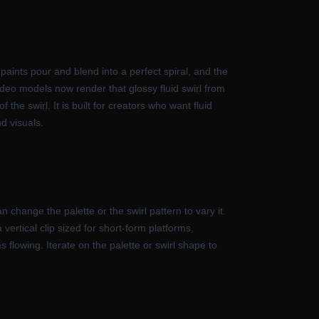
 paints pour and blend into a perfect spiral, and the
ideo models now render that glossy fluid swirl from
the swirl. It is built for creators who want fluid
d visuals.
 change the palette or the swirl pattern to vary it.
 vertical clip sized for short-form platforms,
flowing. Iterate on the palette or swirl shape to