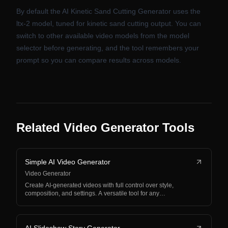
By default the AI Kinetic Sand Cutting Generator uses the
ltx-2 model, tuned for kinetic sand cutting output. You can
switch to other available video models from the model
selector before generating, and the tool remembers your
prompt so you can compare results across models.
Related Video Generator Tools
Simple AI Video Generator
Video Generator
Create AI-generated videos with full control over style,
composition, and settings. A versatile tool for any…