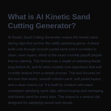
What is
AI Kinetic Sand
Cutting Generator
?
AI Kinetic Sand Cutting Generator makes the kinetic sand
slicing clips that anchor the oddly satisfying genre. A sharp
knife cuts through smooth pastel sand and it crumbles in
clean, even layers, which is the exact crumbly payoff people
find so calming. The format was a staple of satisfying feeds
long before AI, and AI video models now reproduce that soft
crumbly texture from a simple prompt. This tool focuses on
the look that works, smooth colorful sand, soft pastel layers,
and a clean macro cut. It is built for creators who want
consistent satisfying sand clips without buying and reshaping
real kinetic sand for every take. The output is a vertical clip
designed for satisfying sound and visuals.