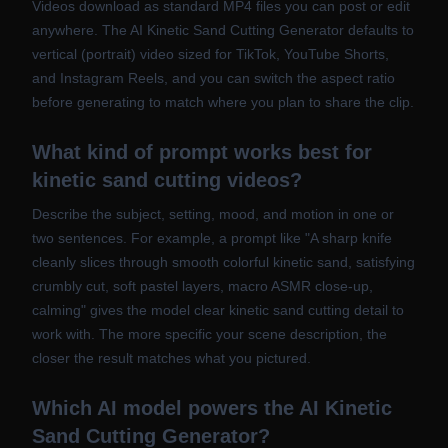
Videos download as standard MP4 files you can post or edit
anywhere. The AI Kinetic Sand Cutting Generator defaults to
vertical (portrait) video sized for TikTok, YouTube Shorts,
and Instagram Reels, and you can switch the aspect ratio
before generating to match where you plan to share the clip.
What kind of prompt works best for
kinetic sand cutting videos?
Describe the subject, setting, mood, and motion in one or
two sentences. For example, a prompt like "A sharp knife
cleanly slices through smooth colorful kinetic sand, satisfying
crumbly cut, soft pastel layers, macro ASMR close-up,
calming" gives the model clear kinetic sand cutting detail to
work with. The more specific your scene description, the
closer the result matches what you pictured.
Which AI model powers the AI Kinetic
Sand Cutting Generator?