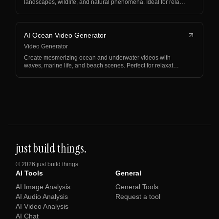
landscapes, wildlife, and natural phenomena. Ideal for rela…
AI Ocean Video Generator
Video Generator
Create mesmerizing ocean and underwater videos with
waves, marine life, and beach scenes. Perfect for relaxat…
just build things.
©
2026
just build things.
AI Tools
General
AI Image Analysis
General Tools
AI Audio Analysis
Request a tool
AI Video Analysis
AI Chat