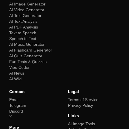
AI Image Generator
AI Video Generator
AI Text Generator
AI Text Analysis
AI PDF Analysis
Text to Speech
Speech to Text
AI Music Generator
AI Flashcard Generator
AI Quiz Generator
Fun Tests & Quizzes
Vibe Coder
AI News
AI Wiki
Contact
Legal
Email
Terms of Service
Telegram
Privacy Policy
Discord
Links
X
AI Image Tools
More