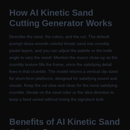
How
AI Kinetic Sand
Cutting Generator
Works
Describe the sand, the colors, and the cut. The default
prompt slices smooth colorful kinetic sand into crumbly
pastel layers, and you can adjust the palette or the knife
angle to vary the result. Mention the macro close-up so the
crumbly texture fills the frame, since the satisfying detail
lives in that crumble. The model returns a vertical clip sized
for short-form platforms, designed for satisfying sound and
visuals. Keep the cut slow and clean for the most satisfying
crumble. Iterate on the sand color or the slice direction to
keep a feed varied without losing the signature look.
Benefits of
AI Kinetic Sand