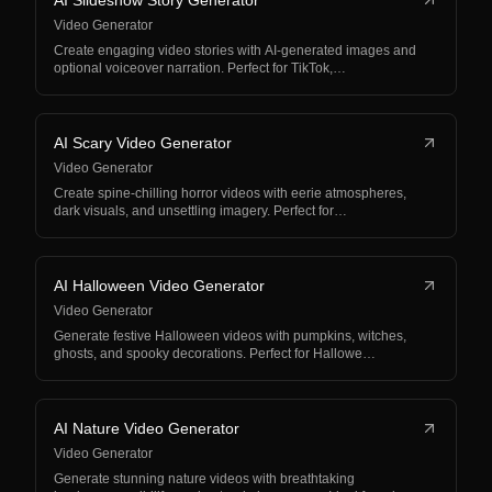
AI Slideshow Story Generator
Video Generator
Create engaging video stories with AI-generated images and
optional voiceover narration. Perfect for TikTok,…
AI Scary Video Generator
Video Generator
Create spine-chilling horror videos with eerie atmospheres,
dark visuals, and unsettling imagery. Perfect for…
AI Halloween Video Generator
Video Generator
Generate festive Halloween videos with pumpkins, witches,
ghosts, and spooky decorations. Perfect for Hallowe…
AI Nature Video Generator
Video Generator
Generate stunning nature videos with breathtaking