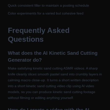
Quick consistent filler to maintain a posting schedule
Color experiments for a varied but cohesive feed
Frequently Asked
Questions
What does the AI Kinetic Sand Cutting
Generator do?
Make satisfying kinetic sand cutting ASMR videos. A sharp
knife cleanly slices smooth pastel sand into crumbly layers in
calming macro close-up. It turns a short written description
into a short kinetic sand cutting video clip using AI video
models, so you can produce kinetic sand cutting footage
without filming or editing anything yourself.