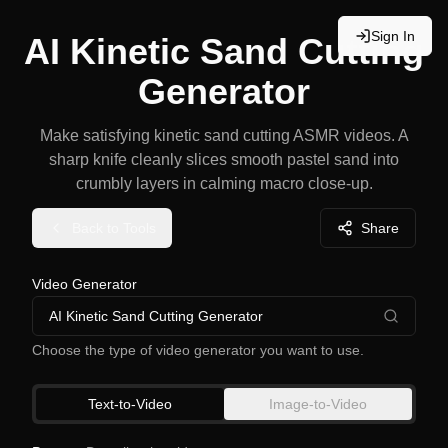
Sign In
AI Kinetic Sand Cutting
Generator
Make satisfying kinetic sand cutting ASMR videos. A
sharp knife cleanly slices smooth pastel sand into
crumbly layers in calming macro close-up.
Back to Tools
Share
Video Generator
AI Kinetic Sand Cutting Generator
Choose the type of video generator you want to use.
Text-to-Video
Image-to-Video