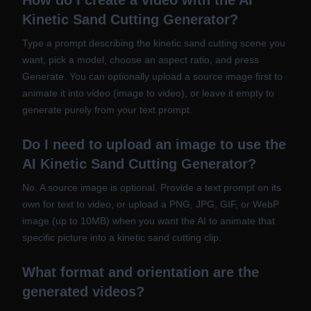
How do I create a video with the AI
Kinetic Sand Cutting Generator?
Type a prompt describing the kinetic sand cutting scene you
want, pick a model, choose an aspect ratio, and press
Generate. You can optionally upload a source image first to
animate it into video (image to video), or leave it empty to
generate purely from your text prompt.
Do I need to upload an image to use the
AI Kinetic Sand Cutting Generator?
No. A source image is optional. Provide a text prompt on its
own for text to video, or upload a PNG, JPG, GIF, or WebP
image (up to 10MB) when you want the AI to animate that
specific picture into a kinetic sand cutting clip.
What format and orientation are the
generated videos?