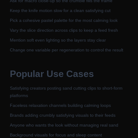
Ask for macro close-up so the crumble fills the frame
Keep the knife motion slow for a clean satisfying cut
Pick a cohesive pastel palette for the most calming look
Vary the slice direction across clips to keep a feed fresh
Mention soft even lighting so the layers stay clear
Change one variable per regeneration to control the result
Popular Use Cases
Satisfying creators posting sand cutting clips to short-form
platforms
Faceless relaxation channels building calming loops
Brands adding crumbly satisfying visuals to their feeds
Anyone who wants the look without managing real sand
Background visuals for focus and sleep content