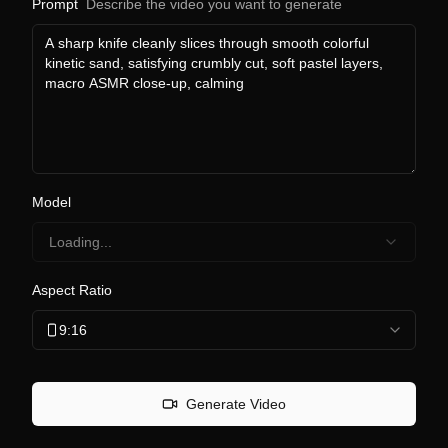
Prompt
Describe the video you want to generate
Model
Loading...
Aspect Ratio
9:16
Generate Video