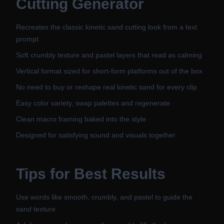
Cutting Generator
Recreates the classic kinetic sand cutting look from a text
prompt
Soft crumbly texture and pastel layers that read as calming
Vertical format sized for short-form platforms out of the box
No need to buy or reshape real kinetic sand for every clip
Easy color variety, swap palettes and regenerate
Clean macro framing baked into the style
Designed for satisfying sound and visuals together
Tips for Best Results
Use words like smooth, crumbly, and pastel to guide the
sand texture