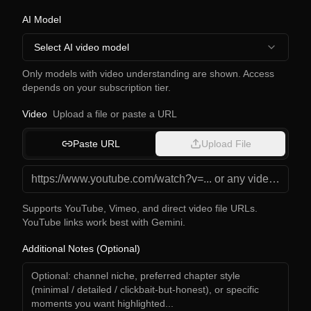
AI Model
Select AI video model
Only models with video understanding are shown. Access
depends on your subscription tier.
Video
Upload a file or paste a URL
Paste URL
Upload File
Supports YouTube, Vimeo, and direct video file URLs.
YouTube links work best with Gemini.
Additional Notes (Optional)