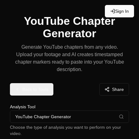
Sign In
YouTube Chapter
Generator
Generate YouTube chapters from any video.
Upload your footage and AI creates timestamped
chapter markers ready to paste into your YouTube
description.
Back to Tools
Share
Analysis Tool
YouTube Chapter Generator
Choose the type of analysis you want to perform on your
video.