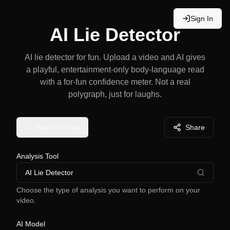
Sign In
AI Lie Detector
AI lie detector for fun. Upload a video and AI gives
a playful, entertainment-only body-language read
with a for-fun confidence meter. Not a real
polygraph, just for laughs.
Back to Tools
Share
Analysis Tool
AI Lie Detector
Choose the type of analysis you want to perform on your
video.
AI Model