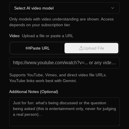
Select AI video model
Only models with video understanding are shown. Access
depends on your subscription tier.
Video
Upload a file or paste a URL
Paste URL
Upload File
Supports YouTube, Vimeo, and direct video file URLs.
YouTube links work best with Gemini.
Additional Notes (Optional)