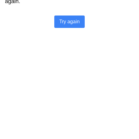
again.
Try again