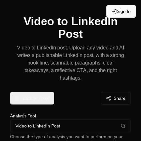
Sign In
Video to LinkedIn
Post
Video to LinkedIn post. Upload any video and AI
writes a publishable LinkedIn post, with a strong
hook line, scannable paragraphs, clear
takeaways, a reflective CTA, and the right
hashtags.
Back to Tools
Share
Analysis Tool
Video to LinkedIn Post
Choose the type of analysis you want to perform on your