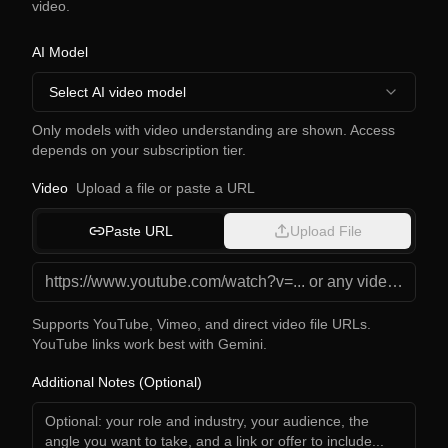
video.
AI Model
Select AI video model
Only models with video understanding are shown. Access
depends on your subscription tier.
Video
Upload a file or paste a URL
Paste URL
Upload File
Supports YouTube, Vimeo, and direct video file URLs.
YouTube links work best with Gemini.
Additional Notes (Optional)