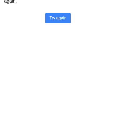
again.
Try again