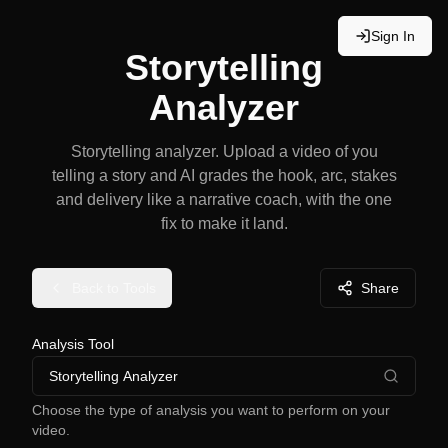
Sign In
Storytelling
Analyzer
Storytelling analyzer. Upload a video of you
telling a story and AI grades the hook, arc, stakes
and delivery like a narrative coach, with the one
fix to make it land.
Back to Tools
Share
Analysis Tool
Storytelling Analyzer
Choose the type of analysis you want to perform on your
video.