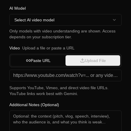
AI Model
Select AI video model
Only models with video understanding are shown. Access
depends on your subscription tier.
Video
Upload a file or paste a URL
Paste URL
Upload File
Supports YouTube, Vimeo, and direct video file URLs.
YouTube links work best with Gemini.
Additional Notes (Optional)