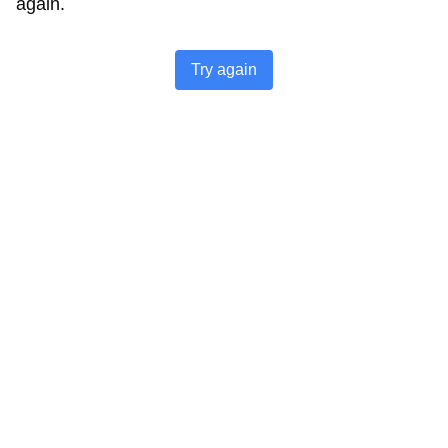
again.
Try again