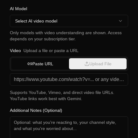
AI Model
Select AI video model
Only models with video understanding are shown. Access
depends on your subscription tier.
Video
Upload a file or paste a URL
Paste URL
Upload File
Supports YouTube, Vimeo, and direct video file URLs.
YouTube links work best with Gemini.
Additional Notes (Optional)