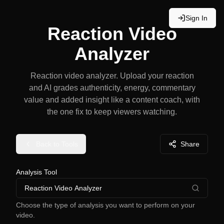
Sign In
Reaction Video
Analyzer
Reaction video analyzer. Upload your reaction
and AI grades authenticity, energy, commentary
value and added insight like a content coach, with
the one fix to keep viewers watching.
Back to Tools
Share
Analysis Tool
Reaction Video Analyzer
Choose the type of analysis you want to perform on your
video.