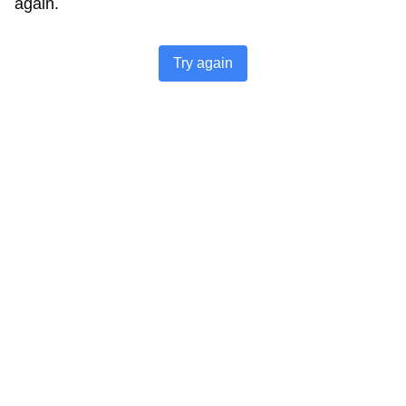
again.
Try again