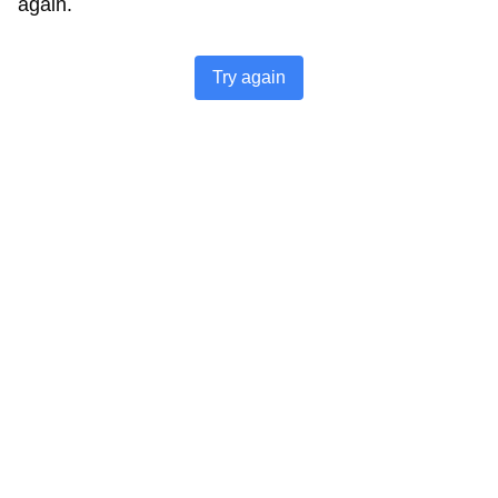
again.
Try again