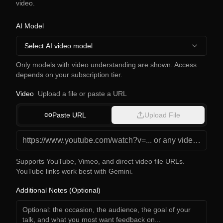
video.
AI Model
Select AI video model
Only models with video understanding are shown. Access
depends on your subscription tier.
Video
Upload a file or paste a URL
Paste URL
Upload File
Supports YouTube, Vimeo, and direct video file URLs.
YouTube links work best with Gemini.
Additional Notes (Optional)