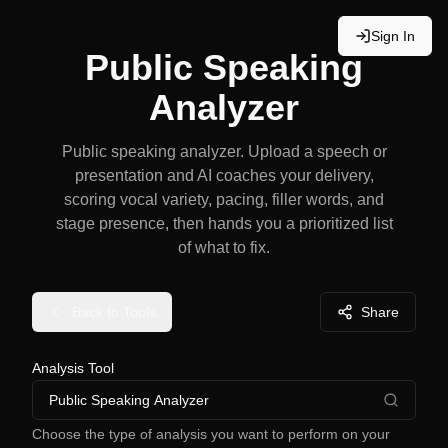
Sign In
Public Speaking
Analyzer
Public speaking analyzer. Upload a speech or
presentation and AI coaches your delivery,
scoring vocal variety, pacing, filler words, and
stage presence, then hands you a prioritized list
of what to fix.
Back to Tools
Share
Analysis Tool
Public Speaking Analyzer
Choose the type of analysis you want to perform on your