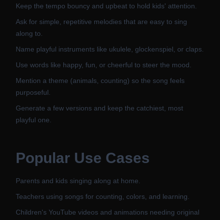
Keep the tempo bouncy and upbeat to hold kids' attention.
Ask for simple, repetitive melodies that are easy to sing
along to.
Name playful instruments like ukulele, glockenspiel, or claps.
Use words like happy, fun, or cheerful to steer the mood.
Mention a theme (animals, counting) so the song feels
purposeful.
Generate a few versions and keep the catchiest, most
playful one.
Popular Use Cases
Parents and kids singing along at home.
Teachers using songs for counting, colors, and learning.
Children's YouTube videos and animations needing original