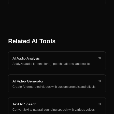
Related AI Tools
AI Audio Analysis
Analyze audio for emotions, speech patterns, and music
AI Video Generator
Create AI-generated videos with custom prompts and effects
Text to Speech
Convert text to natural-sounding speech with various voices