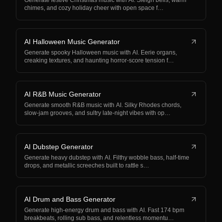
Generate festive Christmas music with AI. Sleigh bells, warm
chimes, and cozy holiday cheer with open space f…
AI Halloween Music Generator
Generate spooky Halloween music with AI. Eerie organs,
creaking textures, and haunting horror-score tension f…
AI R&B Music Generator
Generate smooth R&B music with AI. Silky Rhodes chords,
slow-jam grooves, and sultry late-night vibes with op…
AI Dubstep Generator
Generate heavy dubstep with AI. Filthy wobble bass, half-time
drops, and metallic screeches built to rattle s…
AI Drum and Bass Generator
Generate high-energy drum and bass with AI. Fast 174 bpm
breakbeats, rolling sub bass, and relentless momentu…