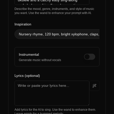
Describe the mood, genre, instruments, and style of music
you want. Use the wand to enhance your prompt with AI.
Inspiration
Nursery rhyme, 120 bpm, bright xylophone, claps, simple 
Instrumental
Generate music without vocals
Lyrics (optional)
Add lyrics for the AI to sing. Use the wand to enhance them.
Leave empty for a hummed melody.