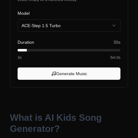
Model
ACE-Step 1.5 Turbo
Duration
30s
3s
5m 0s
Generate Music
What is
AI Kids Song
Generator
?