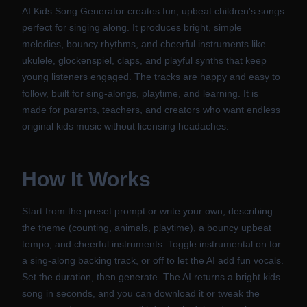
AI Kids Song Generator creates fun, upbeat children's songs
perfect for singing along. It produces bright, simple
melodies, bouncy rhythms, and cheerful instruments like
ukulele, glockenspiel, claps, and playful synths that keep
young listeners engaged. The tracks are happy and easy to
follow, built for sing-alongs, playtime, and learning. It is
made for parents, teachers, and creators who want endless
original kids music without licensing headaches.
How It Works
Start from the preset prompt or write your own, describing
the theme (counting, animals, playtime), a bouncy upbeat
tempo, and cheerful instruments. Toggle instrumental on for
a sing-along backing track, or off to let the AI add fun vocals.
Set the duration, then generate. The AI returns a bright kids
song in seconds, and you can download it or tweak the