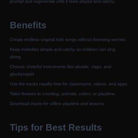
prompt and regenerate until it feels playful and catchy.
Benefits
Create endless original kids songs without licensing worries.
Keep melodies simple and catchy so children can sing
along.
Choose cheerful instruments like ukulele, claps, and
glockenspiel.
Use the tracks royalty-free for classrooms, videos, and apps.
Tailor themes to counting, animals, colors, or playtime.
Download tracks for offline playtime and lessons.
Tips for Best Results