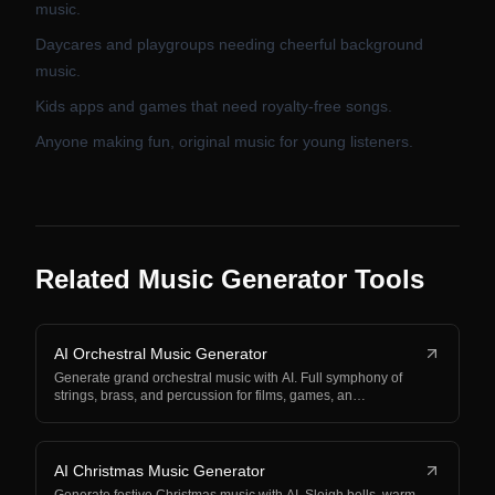
music.
Daycares and playgroups needing cheerful background
music.
Kids apps and games that need royalty-free songs.
Anyone making fun, original music for young listeners.
Related Music Generator Tools
AI Orchestral Music Generator
Generate grand orchestral music with AI. Full symphony of
strings, brass, and percussion for films, games, an…
AI Christmas Music Generator