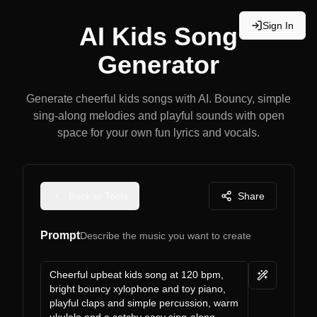
Sign In
AI Kids Song
Generator
Generate cheerful kids songs with AI. Bouncy, simple
sing-along melodies and playful sounds with open
space for your own fun lyrics and vocals.
Back to Tools
Share
Prompt
Describe the music you want to create