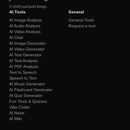
©
2026
just build things.
AI Tools
General
AI Image Analysis
General Tools
AI Audio Analysis
Request a tool
AI Video Analysis
AI Chat
AI Image Generator
AI Video Generator
AI Text Generator
AI Text Analysis
AI PDF Analysis
Text to Speech
Speech to Text
AI Music Generator
AI Flashcard Generator
AI Quiz Generator
Fun Tests & Quizzes
Vibe Coder
AI News
AI Wiki