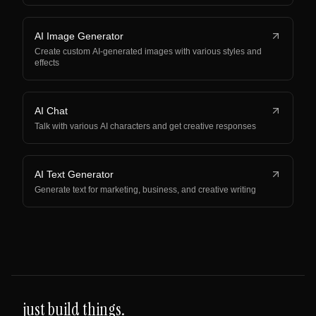
AI Image Generator
Create custom AI-generated images with various styles and
effects
AI Chat
Talk with various AI characters and get creative responses
AI Text Generator
Generate text for marketing, business, and creative writing
just build things.