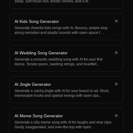
sleep. Soft music box, tender chimes, and a dr…
AI Kids Song Generator
Generate cheerful kids songs with AI. Bouncy, simple sing-
along melodies and playful sounds with open space f…
AI Wedding Song Generator
Generate a romantic wedding song with AI for your first
dance. Tender piano, swelling strings, and heartfelt…
AI Jingle Generator
Generate a catchy jingle with AI for your brand or ad. Short,
memorable hooks and upbeat energy with open spa…
AI Meme Song Generator
Generate a silly meme song with AI for laughs and viral clips.
Goofy, exaggerated, and over-the-top with open…