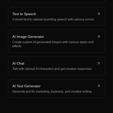
Text to Speech
Convert text to natural-sounding speech with various voices
AI Image Generator
Create custom AI-generated images with various styles and
effects
AI Chat
Talk with various AI characters and get creative responses
AI Text Generator
Generate text for marketing, business, and creative writing