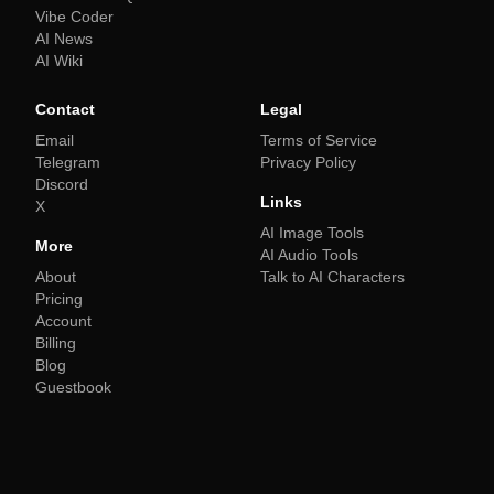
Vibe Coder
AI News
AI Wiki
Contact
Legal
Email
Terms of Service
Telegram
Privacy Policy
Discord
Links
X
AI Image Tools
More
AI Audio Tools
About
Talk to AI Characters
Pricing
Account
Billing
Blog
Guestbook