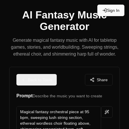
Sign In
AI Fantasy Music
Generator
Generate magical fantasy music with AI for tabletop
games, stories, and worldbuilding. Sweeping strings,
ethereal choir, and shimmering harp full of wonder.
Back to Tools
Share
Prompt
Describe the music you want to create