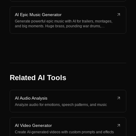
AI Epic Music Generator
Generate powerful epic music with AI for trailers, montages,
and big moments. Huge brass, pounding war drums,…
Related AI Tools
AI Audio Analysis
Analyze audio for emotions, speech patterns, and music
AI Video Generator
Create AI-generated videos with custom prompts and effects