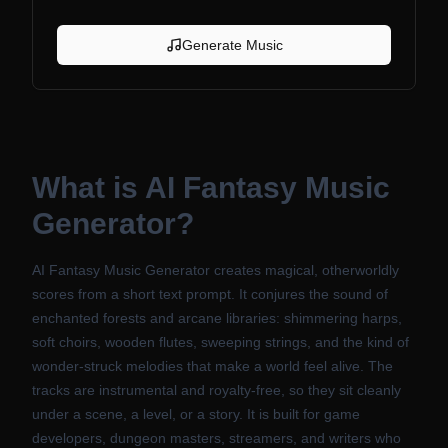
Generate Music
What is
AI Fantasy Music
Generator
?
AI Fantasy Music Generator creates magical, otherworldly
scores from a short text prompt. It conjures the sound of
enchanted forests and arcane libraries: shimmering harps,
soft choirs, wooden flutes, sweeping strings, and the kind of
wonder-struck melodies that make a world feel alive. The
tracks are instrumental and royalty-free, so they sit cleanly
under a scene, a level, or a story. It is built for game
developers, dungeon masters, streamers, and writers who