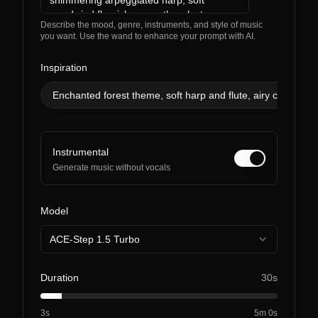
Describe the mood, genre, instruments, and style of music
you want. Use the wand to enhance your prompt with AI.
Inspiration
Enchanted forest theme, soft harp and flute, airy choir, glit
Instrumental
Generate music without vocals
Model
ACE-Step 1.5 Turbo
Duration
30s
3s
5m 0s