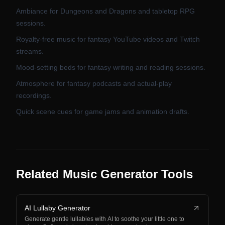
Ambiance for Dungeons and Dragons and tabletop RPG
sessions.
Royalty-free music for fantasy YouTube videos and Twitch
streams.
Mood-setting beds for fantasy writing and reading sessions.
Atmosphere for fantasy podcasts and actual-play
recordings.
Quick scene cues for game jams and animation drafts.
Related Music Generator Tools
AI Lullaby Generator
Generate gentle lullabies with AI to soothe your little one to