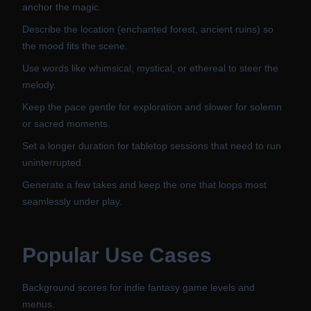
anchor the magic.
Describe the location (enchanted forest, ancient ruins) so
the mood fits the scene.
Use words like whimsical, mystical, or ethereal to steer the
melody.
Keep the pace gentle for exploration and slower for solemn
or sacred moments.
Set a longer duration for tabletop sessions that need to run
uninterrupted.
Generate a few takes and keep the one that loops most
seamlessly under play.
Popular Use Cases
Background scores for indie fantasy game levels and
menus.