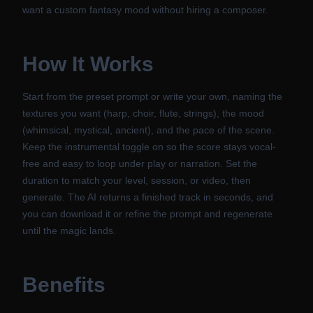
want a custom fantasy mood without hiring a composer.
How It Works
Start from the preset prompt or write your own, naming the
textures you want (harp, choir, flute, strings), the mood
(whimsical, mystical, ancient), and the pace of the scene.
Keep the instrumental toggle on so the score stays vocal-
free and easy to loop under play or narration. Set the
duration to match your level, session, or video, then
generate. The AI returns a finished track in seconds, and
you can download it or refine the prompt and regenerate
until the magic lands.
Benefits