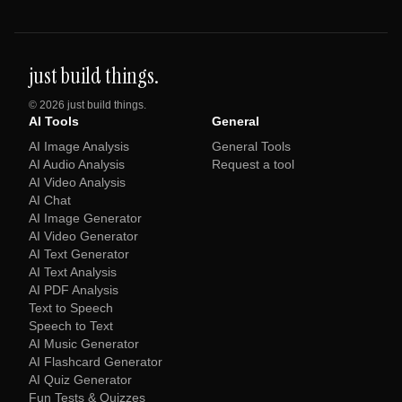
just build things.
©
2026
just build things.
AI Tools
General
AI Image Analysis
General Tools
AI Audio Analysis
Request a tool
AI Video Analysis
AI Chat
AI Image Generator
AI Video Generator
AI Text Generator
AI Text Analysis
AI PDF Analysis
Text to Speech
Speech to Text
AI Music Generator
AI Flashcard Generator
AI Quiz Generator
Fun Tests & Quizzes