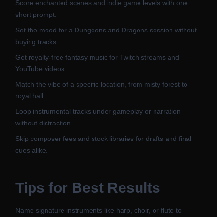
Score enchanted scenes and indie game levels with one
short prompt.
Set the mood for a Dungeons and Dragons session without
buying tracks.
Get royalty-free fantasy music for Twitch streams and
YouTube videos.
Match the vibe of a specific location, from misty forest to
royal hall.
Loop instrumental tracks under gameplay or narration
without distraction.
Skip composer fees and stock libraries for drafts and final
cues alike.
Tips for Best Results
Name signature instruments like harp, choir, or flute to