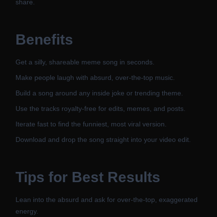
share.
Benefits
Get a silly, shareable meme song in seconds.
Make people laugh with absurd, over-the-top music.
Build a song around any inside joke or trending theme.
Use the tracks royalty-free for edits, memes, and posts.
Iterate fast to find the funniest, most viral version.
Download and drop the song straight into your video edit.
Tips for Best Results
Lean into the absurd and ask for over-the-top, exaggerated
energy.