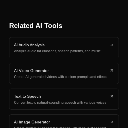
Related AI Tools
AI Audio Analysis
Analyze audio for emotions, speech patterns, and music
AI Video Generator
Create AI-generated videos with custom prompts and effects
Text to Speech
Convert text to natural-sounding speech with various voices
AI Image Generator