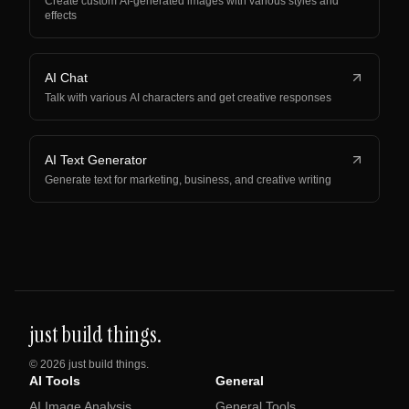
Create custom AI-generated images with various styles and
effects
AI Chat
Talk with various AI characters and get creative responses
AI Text Generator
Generate text for marketing, business, and creative writing
just build things.
©
2026
just build things.
AI Tools
General
AI Image Analysis
General Tools