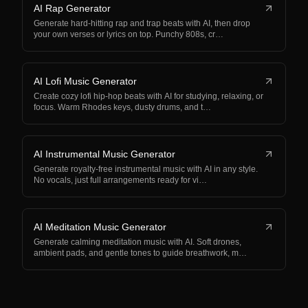
AI Rap Generator
Generate hard-hitting rap and trap beats with AI, then drop
your own verses or lyrics on top. Punchy 808s, cr…
AI Lofi Music Generator
Create cozy lofi hip-hop beats with AI for studying, relaxing, or
focus. Warm Rhodes keys, dusty drums, and t…
AI Instrumental Music Generator
Generate royalty-free instrumental music with AI in any style.
No vocals, just full arrangements ready for vi…
AI Meditation Music Generator
Generate calming meditation music with AI. Soft drones,
ambient pads, and gentle tones to guide breathwork, m…