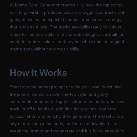
AI Meme Song Generator creates silly, over-the-top songs
built to go viral. It produces absurd, exaggerated tracks with
goofy melodies, unexpected sounds, and comedic energy
that lands as a joke. The tracks are deliberately ridiculous,
made for memes, edits, and shareable laughs. It is built for
content creators, jokers, and anyone who wants an original
meme song without any music skills.
How It Works
Start from the preset prompt or write your own, describing
the joke or theme, an over-the-top style, and goofy
instruments or sounds. Toggle instrumental on for a backing
track, or off to let the AI add ridiculous vocals. Keep the
duration short and punchy, then generate. The AI returns a
silly meme song in seconds, and you can download it or
tweak the prompt and regenerate until it is funny enough to