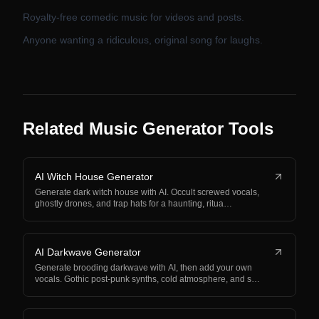
Royalty-free comedic music for videos and posts.
Anyone wanting a ridiculous, original song for laughs.
Related Music Generator Tools
AI Witch House Generator
Generate dark witch house with AI. Occult screwed vocals,
ghostly drones, and trap hats for a haunting, ritua…
AI Darkwave Generator
Generate brooding darkwave with AI, then add your own
vocals. Gothic post-punk synths, cold atmosphere, and s…