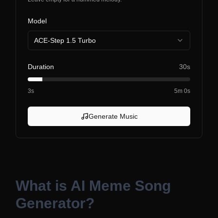
Model
ACE-Step 1.5 Turbo
Duration
30s
3s
5m 0s
Generate Music
What is
AI Meme Song
Generator
?