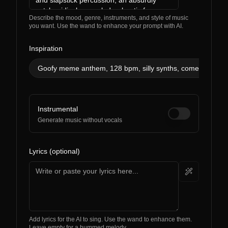
Describe the mood, genre, instruments, and style of music
you want. Use the wand to enhance your prompt with AI.
Inspiration
Goofy meme anthem, 128 bpm, silly synths, comedic effect
Instrumental
Generate music without vocals
Lyrics (optional)
Add lyrics for the AI to sing. Use the wand to enhance them.
Leave empty for a hummed melody.