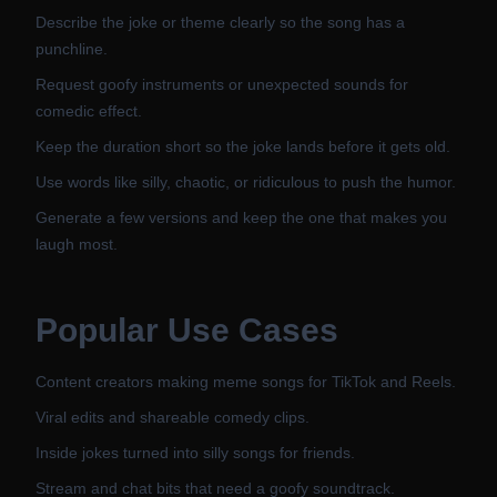
Describe the joke or theme clearly so the song has a
punchline.
Request goofy instruments or unexpected sounds for
comedic effect.
Keep the duration short so the joke lands before it gets old.
Use words like silly, chaotic, or ridiculous to push the humor.
Generate a few versions and keep the one that makes you
laugh most.
Popular Use Cases
Content creators making meme songs for TikTok and Reels.
Viral edits and shareable comedy clips.
Inside jokes turned into silly songs for friends.
Stream and chat bits that need a goofy soundtrack.