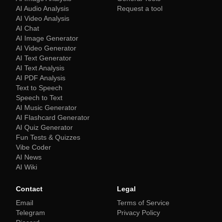
AI Audio Analysis
Request a tool
AI Video Analysis
AI Chat
AI Image Generator
AI Video Generator
AI Text Generator
AI Text Analysis
AI PDF Analysis
Text to Speech
Speech to Text
AI Music Generator
AI Flashcard Generator
AI Quiz Generator
Fun Tests & Quizzes
Vibe Coder
AI News
AI Wiki
Contact
Legal
Email
Terms of Service
Telegram
Privacy Policy