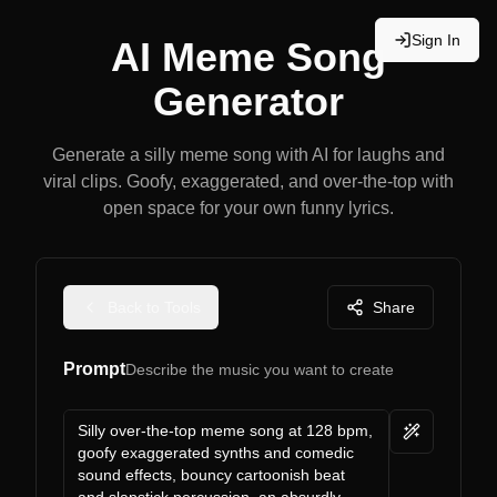
Sign In
AI Meme Song
Generator
Generate a silly meme song with AI for laughs and
viral clips. Goofy, exaggerated, and over-the-top with
open space for your own funny lyrics.
Back to Tools
Share
Prompt
Describe the music you want to create