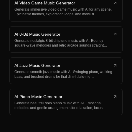
AI Video Game Music Generator
Generate immersive video game music with AI for any scene.
Epic battle themes, exploration loops, and menu tr…
AI 8-Bit Music Generator
Generate nostalgic 8-bit chiptune music with AI. Bouncy
square-wave melodies and retro arcade sounds straight…
AI Jazz Music Generator
Generate smooth jazz music with AI. Swinging piano, walking
bass, and brushed drums for that dim-lit late-nig…
AI Piano Music Generator
Generate beautiful solo piano music with AI. Emotional
melodies and gentle arrangements for relaxation, focus…