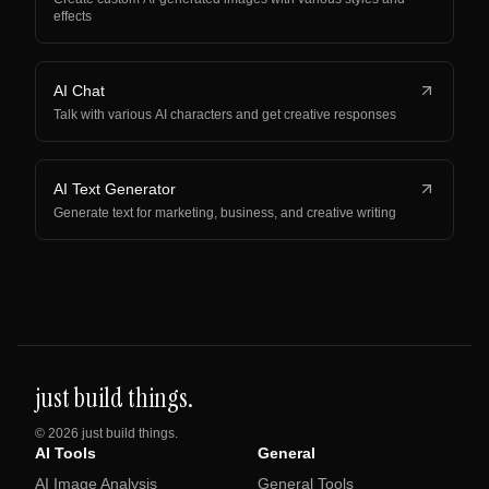
effects
AI Chat
Talk with various AI characters and get creative responses
AI Text Generator
Generate text for marketing, business, and creative writing
just build things.
©
2026
just build things.
AI Tools
General
AI Image Analysis
General Tools