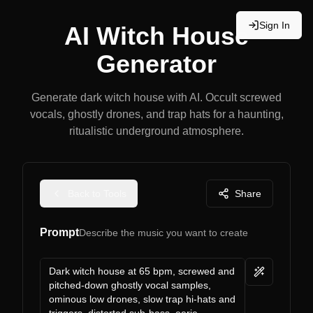
Sign In
AI Witch House
Generator
Generate dark witch house with AI. Occult screwed
vocals, ghostly drones, and trap hats for a haunting,
ritualistic underground atmosphere.
Back to Tools
Share
Prompt
Describe the music you want to create