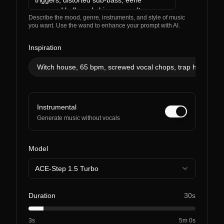
Describe the mood, genre, instruments, and style of music
you want. Use the wand to enhance your prompt with AI.
Inspiration
Witch house, 65 bpm, screwed vocal chops, trap hats, ghos
Instrumental
Generate music without vocals
Model
ACE-Step 1.5 Turbo
Duration
30s
3s
5m 0s