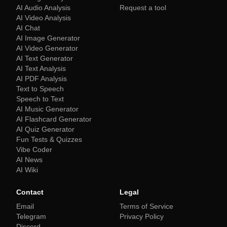
AI Audio Analysis
Request a tool
AI Video Analysis
AI Chat
AI Image Generator
AI Video Generator
AI Text Generator
AI Text Analysis
AI PDF Analysis
Text to Speech
Speech to Text
AI Music Generator
AI Flashcard Generator
AI Quiz Generator
Fun Tests & Quizzes
Vibe Coder
AI News
AI Wiki
Contact
Legal
Email
Terms of Service
Telegram
Privacy Policy
Discord