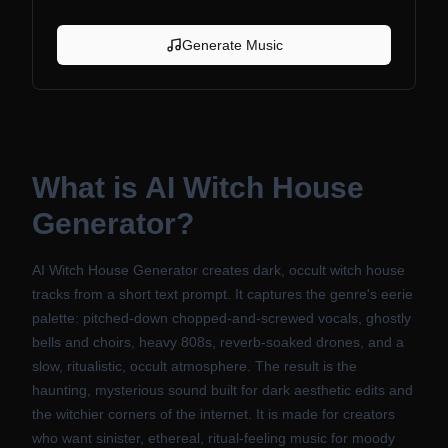
Generate Music
What is
AI Witch House
Generator
?
AI Witch House Generator creates dark, occult witch house
tracks from a short text prompt. It captures the genre's eerie
palette: pitched-down chopped-and-screwed vocals, ghostly
bells and choirs, heavy 808s, reverb-soaked drones, and a
slow, ritualistic, occult atmosphere. The result is the
haunting, mysterious sound built for dark aesthetic edits and
the witchier corners of the internet. It is made for creators
who want sinister, ethereal, ritual-feeling music for moody