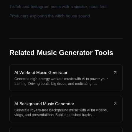
TikTok and Instagram posts with a sinister, ritual feel.
Producers exploring the witch house sound.
Related Music Generator Tools
AI Workout Music Generator
Generate high-energy workout music with AI to power your
training. Driving beats, big drops, and motivating r…
AI Background Music Generator
Generate royalty-free background music with AI for videos,
vlogs, and presentations. Subtle, polished tracks…