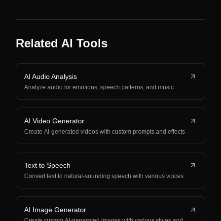
Related AI Tools
AI Audio Analysis
Analyze audio for emotions, speech patterns, and music
AI Video Generator
Create AI-generated videos with custom prompts and effects
Text to Speech
Convert text to natural-sounding speech with various voices
AI Image Generator
Create custom AI-generated images with various styles and