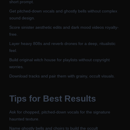
short prompt.
Get pitched-down vocals and ghostly bells without complex
sound design.
Score sinister aesthetic edits and dark mood videos royalty-
free.
Layer heavy 808s and reverb drones for a deep, ritualistic
feel.
Build original witch house for playlists without copyright
worries.
Download tracks and pair them with grainy, occult visuals.
Tips for Best Results
Ask for chopped, pitched-down vocals for the signature
haunted texture.
Name ghostly bells and choirs to build the occult