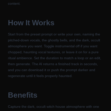
content.
How It Works
Start from the preset prompt or write your own, naming the
pitched-down vocals, the ghostly bells, and the dark, occult
atmosphere you want. Toggle instrumental off if you want
chopped, haunting vocal textures, or leave it on for a pure
ritual ambience. Set the duration to match a loop or an edit,
then generate. The AI returns a finished track in seconds,
and you can download it or push the prompt darker and
regenerate until it feels properly haunted.
Benefits
Capture the dark, occult witch house atmosphere with one