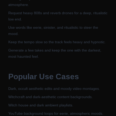
atmosphere.
Request heavy 808s and reverb drones for a deep, ritualistic
low end.
Use words like eerie, sinister, and ritualistic to steer the
mood.
Keep the tempo slow so the track feels heavy and hypnotic.
Generate a few takes and keep the one with the darkest,
most haunted feel.
Popular Use Cases
Dark, occult aesthetic edits and moody video montages.
Witchcraft and dark-aesthetic content backgrounds.
Witch house and dark ambient playlists.
YouTube background loops for eerie, atmospheric moods.