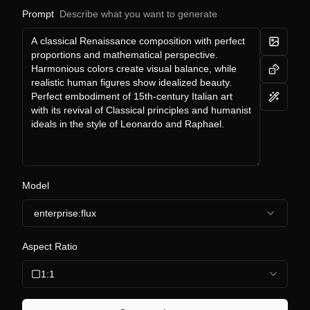
Prompt
Describe what you want to generate
Model
enterprise:flux
Aspect Ratio
1:1