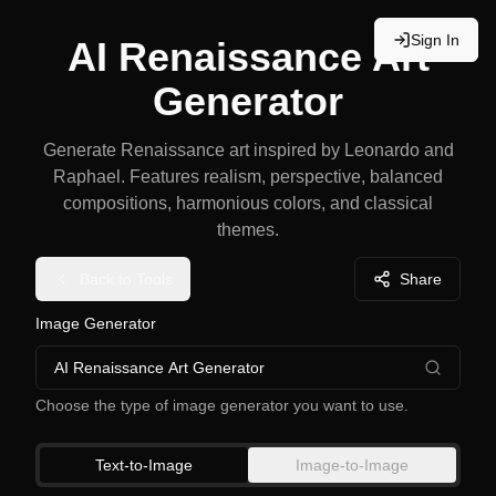
Sign In
AI Renaissance Art
Generator
Generate Renaissance art inspired by Leonardo and
Raphael. Features realism, perspective, balanced
compositions, harmonious colors, and classical
themes.
Back to Tools
Share
Image Generator
AI Renaissance Art Generator
Choose the type of image generator you want to use.
Text-to-Image
Image-to-Image