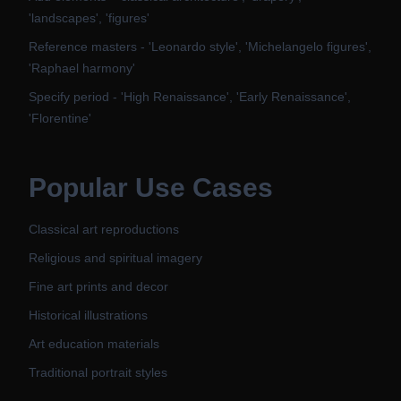
'landscapes', 'figures'
Reference masters - 'Leonardo style', 'Michelangelo figures',
'Raphael harmony'
Specify period - 'High Renaissance', 'Early Renaissance',
'Florentine'
Popular Use Cases
Classical art reproductions
Religious and spiritual imagery
Fine art prints and decor
Historical illustrations
Art education materials
Traditional portrait styles