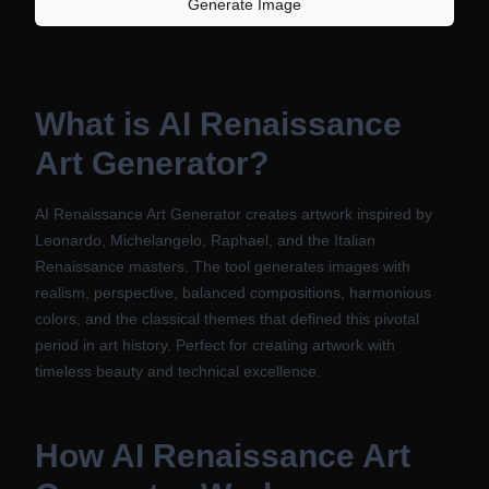
Generate Image
What is
AI Renaissance
Art Generator
?
AI Renaissance Art Generator creates artwork inspired by
Leonardo, Michelangelo, Raphael, and the Italian
Renaissance masters. The tool generates images with
realism, perspective, balanced compositions, harmonious
colors, and the classical themes that defined this pivotal
period in art history. Perfect for creating artwork with
timeless beauty and technical excellence.
How
AI Renaissance Art