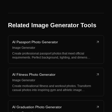
Related Image Generator Tools
AI Passport Photo Generator
Image Generator
Create professional passport photos that meet official
requirements. Perfect background, lighting, and dimens…
AI Fitness Photo Generator
Image Generator
Create motivational fitness and workout photos. Transform
casual photos into inspiring gym and athletic image…
AI Graduation Photo Generator