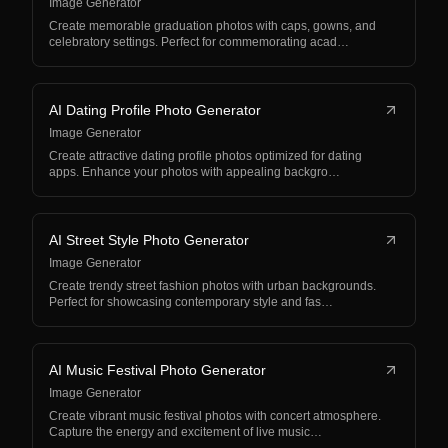
Image Generator
Create memorable graduation photos with caps, gowns, and
celebratory settings. Perfect for commemorating acad…
AI Dating Profile Photo Generator
Image Generator
Create attractive dating profile photos optimized for dating
apps. Enhance your photos with appealing backgro…
AI Street Style Photo Generator
Image Generator
Create trendy street fashion photos with urban backgrounds.
Perfect for showcasing contemporary style and fas…
AI Music Festival Photo Generator
Image Generator
Create vibrant music festival photos with concert atmosphere.
Capture the energy and excitement of live music…