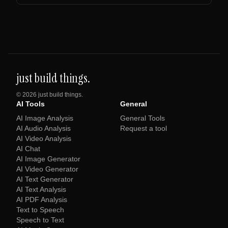
just build things.
©
2026
just build things.
AI Tools
General
AI Image Analysis
General Tools
AI Audio Analysis
Request a tool
AI Video Analysis
AI Chat
AI Image Generator
AI Video Generator
AI Text Generator
AI Text Analysis
AI PDF Analysis
Text to Speech
Speech to Text