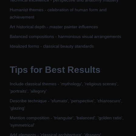
Technical excellence - perspective and anatomy mastery
Humanist themes - celebration of human form and
achievement
Art historical depth - master painter influences
Balanced compositions - harmonious visual arrangements
Idealized forms - classical beauty standards
Tips for Best Results
Include classical themes - 'mythology', 'religious scenes',
'portraits', 'allegory'
Describe technique - 'sfumato', 'perspective', 'chiaroscuro',
'glazing'
Mention composition - 'triangular', 'balanced', 'golden ratio',
'symmetrical'
Add elements - 'classical architecture', 'drapery',