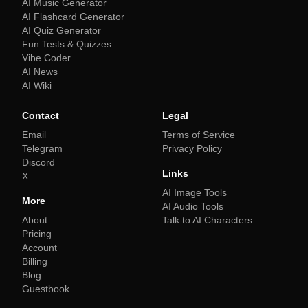
AI Music Generator
AI Flashcard Generator
AI Quiz Generator
Fun Tests & Quizzes
Vibe Coder
AI News
AI Wiki
Contact
Legal
Email
Terms of Service
Telegram
Privacy Policy
Discord
Links
X
AI Image Tools
More
AI Audio Tools
About
Talk to AI Characters
Pricing
Account
Billing
Blog
Guestbook