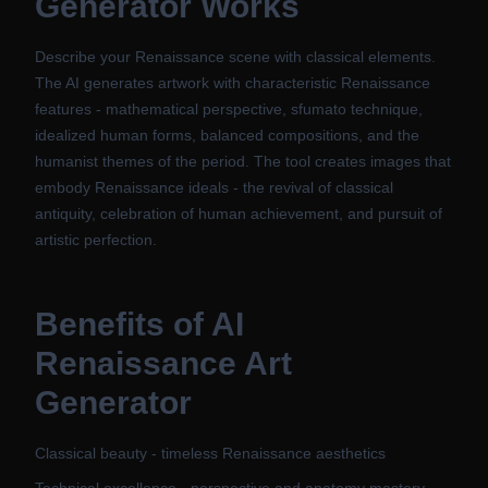
Generator
Works
Describe your Renaissance scene with classical elements.
The AI generates artwork with characteristic Renaissance
features - mathematical perspective, sfumato technique,
idealized human forms, balanced compositions, and the
humanist themes of the period. The tool creates images that
embody Renaissance ideals - the revival of classical
antiquity, celebration of human achievement, and pursuit of
artistic perfection.
Benefits of
AI
Renaissance Art
Generator
Classical beauty - timeless Renaissance aesthetics