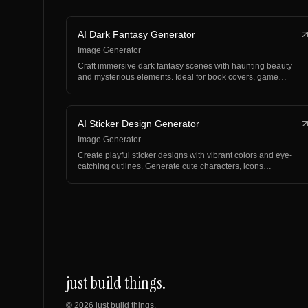
AI Dark Fantasy Generator
Image Generator
Craft immersive dark fantasy scenes with haunting beauty
and mysterious elements. Ideal for book covers, game…
AI Sticker Design Generator
Image Generator
Create playful sticker designs with vibrant colors and eye-
catching outlines. Generate cute characters, icons…
just build things.
©
2026
just build things.