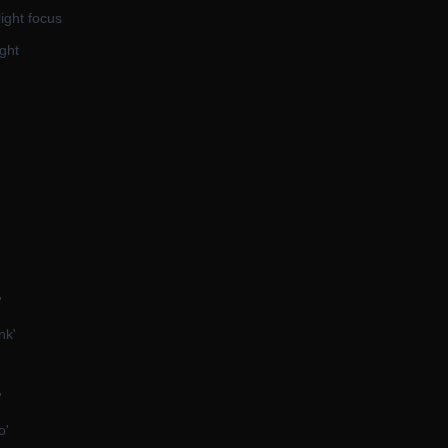
light focus
ght
'
nk'
'
o'