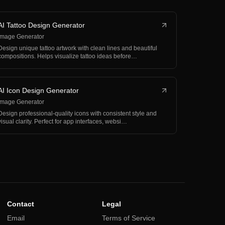
AI Tattoo Design Generator
Image Generator
Design unique tattoo artwork with clean lines and beautiful
compositions. Helps visualize tattoo ideas before…
AI Icon Design Generator
Image Generator
Design professional-quality icons with consistent style and
visual clarity. Perfect for app interfaces, websi…
Contact
Legal
Email
Terms of Service