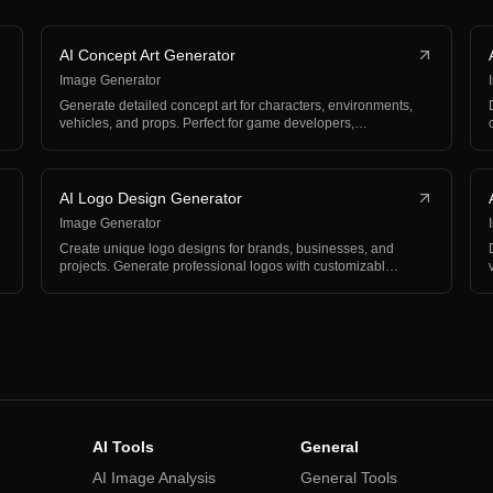
AI Concept Art Generator
Image Generator
Generate detailed concept art for characters, environments,
vehicles, and props. Perfect for game developers,…
AI Logo Design Generator
Image Generator
Create unique logo designs for brands, businesses, and
projects. Generate professional logos with customizabl…
AI Tools
General
AI Image Analysis
General Tools