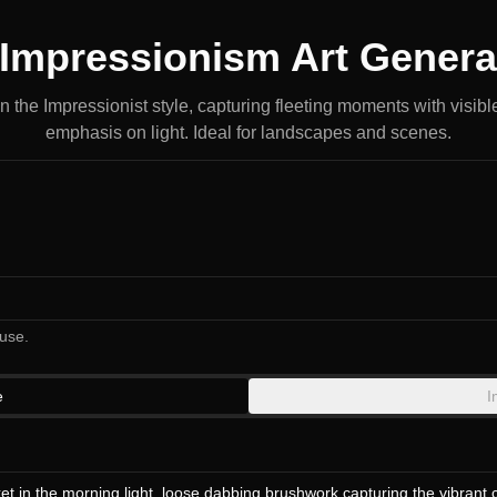
 Impressionism Art Genera
n the Impressionist style, capturing fleeting moments with visib
emphasis on light. Ideal for landscapes and scenes.
use.
e
I