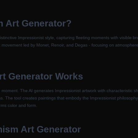
m Art Generator
?
stinctive Impressionist style, capturing fleeting moments with visible b
art movement led by Monet, Renoir, and Degas - focusing on atmosphere,
rt Generator
Works
moment. The AI generates Impressionist artwork with characteristic sho
s. The tool creates paintings that embody the Impressionist philosophy 
orms color and form.
nism Art Generator