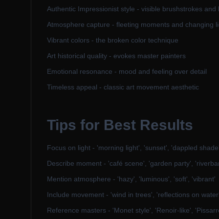
Authentic Impressionist style - visible brushstrokes and 
Atmosphere capture - fleeting moments and changing li
Vibrant colors - the broken color technique
Art historical quality - evokes master painters
Emotional resonance - mood and feeling over detail
Timeless appeal - classic art movement aesthetic
Tips for Best Results
Focus on light - 'morning light', 'sunset', 'dappled shade
Describe moment - 'café scene', 'garden party', 'riverba
Mention atmosphere - 'hazy', 'luminous', 'soft', 'vibrant'
Include movement - 'wind in trees', 'reflections on water
Reference masters - 'Monet style', 'Renoir-like', 'Pissarr