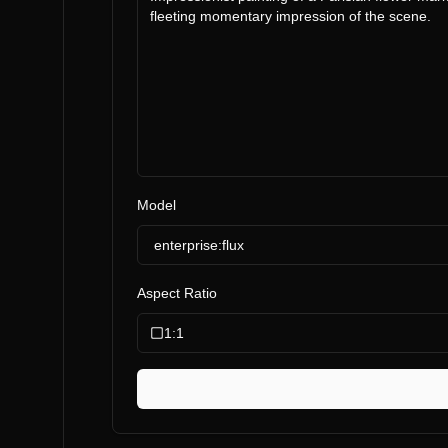
Model
enterprise:flux
Aspect Ratio
1:1