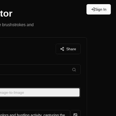
Sign In
tor
le brushstrokes and
Share
mage-to-Image