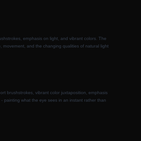
rushstrokes, emphasis on light, and vibrant colors. The
 movement, and the changing qualities of natural light
rt brushstrokes, vibrant color juxtaposition, emphasis
- painting what the eye sees in an instant rather than