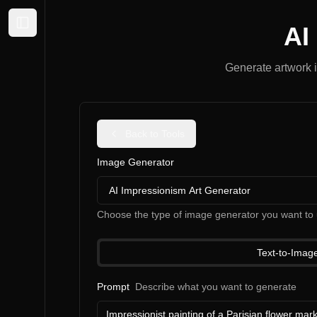
AI
Expand sidebar
Generate artwork i
Back to Tools
Image Generator
AI Impressionism Art Generator
Choose the type of image generator you want to 
Text-to-Imag
Prompt
Describe what you want to generate