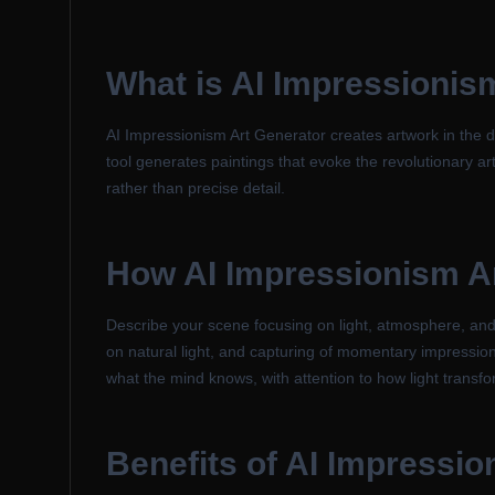
What is
AI Impressionis
AI Impressionism Art Generator creates artwork in the di
tool generates paintings that evoke the revolutionary 
rather than precise detail.
How
AI Impressionism A
Describe your scene focusing on light, atmosphere, and 
on natural light, and capturing of momentary impression
what the mind knows, with attention to how light transf
Benefits of
AI Impressio