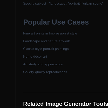
Specify subject - 'landscape', 'portrait', 'urban scene'
Popular Use Cases
Fine art prints in Impressionist style
Landscape and nature artwork
Classic-style portrait paintings
Home décor art
Art study and appreciation
Gallery-quality reproductions
Related Image Generator Tool