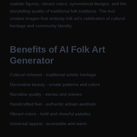
realistic figures, vibrant colors, symmetrical designs, and the
storytelling quality of traditional folk traditions. The tool
creates images that embody folk art's celebration of cultural
heritage and community identity.
Benefits of
AI Folk Art
Generator
Cultural richness - traditional artistic heritage
Decorative beauty - ornate patterns and colors
Narrative quality - stories and scenes
Handcrafted feel - authentic artisan aesthetic
Vibrant colors - bold and cheerful palettes
Universal appeal - accessible and warm