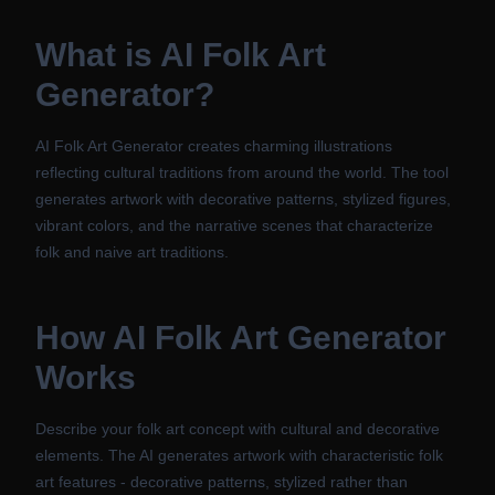
What is
AI Folk Art
Generator
?
AI Folk Art Generator creates charming illustrations
reflecting cultural traditions from around the world. The tool
generates artwork with decorative patterns, stylized figures,
vibrant colors, and the narrative scenes that characterize
folk and naive art traditions.
How
AI Folk Art Generator
Works
Describe your folk art concept with cultural and decorative
elements. The AI generates artwork with characteristic folk
art features - decorative patterns, stylized rather than