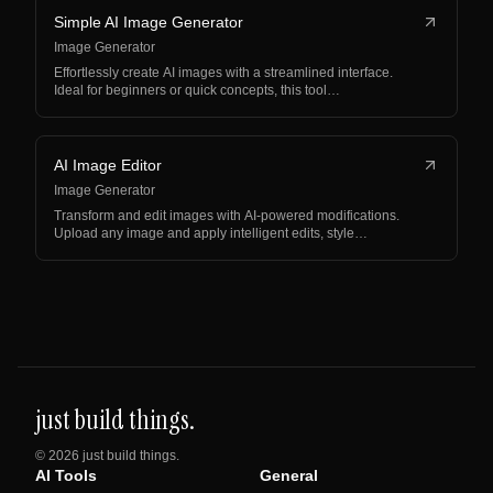
Simple AI Image Generator
Image Generator
Effortlessly create AI images with a streamlined interface.
Ideal for beginners or quick concepts, this tool…
AI Image Editor
Image Generator
Transform and edit images with AI-powered modifications.
Upload any image and apply intelligent edits, style…
just build things.
©
2026
just build things.
AI Tools
General