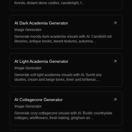
forests, distant stone castles, candlelight, t…
AI Dark Academia Generator
Image Generator
Generate moody dark academia visuals with AI. Candlelit old
libraries, antique books, tweed textures, autumna…
AI Light Academia Generator
Image Generator
Generate soft light academia visuals with AI. Sunlit airy
studies, cream and beige tones, linen and knitwear,…
AI Cottagecore Generator
Image Generator
Generate cozy cottagecore visuals with AI. Rustic countryside
cottages, wildflowers, fresh baking, gingham an…