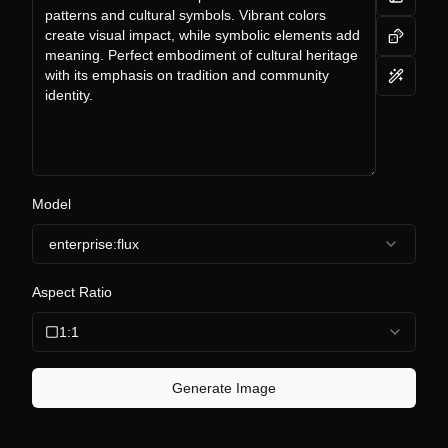
Model
enterprise:flux
Aspect Ratio
1:1
Generate Image