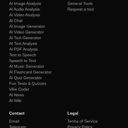
AI Image Analysis
General Tools
AI Audio Analysis
Request a tool
AI Video Analysis
AI Chat
AI Image Generator
AI Video Generator
AI Text Generator
AI Text Analysis
AI PDF Analysis
Text to Speech
Speech to Text
AI Music Generator
AI Flashcard Generator
AI Quiz Generator
Fun Tests & Quizzes
Vibe Coder
AI News
AI Wiki
Contact
Legal
Email
Terms of Service
Telegram
Privacy Policy