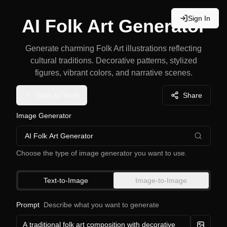
Sign In
AI Folk Art Generator
Generate charming Folk Art illustrations reflecting
cultural traditions. Decorative patterns, stylized
figures, vibrant colors, and narrative scenes.
Back to Tools
Share
Image Generator
AI Folk Art Generator
Choose the type of image generator you want to use.
Text-to-Image
Image-to-Image
Prompt
Describe what you want to generate