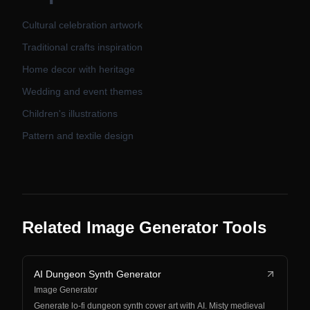
Cultural celebration artwork
Traditional crafts inspiration
Home decor with heritage
Wedding and event themes
Children's illustrations
Pattern and textile design
Related Image Generator Tools
AI Dungeon Synth Generator
Image Generator
Generate lo-fi dungeon synth cover art with AI. Misty medieval