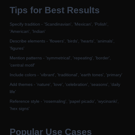
Tips for Best Results
Specify tradition - 'Scandinavian', 'Mexican', 'Polish',
'American', 'Indian'
Describe elements - 'flowers', 'birds', 'hearts', 'animals',
'figures'
Mention patterns - 'symmetrical', 'repeating', 'border',
'central motif'
Include colors - 'vibrant', 'traditional', 'earth tones', 'primary'
Add themes - 'nature', 'love', 'celebration', 'seasons', 'daily
life'
Reference style - 'rosemaling', 'papel picado', 'wycinanki',
'hex signs'
Popular Use Cases