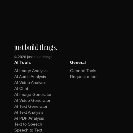
just build things.
©
2026
just build things.
AI Tools
General
AI Image Analysis
General Tools
AI Audio Analysis
Request a tool
AI Video Analysis
AI Chat
AI Image Generator
AI Video Generator
AI Text Generator
AI Text Analysis
AI PDF Analysis
Text to Speech
Speech to Text