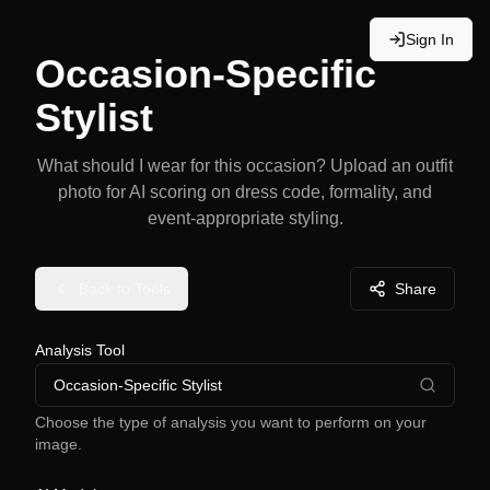
Sign In
Occasion-Specific
Stylist
What should I wear for this occasion? Upload an outfit
photo for AI scoring on dress code, formality, and
event-appropriate styling.
Back to Tools
Share
Analysis Tool
Occasion-Specific Stylist
Choose the type of analysis you want to perform on your
image.