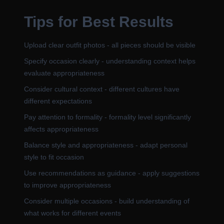
Tips for Best Results
Upload clear outfit photos - all pieces should be visible
Specify occasion clearly - understanding context helps
evaluate appropriateness
Consider cultural context - different cultures have
different expectations
Pay attention to formality - formality level significantly
affects appropriateness
Balance style and appropriateness - adapt personal
style to fit occasion
Use recommendations as guidance - apply suggestions
to improve appropriateness
Consider multiple occasions - build understanding of
what works for different events