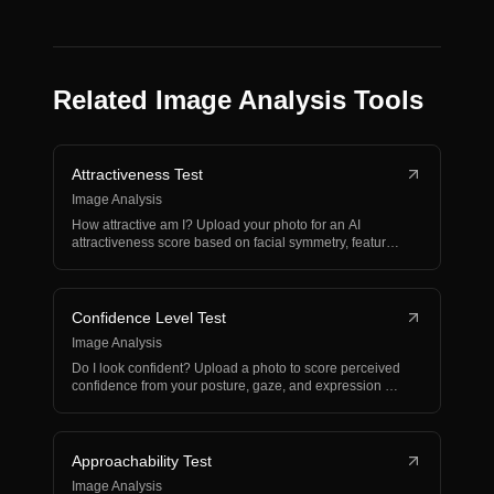
Related Image Analysis Tools
Attractiveness Test
Image Analysis
How attractive am I? Upload your photo for an AI
attractiveness score based on facial symmetry, features,
and…
Confidence Level Test
Image Analysis
Do I look confident? Upload a photo to score perceived
confidence from your posture, gaze, and expression —
w…
Approachability Test
Image Analysis