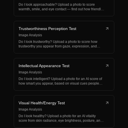
Do I look approachable? Upload a photo to score
warmth, smile, and eye contact — find out how friendly
you ap…
Trustworthiness Perception Test
Image Analysis
Do I look trustworthy? Upload a photo to score how
trustworthy you appear from gaze, expression, and
demeanor…
Intellectual Appearance Test
Image Analysis
Do I look intelligent? Upload a photo for an AI score of
how smart you appear, based on visual cues people
as…
Visual Health/Energy Test
Image Analysis
Do I look healthy? Upload a photo for an AI vitality
score from skin radiance, eye brightness, posture, and
e…