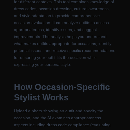
for different contexts. This tool combines knowledge of
dress codes, occasion dressing, cultural awareness,
and style adaptation to provide comprehensive
occasion evaluation. It can analyze outfits to assess
appropriateness, identify issues, and suggest
improvements. The analysis helps you understand
what makes outfits appropriate for occasions, identify
potential issues, and receive specific recommendations
for ensuring your outfit fits the occasion while
expressing your personal style.
How Occasion-Specific
Stylist Works
Upload a photo showing an outfit and specify the
occasion, and the AI examines appropriateness
aspects including dress code compliance (evaluating