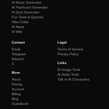
AI Music Generator
AI Flashcard Generator
AI Quiz Generator
Fun Tests & Quizzes
Vibe Coder
AI News
AI Wiki
Contact
Legal
Email
Terms of Service
Telegram
Privacy Policy
Discord
Links
X
AI Image Tools
More
AI Audio Tools
About
Talk to AI Characters
Pricing
Account
Billing
Blog
Guestbook