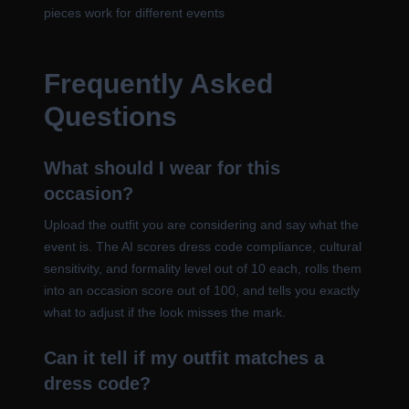
pieces work for different events
Frequently Asked
Questions
What should I wear for this
occasion?
Upload the outfit you are considering and say what the
event is. The AI scores dress code compliance, cultural
sensitivity, and formality level out of 10 each, rolls them
into an occasion score out of 100, and tells you exactly
what to adjust if the look misses the mark.
Can it tell if my outfit matches a
dress code?