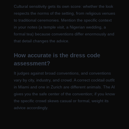
Cultural sensitivity gets its own score: whether the look
respects the norms of the setting, from religious venues
to traditional ceremonies. Mention the specific context
in your notes (a temple visit, a Nigerian wedding, a
formal tea) because conventions differ enormously and
that detail changes the advice.
How accurate is the dress code
assessment?
It judges against broad conventions, and conventions
vary by city, industry, and crowd. A correct cocktail outfit
in Miami and one in Zurich are different animals. The AI
gives you the safe center of the convention; if you know
the specific crowd skews casual or formal, weight its
advice accordingly.