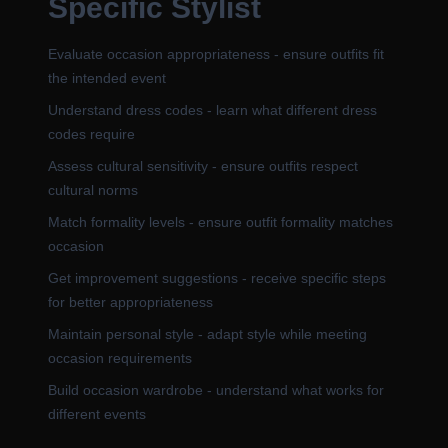
Specific Stylist
Evaluate occasion appropriateness - ensure outfits fit
the intended event
Understand dress codes - learn what different dress
codes require
Assess cultural sensitivity - ensure outfits respect
cultural norms
Match formality levels - ensure outfit formality matches
occasion
Get improvement suggestions - receive specific steps
for better appropriateness
Maintain personal style - adapt style while meeting
occasion requirements
Build occasion wardrobe - understand what works for
different events