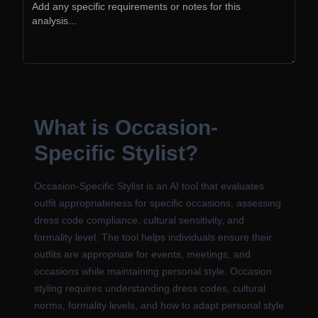
What is Occasion-
Specific Stylist?
Occasion-Specific Stylist is an AI tool that evaluates
outfit appropriateness for specific occasions, assessing
dress code compliance, cultural sensitivity, and
formality level. The tool helps individuals ensure their
outfits are appropriate for events, meetings, and
occasions while maintaining personal style. Occasion
styling requires understanding dress codes, cultural
norms, formality levels, and how to adapt personal style