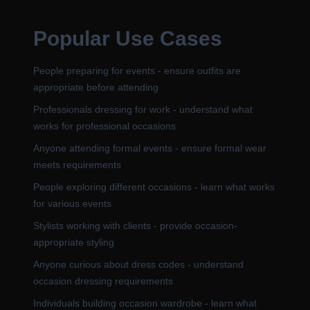
Popular Use Cases
People preparing for events - ensure outfits are
appropriate before attending
Professionals dressing for work - understand what
works for professional occasions
Anyone attending formal events - ensure formal wear
meets requirements
People exploring different occasions - learn what works
for various events
Stylists working with clients - provide occasion-
appropriate styling
Anyone curious about dress codes - understand
occasion dressing requirements
Individuals building occasion wardrobe - learn what