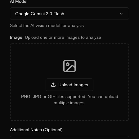
AI Model
Google Gemini 2.0 Flash
Select the AI vision model for analysis.
Image
Upload one or more images to analyze
Upload Images
PNG, JPG or GIF files supported. You can upload
multiple images.
Additional Notes (Optional)