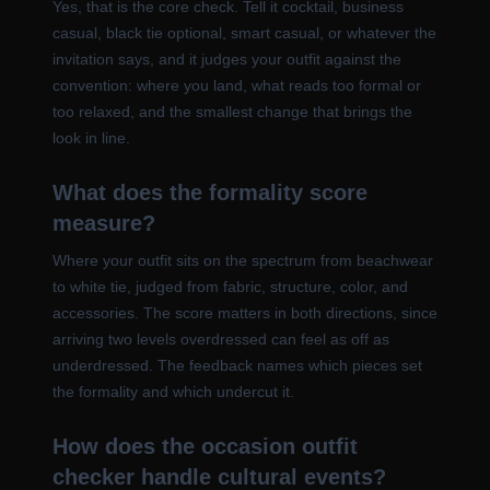
Yes, that is the core check. Tell it cocktail, business
casual, black tie optional, smart casual, or whatever the
invitation says, and it judges your outfit against the
convention: where you land, what reads too formal or
too relaxed, and the smallest change that brings the
look in line.
What does the formality score
measure?
Where your outfit sits on the spectrum from beachwear
to white tie, judged from fabric, structure, color, and
accessories. The score matters in both directions, since
arriving two levels overdressed can feel as off as
underdressed. The feedback names which pieces set
the formality and which undercut it.
How does the occasion outfit
checker handle cultural events?