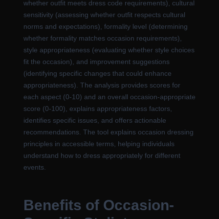
whether outfit meets dress code requirements), cultural
sensitivity (assessing whether outfit respects cultural
norms and expectations), formality level (determining
whether formality matches occasion requirements),
style appropriateness (evaluating whether style choices
fit the occasion), and improvement suggestions
(identifying specific changes that could enhance
appropriateness). The analysis provides scores for
each aspect (0-10) and an overall occasion-appropriate
score (0-100), explains appropriateness factors,
identifies specific issues, and offers actionable
recommendations. The tool explains occasion dressing
principles in accessible terms, helping individuals
understand how to dress appropriately for different
events.
Benefits of Occasion-