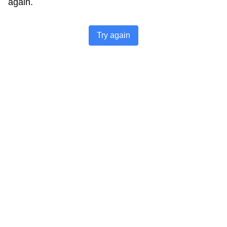
again.
Try again