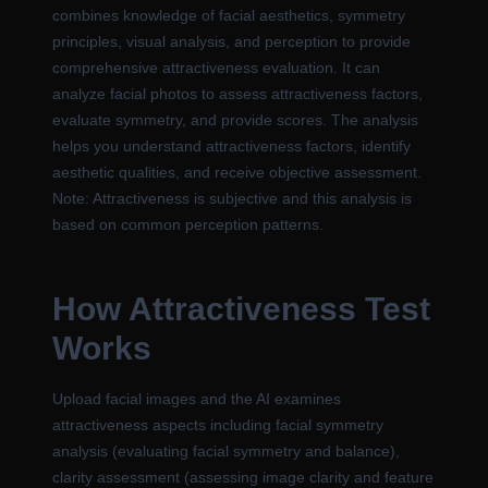
combines knowledge of facial aesthetics, symmetry
principles, visual analysis, and perception to provide
comprehensive attractiveness evaluation. It can
analyze facial photos to assess attractiveness factors,
evaluate symmetry, and provide scores. The analysis
helps you understand attractiveness factors, identify
aesthetic qualities, and receive objective assessment.
Note: Attractiveness is subjective and this analysis is
based on common perception patterns.
How Attractiveness Test
Works
Upload facial images and the AI examines
attractiveness aspects including facial symmetry
analysis (evaluating facial symmetry and balance),
clarity assessment (assessing image clarity and feature