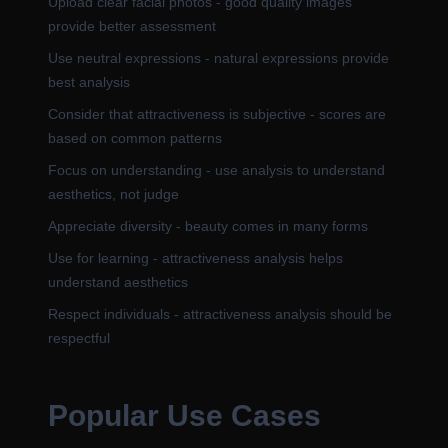
Upload clear facial photos - good quality images
provide better assessment
Use neutral expressions - natural expressions provide
best analysis
Consider that attractiveness is subjective - scores are
based on common patterns
Focus on understanding - use analysis to understand
aesthetics, not judge
Appreciate diversity - beauty comes in many forms
Use for learning - attractiveness analysis helps
understand aesthetics
Respect individuals - attractiveness analysis should be
respectful
Popular Use Cases