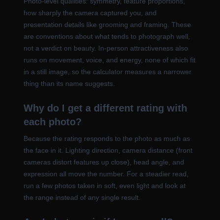
Photo-level qualities: symmetry, feature proportions,
how sharply the camera captured you, and
presentation details like grooming and framing. These
are conventions about what tends to photograph well,
not a verdict on beauty. In-person attractiveness also
runs on movement, voice, and energy, none of which fit
in a still image, so the calculator measures a narrower
thing than its name suggests.
Why do I get a different rating with
each photo?
Because the rating responds to the photo as much as
the face in it. Lighting direction, camera distance (front
cameras distort features up close), head angle, and
expression all move the number. For a steadier read,
run a few photos taken in soft, even light and look at
the range instead of any single result.