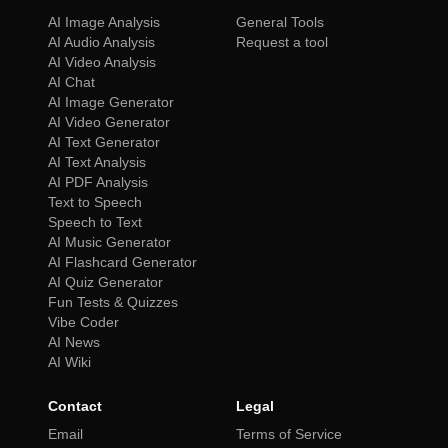
AI Image Analysis
General Tools
AI Audio Analysis
Request a tool
AI Video Analysis
AI Chat
AI Image Generator
AI Video Generator
AI Text Generator
AI Text Analysis
AI PDF Analysis
Text to Speech
Speech to Text
AI Music Generator
AI Flashcard Generator
AI Quiz Generator
Fun Tests & Quizzes
Vibe Coder
AI News
AI Wiki
Contact
Legal
Email
Terms of Service