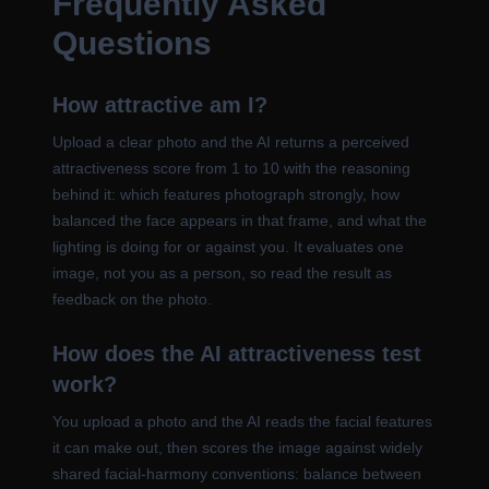
Frequently Asked
Questions
How attractive am I?
Upload a clear photo and the AI returns a perceived
attractiveness score from 1 to 10 with the reasoning
behind it: which features photograph strongly, how
balanced the face appears in that frame, and what the
lighting is doing for or against you. It evaluates one
image, not you as a person, so read the result as
feedback on the photo.
How does the AI attractiveness test
work?
You upload a photo and the AI reads the facial features
it can make out, then scores the image against widely
shared facial-harmony conventions: balance between