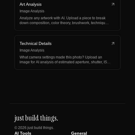
Art Analysis
Image Analysis
Analyze any artwork with AI. Upload a piece to break
down composition, color theory, brushwork, technique,
an…
Technical Details
Image Analysis
What camera settings made this photo? Upload an
image for AI analysis of estimated aperture, shutter, ISO,
li…
just build things.
©
2026
just build things.
AI Tools
General