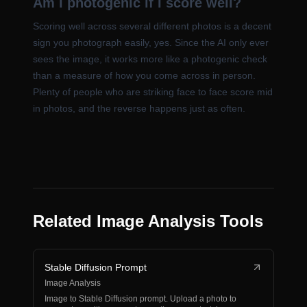
Am I photogenic if I score well?
Scoring well across several different photos is a decent
sign you photograph easily, yes. Since the AI only ever
sees the image, it works more like a photogenic check
than a measure of how you come across in person.
Plenty of people who are striking face to face score mid
in photos, and the reverse happens just as often.
Related Image Analysis Tools
Stable Diffusion Prompt
Image Analysis
Image to Stable Diffusion prompt. Upload a photo to