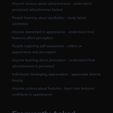
Anyone curious about attractiveness - understand
perceived attractiveness factors
People learning about aesthetics - study facial
aesthetics
Anyone interested in appearance - understand how
features affect perception
People exploring self-awareness - reflect on
appearance and perception
Anyone learning about perception - understand how
attractiveness is perceived
Individuals developing appreciation - appreciate diverse
beauty
Anyone curious about features - learn how features
contribute to appearance