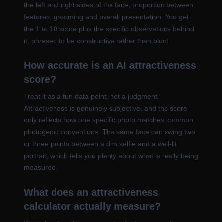
the left and right sides of the face, proportion between
features, grooming and overall presentation. You get
the 1 to 10 score plus the specific observations behind
it, phrased to be constructive rather than blunt.
How accurate is an AI attractiveness
score?
Treat it as a fun data point, not a judgment.
Attractiveness is genuinely subjective, and the score
only reflects how one specific photo matches common
photogenic conventions. The same face can swing two
or three points between a dim selfie and a well-lit
portrait, which tells you plenty about what is really being
measured.
What does an attractiveness
calculator actually measure?