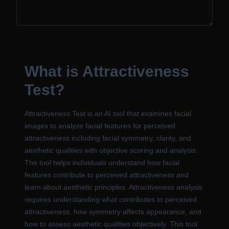
What is Attractiveness
Test?
Attractiveness Test is an AI tool that examines facial
images to analyze facial features for perceived
attractiveness including facial symmetry, clarity, and
aesthetic qualities with objective scoring and analysis.
The tool helps individuals understand how facial
features contribute to perceived attractiveness and
learn about aesthetic principles. Attractiveness analysis
requires understanding what contributes to perceived
attractiveness, how symmetry affects appearance, and
how to assess aesthetic qualities objectively. This tool