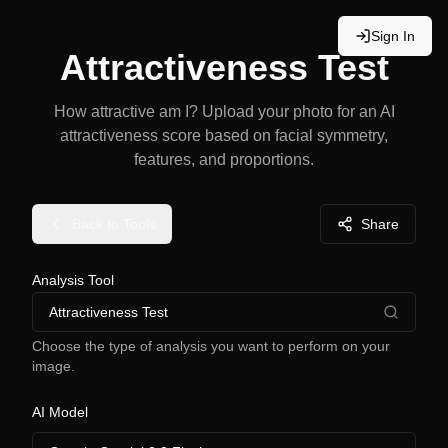
Sign In
Attractiveness Test
How attractive am I? Upload your photo for an AI
attractiveness score based on facial symmetry,
features, and proportions.
Back to Tools
Share
Analysis Tool
Attractiveness Test
Choose the type of analysis you want to perform on your
image.
AI Model