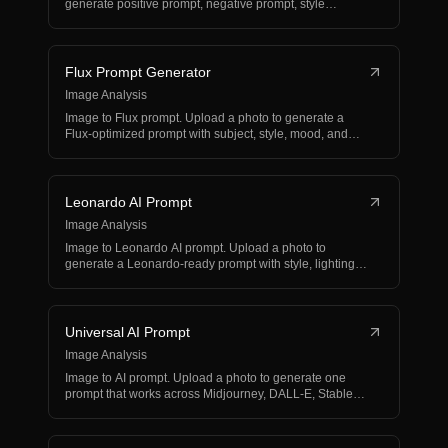
generate positive prompt, negative prompt, style
modifier…
Flux Prompt Generator
Image Analysis
Image to Flux prompt. Upload a photo to generate a
Flux-optimized prompt with subject, style, mood, and
compo…
Leonardo AI Prompt
Image Analysis
Image to Leonardo AI prompt. Upload a photo to
generate a Leonardo-ready prompt with style, lighting,
composi…
Universal AI Prompt
Image Analysis
Image to AI prompt. Upload a photo to generate one
prompt that works across Midjourney, DALL-E, Stable
Diffus…