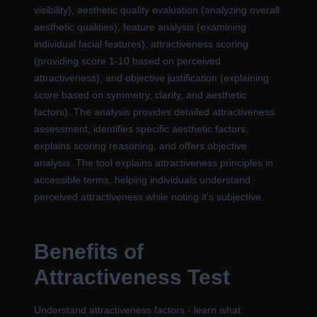
visibility), aesthetic quality evaluation (analyzing overall
aesthetic qualities), feature analysis (examining
individual facial features), attractiveness scoring
(providing score 1-10 based on perceived
attractiveness), and objective justification (explaining
score based on symmetry, clarity, and aesthetic
factors). The analysis provides detailed attractiveness
assessment, identifies specific aesthetic factors,
explains scoring reasoning, and offers objective
analysis. The tool explains attractiveness principles in
accessible terms, helping individuals understand
perceived attractiveness while noting it's subjective.
Benefits of
Attractiveness Test
Understand attractiveness factors - learn what