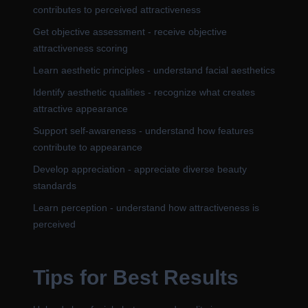
contributes to perceived attractiveness
Get objective assessment - receive objective
attractiveness scoring
Learn aesthetic principles - understand facial aesthetics
Identify aesthetic qualities - recognize what creates
attractive appearance
Support self-awareness - understand how features
contribute to appearance
Develop appreciation - appreciate diverse beauty
standards
Learn perception - understand how attractiveness is
perceived
Tips for Best Results