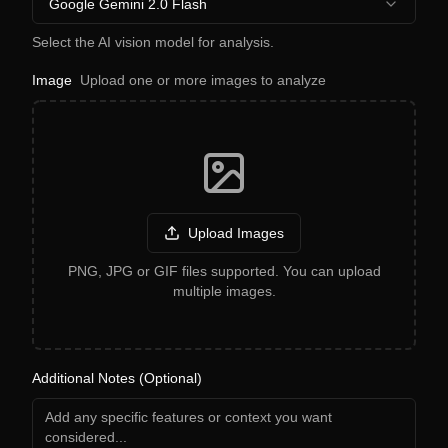
Google Gemini 2.0 Flash
Select the AI vision model for analysis.
Image
Upload one or more images to analyze
Upload Images
PNG, JPG or GIF files supported. You can upload
multiple images.
Additional Notes (Optional)