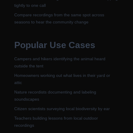
tightly to one call
Compare recordings from the same spot across
seasons to hear the community change
Popular Use Cases
Campers and hikers identifying the animal heard
outside the tent
Homeowners working out what lives in their yard or
attic
Nature recordists documenting and labeling
soundscapes
Citizen scientists surveying local biodiversity by ear
Teachers building lessons from local outdoor
recordings