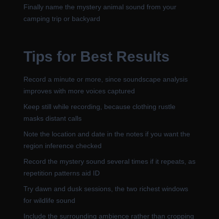
Finally name the mystery animal sound from your
camping trip or backyard
Tips for Best Results
Record a minute or more, since soundscape analysis
improves with more voices captured
Keep still while recording, because clothing rustle
masks distant calls
Note the location and date in the notes if you want the
region inference checked
Record the mystery sound several times if it repeats, as
repetition patterns aid ID
Try dawn and dusk sessions, the two richest windows
for wildlife sound
Include the surrounding ambience rather than cropping