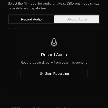
Select the AI model for audio analysis. Different models may
have different capabilities.
Record Audio
Upload Audio
Record Audio
Record audio directly from your microphone
Start Recording