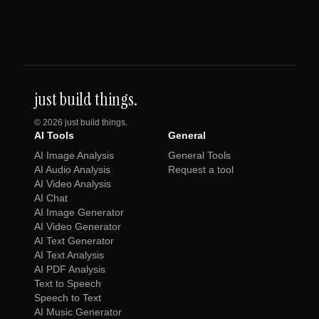
just build things.
©
2026
just build things.
AI Tools
General
AI Image Analysis
General Tools
AI Audio Analysis
Request a tool
AI Video Analysis
AI Chat
AI Image Generator
AI Video Generator
AI Text Generator
AI Text Analysis
AI PDF Analysis
Text to Speech
Speech to Text
AI Music Generator