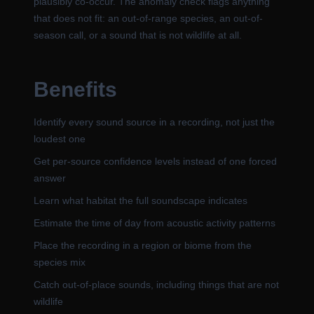
plausibly co-occur. The anomaly check flags anything
that does not fit: an out-of-range species, an out-of-
season call, or a sound that is not wildlife at all.
Benefits
Identify every sound source in a recording, not just the
loudest one
Get per-source confidence levels instead of one forced
answer
Learn what habitat the full soundscape indicates
Estimate the time of day from acoustic activity patterns
Place the recording in a region or biome from the
species mix
Catch out-of-place sounds, including things that are not
wildlife