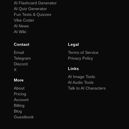
AI Flashcard Generator
AI Quiz Generator
Fun Tests & Quizzes
Vibe Coder
AI News
AI Wiki
Contact
Legal
Email
Terms of Service
Telegram
Privacy Policy
Discord
Links
X
AI Image Tools
More
AI Audio Tools
About
Talk to AI Characters
Pricing
Account
Billing
Blog
Guestbook