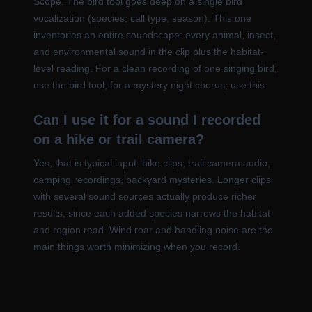
Scope. The bird tool goes deep on a single bird
vocalization (species, call type, season). This one
inventories an entire soundscape: every animal, insect,
and environmental sound in the clip plus the habitat-
level reading. For a clean recording of one singing bird,
use the bird tool; for a mystery night chorus, use this.
Can I use it for a sound I recorded
on a hike or trail camera?
Yes, that is typical input: hike clips, trail camera audio,
camping recordings, backyard mysteries. Longer clips
with several sound sources actually produce richer
results, since each added species narrows the habitat
and region read. Wind roar and handling noise are the
main things worth minimizing when you record.