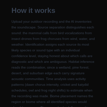
How it works
Upload your outdoor recording and the AI inventories
the soundscape. Source separation distinguishes each
sound: the mammal calls from bird vocalizations from
insect drones from frog choruses from wind, water, and
weather. Identification assigns each source its most
likely species or sound type with an individual
confidence level, staying honest about which calls are
diagnostic and which are ambiguous. Habitat inference
reads the combination, since a wetland, pine forest,
desert, and suburban edge each carry signature
acoustic communities. Time analysis uses activity
patterns (dawn chorus intensity, cricket and katydid
schedules, owl and frog night shifts) to estimate when
the recording was made. Biome placement names the
region or biome where all identified species would