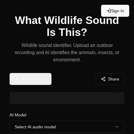
Sign In
What Wildlife Sound
Is This?
Wildlife sound identifier. Upload an outdoor
recording and AI identifies the animals, insects, or
environment.
Back to Tools
Share
AI Model
Select AI audio model