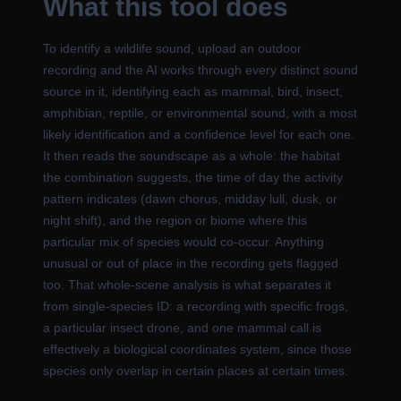
What this tool does
To identify a wildlife sound, upload an outdoor
recording and the AI works through every distinct sound
source in it, identifying each as mammal, bird, insect,
amphibian, reptile, or environmental sound, with a most
likely identification and a confidence level for each one.
It then reads the soundscape as a whole: the habitat
the combination suggests, the time of day the activity
pattern indicates (dawn chorus, midday lull, dusk, or
night shift), and the region or biome where this
particular mix of species would co-occur. Anything
unusual or out of place in the recording gets flagged
too. That whole-scene analysis is what separates it
from single-species ID: a recording with specific frogs,
a particular insect drone, and one mammal call is
effectively a biological coordinates system, since those
species only overlap in certain places at certain times.