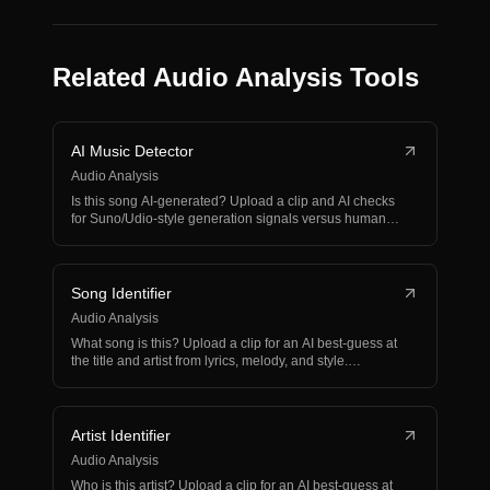
Related Audio Analysis Tools
AI Music Detector
Audio Analysis
Is this song AI-generated? Upload a clip and AI checks
for Suno/Udio-style generation signals versus human-
ma…
Song Identifier
Audio Analysis
What song is this? Upload a clip for an AI best-guess at
the title and artist from lyrics, melody, and style.…
Artist Identifier
Audio Analysis
Who is this artist? Upload a clip for an AI best-guess at