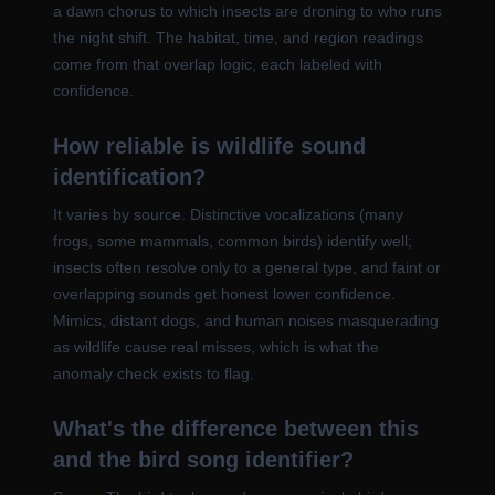
a dawn chorus to which insects are droning to who runs
the night shift. The habitat, time, and region readings
come from that overlap logic, each labeled with
confidence.
How reliable is wildlife sound
identification?
It varies by source. Distinctive vocalizations (many
frogs, some mammals, common birds) identify well;
insects often resolve only to a general type, and faint or
overlapping sounds get honest lower confidence.
Mimics, distant dogs, and human noises masquerading
as wildlife cause real misses, which is what the
anomaly check exists to flag.
What's the difference between this
and the bird song identifier?