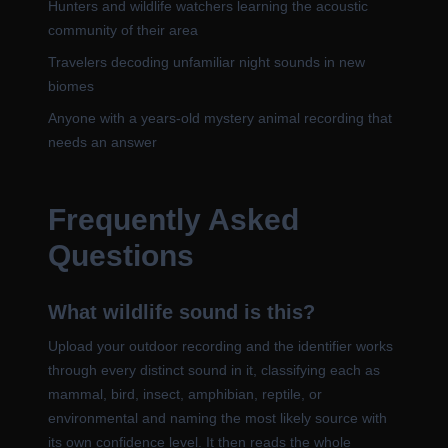
Hunters and wildlife watchers learning the acoustic
community of their area
Travelers decoding unfamiliar night sounds in new
biomes
Anyone with a years-old mystery animal recording that
needs an answer
Frequently Asked
Questions
What wildlife sound is this?
Upload your outdoor recording and the identifier works
through every distinct sound in it, classifying each as
mammal, bird, insect, amphibian, reptile, or
environmental and naming the most likely source with
its own confidence level. It then reads the whole