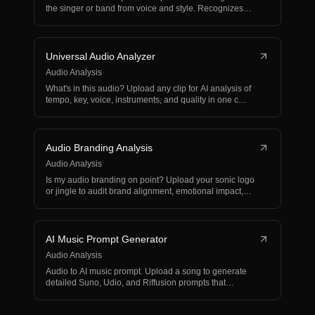
the singer or band from voice and style. Recognizes…
Universal Audio Analyzer
Audio Analysis
What's in this audio? Upload any clip for AI analysis of
tempo, key, voice, instruments, and quality in one c…
Audio Branding Analysis
Audio Analysis
Is my audio branding on point? Upload your sonic logo
or jingle to audit brand alignment, emotional impact,
a…
AI Music Prompt Generator
Audio Analysis
Audio to AI music prompt. Upload a song to generate
detailed Suno, Udio, and Riffusion prompts that
recreate…