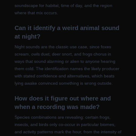
soundscape for habitat, time of day, and the region
where that mix occurs.
Can it identify a weird animal sound
at night?
Night sounds are the classic use case, since foxes
scream, owls duet, deer snort, and frogs chorus in
ways that sound alarming or alien to anyone hearing
them cold. The identification names the likely producer
with stated confidence and alternatives, which beats
lying awake convinced something is wrong outside.
How does it figure out where and
when a recording was made?
Species combinations are revealing: certain frogs,
insects, and birds only co-occur in particular biomes,
and activity patterns mark the hour, from the intensity of