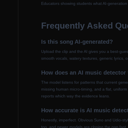
Educators showing students what AI-generation ar
Frequently Asked Qu
Is this song AI-generated?
Upload the clip and the AI gives you a best-gues
smooth vocals, watery textures, generic lyrics, or
How does an AI music detector
The model listens for patterns that current gene
missing human micro-timing, and a flat, uniform
reports which way the evidence leans.
How accurate is AI music detec
Honestly, imperfect. Obvious Suno and Udio-styl
too, and newer models are closing the gap fast. 