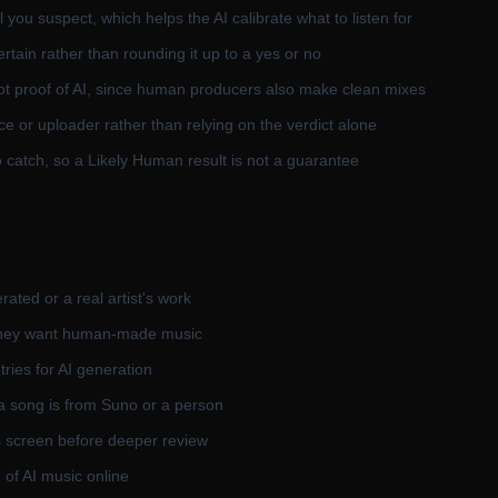
 you suspect, which helps the AI calibrate what to listen for
rtain rather than rounding it up to a yes or no
ot proof of AI, since human producers also make clean mixes
ce or uploader rather than relying on the verdict alone
catch, so a Likely Human result is not a guarantee
rated or a real artist's work
 they want human-made music
ries for AI generation
a song is from Suno or a person
s screen before deeper review
 of AI music online