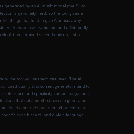
 was generated by an AI music model (the Suno
tection is genuinely hard, so the tool gives a
or the things that tend to give AI music away
with no human micro-variation, and a flat, oddly
k of it as a trained second opinion, not a
e or the tool you suspect was used. The AI
oth, fused quality that current generators tend to
 for coherence and specificity versus the generic,
perfections that get smoothed away in generated
t has the dynamic life and room character of a
e specific cues it heard, and a plain-language