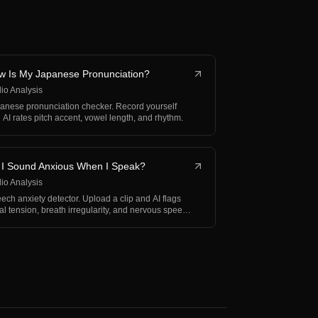
w Is My Japanese Pronunciation?
io Analysis
anese pronunciation checker. Record yourself
 AI rates pitch accent, vowel length, and rhythm.
 I Sound Anxious When I Speak?
io Analysis
ech anxiety detector. Upload a clip and AI flags
al tension, breath irregularity, and nervous speech
…