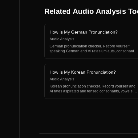
Related Audio Analysis To
How Is My German Pronunciation?
Audio Analysis
German pronunciation checker. Record yourself
speaking German and AI rates umlauts, consonants,
and rhythm.
How Is My Korean Pronunciation?
Audio Analysis
Korean pronunciation checker. Record yourself and
AI rates aspirated and tensed consonants, vowels,
and rhyth…