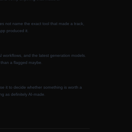
does not name the exact tool that made a track,
app produced it.
AI workflows, and the latest generation models.
g than a flagged maybe.
se it to decide whether something is worth a
ng as definitely AI-made.