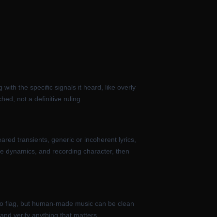
ith the specific signals it heard, like overly
hed, not a definitive ruling.
red transients, generic or incoherent lyrics,
ve dynamics, and recording character, then
r to flag, but human-made music can be clean
and verify anything that matters.