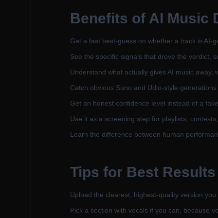
Benefits of AI Music 
Get a fast best-guess on whether a track is AI-
See the specific signals that drove the verdict, 
Understand what actually gives AI music away, w
Catch obvious Suno and Udio-style generations t
Get an honest confidence level instead of a fake
Use it as a screening step for playlists, cont
Learn the difference between human performanc
Tips for Best Results
Upload the clearest, highest-quality version you
Pick a section with vocals if you can, because vo