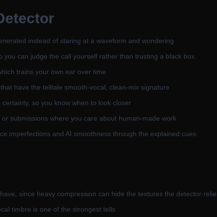
Detector
generated instead of staring at a waveform and wondering
so you can judge the call yourself rather than trusting a black box
hich trains your own ear over time
hat have the telltale smooth-vocal, clean-mix signature
 certainty, so you know when to look closer
ests, or submissions where you care about human-made work
e imperfections and AI smoothness through the explained cues
 have, since heavy compression can hide the textures the detector reli
cal timbre is one of the strongest tells