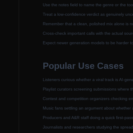
Use the notes field to name the genre or the tool
Treat a low-confidence verdict as genuinely unce
Remember that a clean, polished mix alone is n
Cross-check important calls with the actual sour
Expect newer generation models to be harder to 
Popular Use Cases
Listeners curious whether a viral track is AI-gene
Playlist curators screening submissions where
Contest and competition organizers checking ent
Music fans settling an argument about whether 
Producers and A&R staff doing a quick first-pas
Journalists and researchers studying the spread