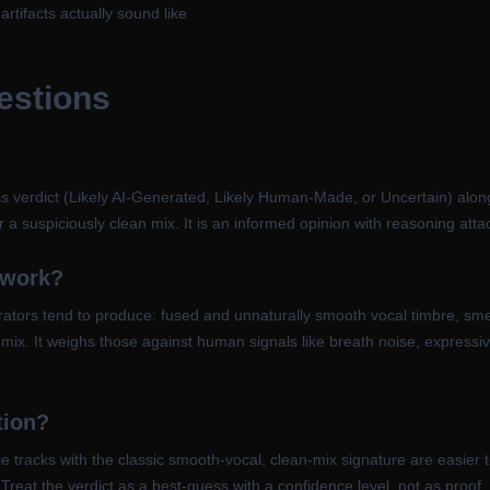
tifacts actually sound like
estions
s verdict (Likely AI-Generated, Likely Human-Made, or Uncertain) along w
 a suspiciously clean mix. It is an informed opinion with reasoning attac
 work?
rators tend to produce: fused and unnaturally smooth vocal timbre, smea
 mix. It weighs those against human signals like breath noise, expressi
tion?
e tracks with the classic smooth-vocal, clean-mix signature are easie
Treat the verdict as a best-guess with a confidence level, not as proof, 