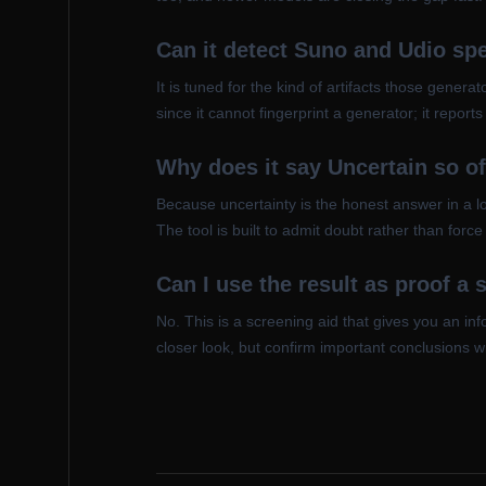
Can it detect Suno and Udio spe
It is tuned for the kind of artifacts those gener
since it cannot fingerprint a generator; it repo
Why does it say Uncertain so o
Because uncertainty is the honest answer in a lo
The tool is built to admit doubt rather than for
Can I use the result as proof a 
No. This is a screening aid that gives you an in
closer look, but confirm important conclusions w