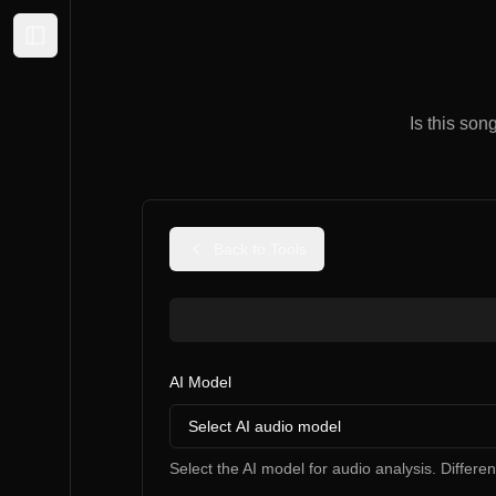
Expand sidebar
Is this son
Back to Tools
AI Model
Select AI audio model
Select the AI model for audio analysis. Differe