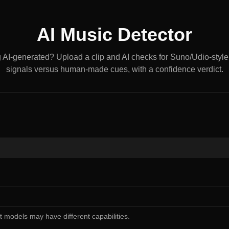
AI Music Detector
g AI-generated? Upload a clip and AI checks for Suno/Udio-styl
signals versus human-made cues, with a confidence verdict.
nt models may have different capabilities.