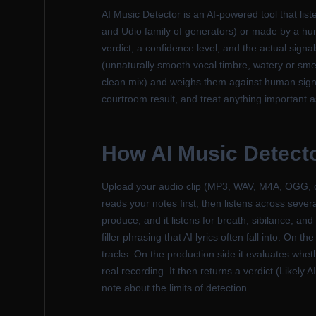
AI Music Detector is an AI-powered tool that li
and Udio family of generators) or made by a human
verdict, a confidence level, and the actual signal
(unnaturally smooth vocal timbre, watery or smea
clean mix) and weighs them against human signal
courtroom result, and treat anything important a
How AI Music Detect
Upload your audio clip (MP3, WAV, M4A, OGG, or
reads your notes first, then listens across sever
produce, and it listens for breath, sibilance, an
filler phrasing that AI lyrics often fall into. O
tracks. On the production side it evaluates whet
real recording. It then returns a verdict (Likel
note about the limits of detection.