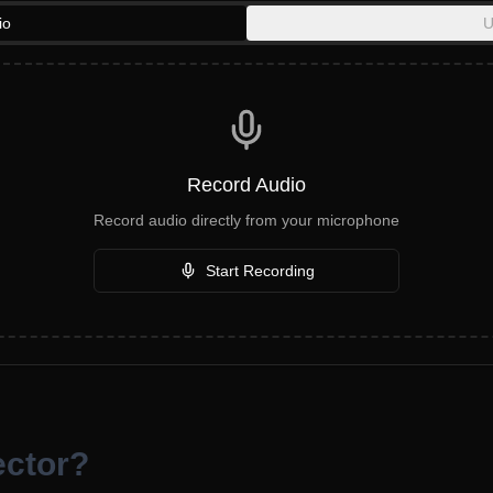
io
U
Record Audio
Record audio directly from your microphone
Start Recording
ector?