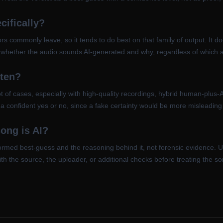
cifically?
ators commonly leave, so it tends to do best on that family of output. It 
rts whether the audio sounds AI-generated and why, regardless of which 
ften?
t of cases, especially with high-quality recordings, hybrid human-plus-
ce a confident yes or no, since a fake certainty would be more misleadin
song is AI?
formed best-guess and the reasoning behind it, not forensic evidence. U
ith the source, the uploader, or additional checks before treating the so