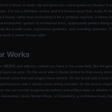
stens to a music or audio clip and gives you a best-guess on whether it
. It is not a definitive verdict, and it is honest about that: audio AI-de
s it heard, rather than pretending to be a certainty machine. It listens f
red textures, generic or incoherent lyrics, suspiciously perfect timing 
s like breath noise, expressive dynamics, and recording character. Thin
s worth a closer human listen.
or Works
 WEBM) and add any context you have in the notes field, like the genr
al layers at once. On the vocal side it checks timbre for that overly smo
d mouth noise that real singers leave behind. On the lyrical side it looks
n the performance side it checks micro-timing and pitch for the human im
her the mix sounds suspiciously uniform and artifact-clean or whether i
y AI-Generated, Likely Human-Made, or Uncertain), a confidence level, th