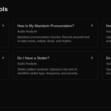
ols
How Is My Mandarin Pronunciation?
Ho
Audio Analysis
Aud
Mandarin pronunciation checker. Record yourself and
Jap
AI rates tones, initials, finals, and rhythm.
and
Do I Have a Stutter?
Do
Audio Analysis
Aud
Stutter pattern analyzer. Upload a clip and AI
Spe
identifies stutter type, frequency, and severity.
voc
pa