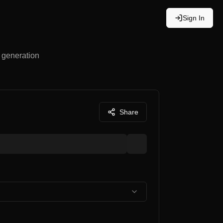
Sign In
e generation
Share