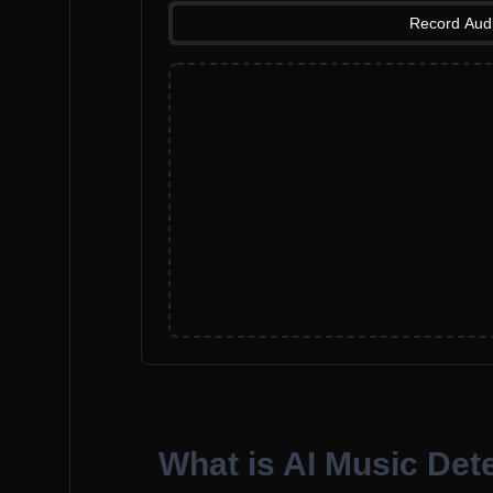
Record Aud
What is AI Music Det