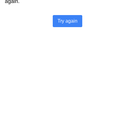
again.
Try again