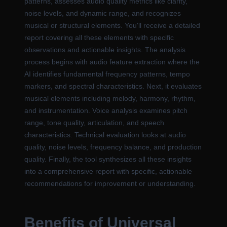
patterns, assesses audio quality metrics like clarity,
noise levels, and dynamic range, and recognizes
musical or structural elements. You'll receive a detailed
report covering all these elements with specific
observations and actionable insights. The analysis
process begins with audio feature extraction where the
AI identifies fundamental frequency patterns, tempo
markers, and spectral characteristics. Next, it evaluates
musical elements including melody, harmony, rhythm,
and instrumentation. Voice analysis examines pitch
range, tone quality, articulation, and speech
characteristics. Technical evaluation looks at audio
quality, noise levels, frequency balance, and production
quality. Finally, the tool synthesizes all these insights
into a comprehensive report with specific, actionable
recommendations for improvement or understanding.
Benefits of Universal