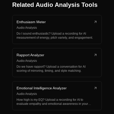
Related Audio Analysis Tools
Enthusiasm Meter
Audio Analysis
Do I sound enthusiastic? Upload a recording for AI
measurement of energy, pitch variety, and engagement.
Rapport Analyzer
Audio Analysis
Do we have rapport? Upload a conversation for AI
scoring of mirroring, timing, and style matching.
Emotional Intelligence Analyzer
Audio Analysis
How high is my EQ? Upload a recording for AI to
evaluate empathy and emotional awareness in your
voice.