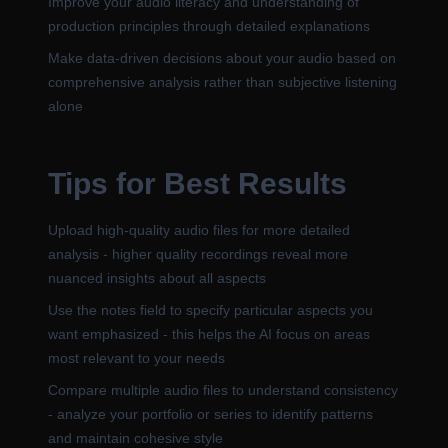
Improve your audio literacy and understanding of
production principles through detailed explanations
Make data-driven decisions about your audio based on
comprehensive analysis rather than subjective listening
alone
Tips for Best Results
Upload high-quality audio files for more detailed
analysis - higher quality recordings reveal more
nuanced insights about all aspects
Use the notes field to specify particular aspects you
want emphasized - this helps the AI focus on areas
most relevant to your needs
Compare multiple audio files to understand consistency
- analyze your portfolio or series to identify patterns
and maintain cohesive style