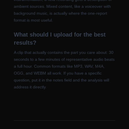
ambient sources. Mixed content, like a voiceover with
background music, is actually where the one-report
format is most useful.
What should I upload for the best
results?
A clip that actually contains the part you care about: 30
seconds to a few minutes of representative audio beats
a full hour. Common formats like MP3, WAV, M4A,
OGG, and WEBM all work. If you have a specific
question, put it in the notes field and the analysis will
address it directly.