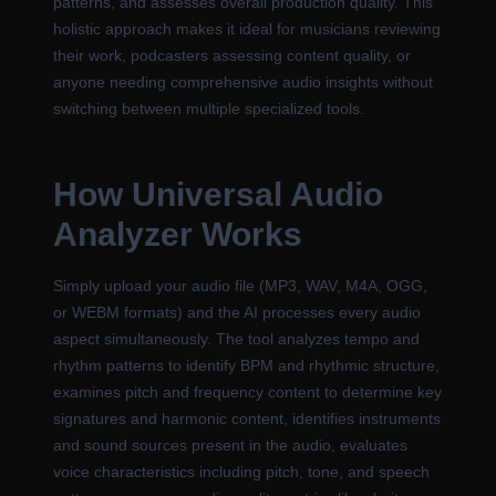
patterns, and assesses overall production quality. This
holistic approach makes it ideal for musicians reviewing
their work, podcasters assessing content quality, or
anyone needing comprehensive audio insights without
switching between multiple specialized tools.
How Universal Audio
Analyzer Works
Simply upload your audio file (MP3, WAV, M4A, OGG,
or WEBM formats) and the AI processes every audio
aspect simultaneously. The tool analyzes tempo and
rhythm patterns to identify BPM and rhythmic structure,
examines pitch and frequency content to determine key
signatures and harmonic content, identifies instruments
and sound sources present in the audio, evaluates
voice characteristics including pitch, tone, and speech