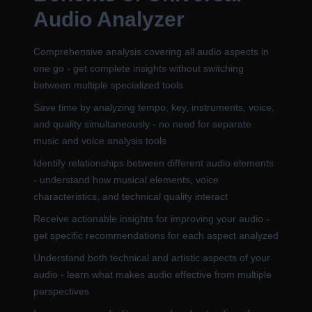
Audio Analyzer
Comprehensive analysis covering all audio aspects in
one go - get complete insights without switching
between multiple specialized tools
Save time by analyzing tempo, key, instruments, voice,
and quality simultaneously - no need for separate
music and voice analysis tools
Identify relationships between different audio elements
- understand how musical elements, voice
characteristics, and technical quality interact
Receive actionable insights for improving your audio -
get specific recommendations for each aspect analyzed
Understand both technical and artistic aspects of your
audio - learn what makes audio effective from multiple
perspectives