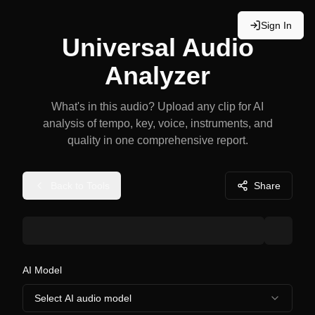
Sign In
Universal Audio
Analyzer
What's in this audio? Upload any clip for AI
analysis of tempo, key, voice, instruments, and
quality in one comprehensive report.
Back to Tools
Share
AI Model
Select AI audio model