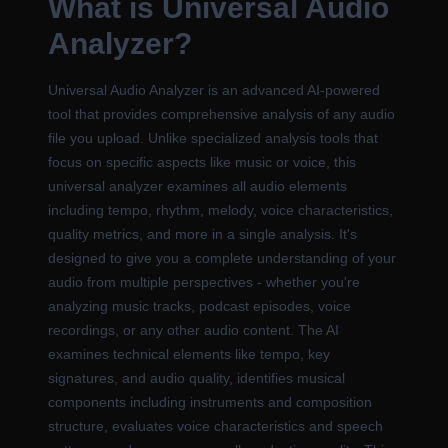
What is Universal Audio
Analyzer?
Universal Audio Analyzer is an advanced AI-powered
tool that provides comprehensive analysis of any audio
file you upload. Unlike specialized analysis tools that
focus on specific aspects like music or voice, this
universal analyzer examines all audio elements
including tempo, rhythm, melody, voice characteristics,
quality metrics, and more in a single analysis. It's
designed to give you a complete understanding of your
audio from multiple perspectives - whether you're
analyzing music tracks, podcast episodes, voice
recordings, or any other audio content. The AI
examines technical elements like tempo, key
signatures, and audio quality, identifies musical
components including instruments and composition
structure, evaluates voice characteristics and speech