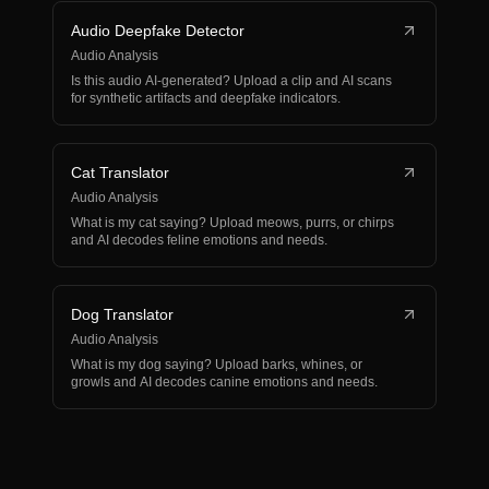
Audio Deepfake Detector
Audio Analysis
Is this audio AI-generated? Upload a clip and AI scans
for synthetic artifacts and deepfake indicators.
Cat Translator
Audio Analysis
What is my cat saying? Upload meows, purrs, or chirps
and AI decodes feline emotions and needs.
Dog Translator
Audio Analysis
What is my dog saying? Upload barks, whines, or
growls and AI decodes canine emotions and needs.