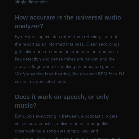
single dimension.
How accurate is the universal audio
analyzer?
By design it speculates rather than refusing, so treat
the report as an informed first pass. Clean recordings
get solid reads on tempo, instrumentation, and voice;
key detection and dense mixes are harder, and the
analysis flags when it's making an educated guess.
Verify anything load-bearing, like an exact BPM for a DJ
set, with a dedicated meter.
Does it work on speech, or only
music?
Both, plus everything in between. A podcast clip gets
voice characteristics, delivery notes, and quality
observations; a song gets tempo, key, and
instrumentation; a field recording gets a description of