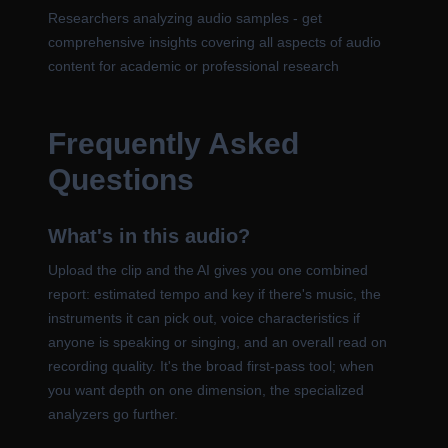
Researchers analyzing audio samples - get
comprehensive insights covering all aspects of audio
content for academic or professional research
Frequently Asked
Questions
What's in this audio?
Upload the clip and the AI gives you one combined
report: estimated tempo and key if there's music, the
instruments it can pick out, voice characteristics if
anyone is speaking or singing, and an overall read on
recording quality. It's the broad first-pass tool; when
you want depth on one dimension, the specialized
analyzers go further.