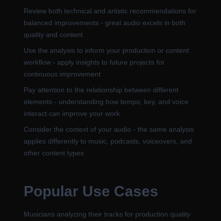
Review both technical and artistic recommendations for
balanced improvements - great audio excels in both
quality and content
Use the analysis to inform your production or content
workflow - apply insights to future projects for
continuous improvement
Pay attention to the relationship between different
elements - understanding how tempo, key, and voice
interact can improve your work
Consider the context of your audio - the same analysis
applies differently to music, podcasts, voiceovers, and
other content types
Popular Use Cases
Musicians analyzing their tracks for production quality