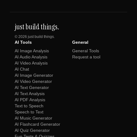
just build things.
©
2026
just build things.
AI Tools
General
AI Image Analysis
General Tools
AI Audio Analysis
Request a tool
AI Video Analysis
AI Chat
AI Image Generator
AI Video Generator
AI Text Generator
AI Text Analysis
AI PDF Analysis
Text to Speech
Speech to Text
AI Music Generator
AI Flashcard Generator
AI Quiz Generator
Fun Tests & Quizzes