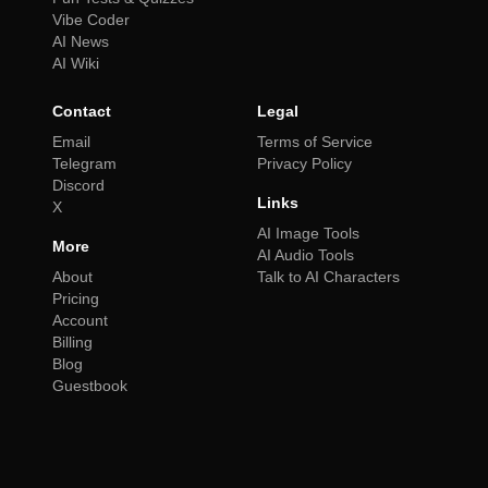
Vibe Coder
AI News
AI Wiki
Contact
Legal
Email
Terms of Service
Telegram
Privacy Policy
Discord
Links
X
AI Image Tools
More
AI Audio Tools
About
Talk to AI Characters
Pricing
Account
Billing
Blog
Guestbook