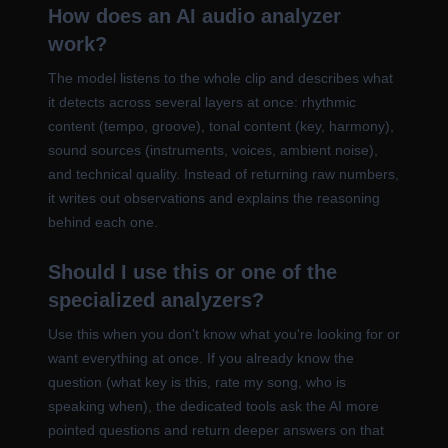
How does an AI audio analyzer
work?
The model listens to the whole clip and describes what
it detects across several layers at once: rhythmic
content (tempo, groove), tonal content (key, harmony),
sound sources (instruments, voices, ambient noise),
and technical quality. Instead of returning raw numbers,
it writes out observations and explains the reasoning
behind each one.
Should I use this or one of the
specialized analyzers?
Use this when you don't know what you're looking for or
want everything at once. If you already know the
question (what key is this, rate my song, who is
speaking when), the dedicated tools ask the AI more
pointed questions and return deeper answers on that