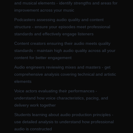
and musical elements - identify strengths and areas for
improvement across your music
Podcasters assessing audio quality and content
structure - ensure your episodes meet professional
standards and effectively engage listeners
Content creators ensuring their audio meets quality
standards - maintain high audio quality across all your
content for better engagement
Audio engineers reviewing mixes and masters - get
comprehensive analysis covering technical and artistic
elements
Voice actors evaluating their performances -
understand how voice characteristics, pacing, and
delivery work together
Students learning about audio production principles -
use detailed analysis to understand how professional
audio is constructed