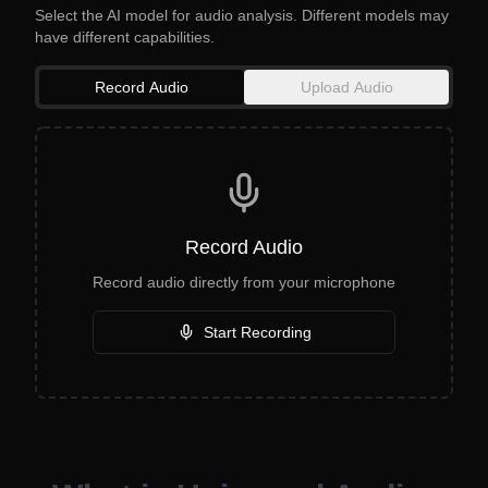
Select the AI model for audio analysis. Different models may
have different capabilities.
Record Audio
Upload Audio
Record Audio
Record audio directly from your microphone
Start Recording