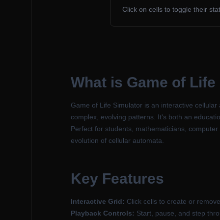
Click on cells to toggle their st
What is Game of Life
Game of Life Simulator is an interactive cellu
complex, evolving patterns. It's both an educatio
Perfect for students, mathematicians, computer 
evolution of cellular automata.
Key Features
Interactive Grid:
Click cells to create or remove 
Playback Controls:
Start, pause, and step thr