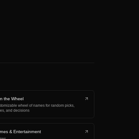
in the Wheel
tomizable wheel of names for random picks,
fles, and decisions
mes & Entertainment
mes