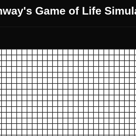
way's Game of Life Simul