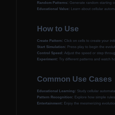
Random Patterns:
Generate random starting con
Educational Value:
Learn about cellular auto
How to Use
Create Pattern:
Click on cells to create your initi
Start Simulation:
Press play to begin the evolut
Control Speed:
Adjust the speed or step throu
Experiment:
Try different patterns and watch h
Common Use Cases
Educational Learning:
Study cellular automata
Pattern Recognition:
Explore how simple rules 
Entertainment:
Enjoy the mesmerizing evolution 