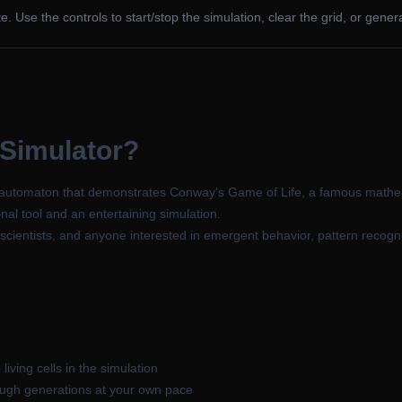
ate. Use the controls to start/stop the simulation, clear the grid, or gen
 Simulator?
lar automaton that demonstrates Conway's Game of Life, a famous mathe
nal tool and an entertaining simulation.
scientists, and anyone interested in emergent behavior, pattern recogn
living cells in the simulation
ough generations at your own pace