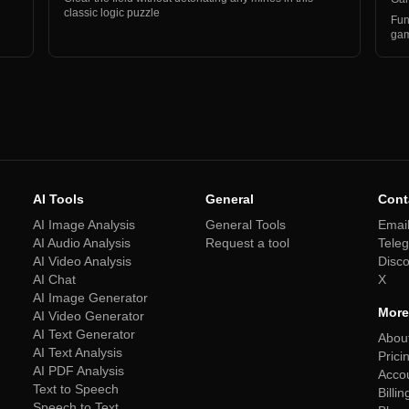
classic logic puzzle
Fun
gam
AI Tools
General
Cont
AI Image Analysis
General Tools
Emai
AI Audio Analysis
Request a tool
Tele
AI Video Analysis
Disc
AI Chat
X
AI Image Generator
More
AI Video Generator
AI Text Generator
Abou
AI Text Analysis
Prici
AI PDF Analysis
Acco
Text to Speech
Billin
Speech to Text