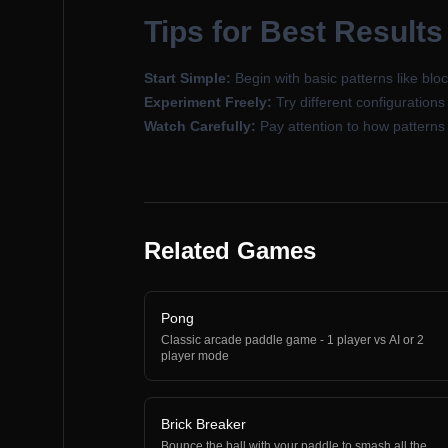
Tips for Best Results
Start Simple:
Begin with basic patterns like bloc
Experiment Freely:
Try different configuration
Watch Carefully:
Pay attention to how patterns 
Related Games
Pong
Classic arcade paddle game - 1 player vs AI or 2
player mode
Brick Breaker
Bounce the ball with your paddle to smash all the