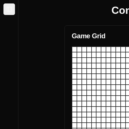
Con
Expand sidebar
Game Grid