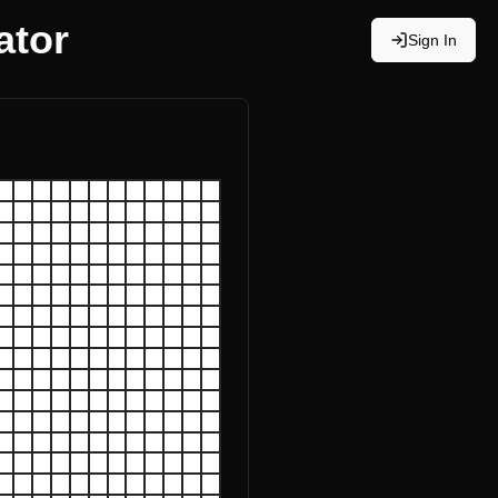
ator
Sign In