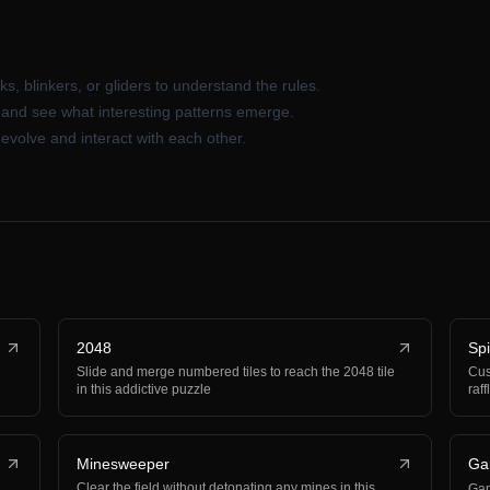
ks, blinkers, or gliders to understand the rules.
s and see what interesting patterns emerge.
evolve and interact with each other.
2048
Sp
Slide and merge numbered tiles to reach the 2048 tile
Cus
in this addictive puzzle
raf
Minesweeper
Ga
Clear the field without detonating any mines in this
Ga