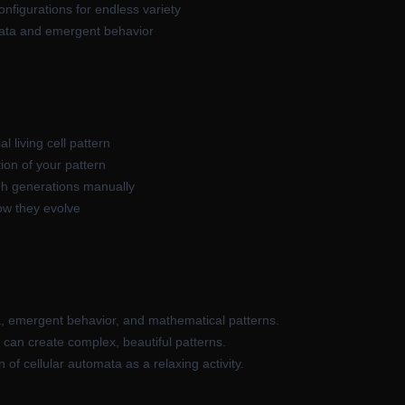
figurations for endless variety
mata and emergent behavior
al living cell pattern
ion of your pattern
gh generations manually
ow they evolve
, emergent behavior, and mathematical patterns.
can create complex, beautiful patterns.
of cellular automata as a relaxing activity.