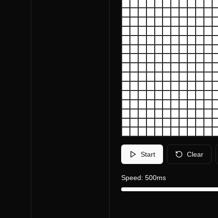
Start
Clear
Speed:
500
ms