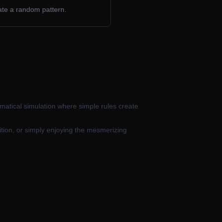
erate a random pattern.
matical simulation where simple rules create
ition, or simply enjoying the mesmerizing