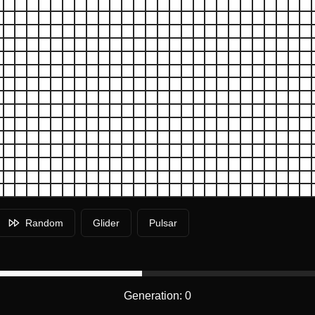
Random
Glider
Pulsar
Generation:
0