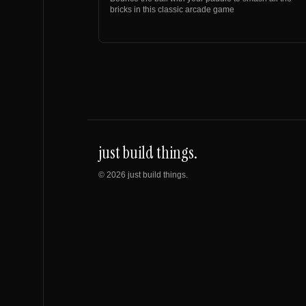
bricks in this classic arcade game
just build things.
©
2026
just build things.