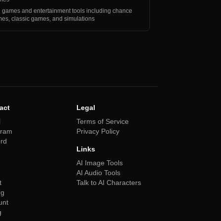
 games and entertainment tools including chance
es, classic games, and simulations
act
Legal
l
Terms of Service
gram
Privacy Policy
ord
Links
AI Image Tools
AI Audio Tools
t
Talk to AI Characters
ng
unt
g