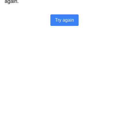
again.
Try again