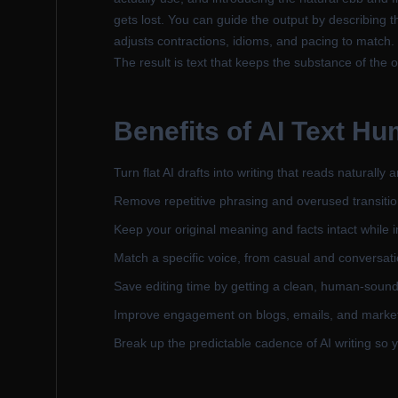
gets lost. You can guide the output by describing 
adjusts contractions, idioms, and pacing to match. 
The result is text that keeps the substance of the o
Benefits of
AI Text Hu
Turn flat AI drafts into writing that reads naturally
Remove repetitive phrasing and overused transiti
Keep your original meaning and facts intact while 
Match a specific voice, from casual and conversati
Save editing time by getting a clean, human-sound
Improve engagement on blogs, emails, and marketi
Break up the predictable cadence of AI writing so y