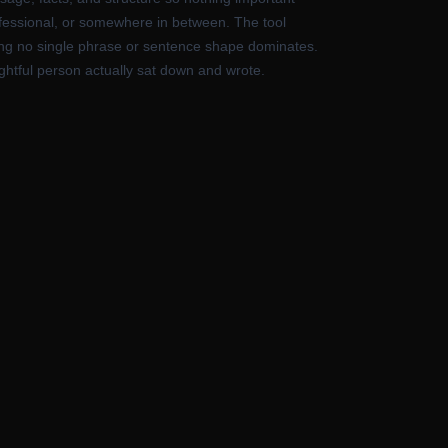
rofessional, or somewhere in between. The tool
uring no single phrase or sentence shape dominates.
oughtful person actually sat down and wrote.