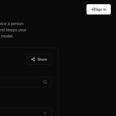
Sign In
hoice a person
 and keeps your
a model.
Share