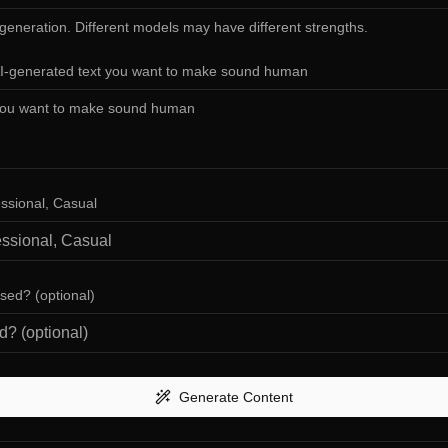
 generation. Different models may have different strengths.
AI-generated text you want to make sound human
essional, Casual
used? (optional)
Generate Content