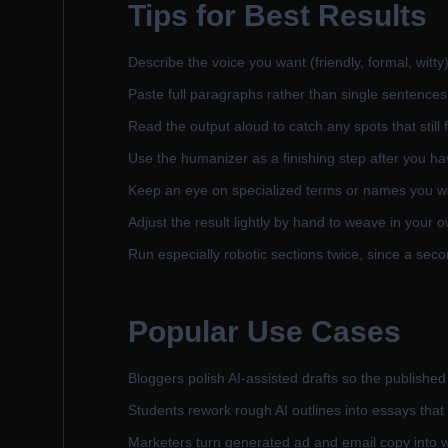
Tips for Best Results
Describe the voice you want (friendly, formal, witty)
Paste full paragraphs rather than single sentences 
Read the output aloud to catch any spots that still 
Use the humanizer as a finishing step after you hav
Keep an eye on specialized terms or names you wa
Adjust the result lightly by hand to weave in your 
Run especially robotic sections twice, since a sec
Popular Use Cases
Bloggers polish AI-assisted drafts so the published
Students rework rough AI outlines into essays that
Marketers turn generated ad and email copy into 