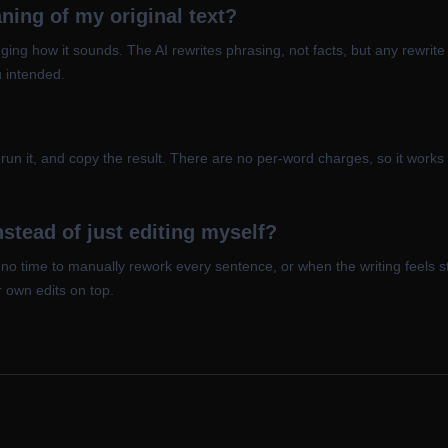
ing of my original text?
ing how it sounds. The AI rewrites phrasing, not facts, but any rewrite
u intended.
, run it, and copy the result. There are no per-word charges, so it work
stead of just editing myself?
t no time to manually rework every sentence, or when the writing feels 
r own edits on top.