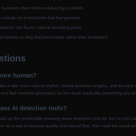
en humanize them before delivering to clients.
o casual, on-brand posts that feel genuine.
ations into fluent, natural-sounding prose.
scriptions so they feel personable rather than templated.
stions
 more human?
ites it with more natural rhythm, varied sentence lengths, and the kind 
e text feel machine-generated, so the result reads like something you wr
ass AI detection tools?
reaks up the predictable phrasing those detectors look for, but no tool 
r as a way to improve quality and natural flow, then read the result your