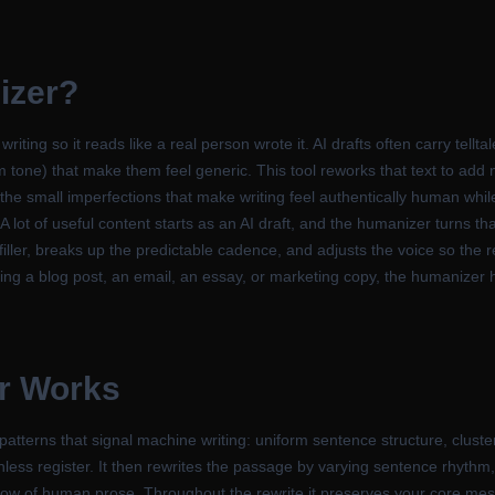
izer
?
ting so it reads like a real person wrote it. AI drafts often carry tellt
m tone) that make them feel generic. This tool reworks that text to add 
the small imperfections that make writing feel authentically human while
 A lot of useful content starts as an AI draft, and the humanizer turns th
ller, breaks up the predictable cadence, and adjusts the voice so the res
ng a blog post, an email, an essay, or marketing copy, the humanizer he
r
Works
tterns that signal machine writing: uniform sentence structure, cluste
ess register. It then rewrites the passage by varying sentence rhythm, 
flow of human prose. Throughout the rewrite it preserves your core mes