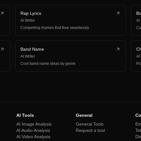
Rap Lyrics
Bo
AI Writer
AI
Compelling rhymes that flow seamlessly
Cu
Band Name
Ch
AI Writer
AI
Cool band name ideas by genre
Fi
AI Tools
General
Co
AI Image Analysis
General Tools
Em
AI Audio Analysis
Request a tool
Te
AI Video Analysis
Di