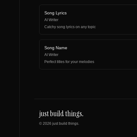
Song Lyrics
AI Writer
Catchy song lyrics on any topic
Song Name
AI Writer
Perfect titles for your melodies
just build things.
©
2026
just build things.