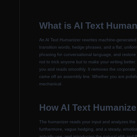
What is
AI Text Human
An AI Text Humanizer rewrites machine-generated wri
transition words, hedge phrases, and a flat, unifor
phrasing for conversational language, and restore 
not to trick anyone but to make your writing better.
you and reads smoothly. It removes the corporate fi
came off an assembly line. Whether you are polishi
mechanical.
How
AI Text Humanize
The humanizer reads your input and analyzes the pa
furthermore, vague hedging, and a steady, emotionl
actually use, and introducing the natural ebb and 