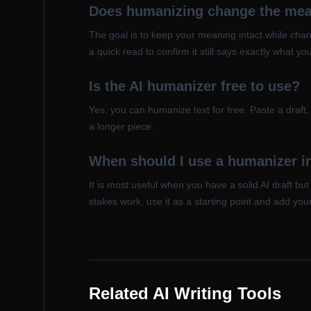
Does humanizing change the mean
The goal is to keep your meaning intact while chang
a quick read to confirm it still says exactly what yo
Is the AI humanizer free to use?
Yes, you can humanize text for free. Paste a draft
a longer piece.
When should I use a humanizer in
It is most useful when you have a solid AI draft bu
stakes work, use it as a starting point and add you
Related AI Writing Tools