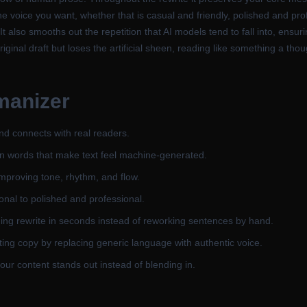
the voice you want, whether that is casual and friendly, polished and p
It also smooths out the repetition that AI models tend to fall into, ens
riginal draft but loses the artificial sheen, reading like something a th
manizer
 and connects with real readers.
on words that make text feel machine-generated.
improving tone, rhythm, and flow.
onal to polished and professional.
ing rewrite in seconds instead of reworking sentences by hand.
ng copy by replacing generic language with authentic voice.
our content stands out instead of blending in.