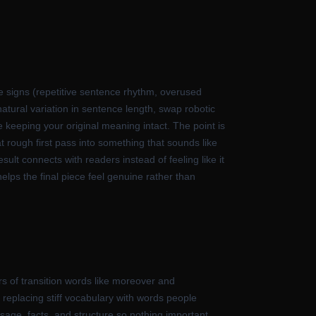
ale signs (repetitive sentence rhythm, overused
natural variation in sentence length, swap robotic
 keeping your original meaning intact. The point is
at rough first pass into something that sounds like
ult connects with readers instead of feeling like it
lps the final piece feel genuine rather than
rs of transition words like moreover and
replacing stiff vocabulary with words people
sage, facts, and structure so nothing important