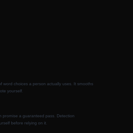
of word choices a person actually uses. It smooths
ote yourself.
can promise a guaranteed pass. Detection
self before relying on it.