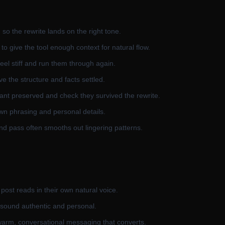
 so the rewrite lands on the right tone.
to give the tool enough context for natural flow.
feel stiff and run them through again.
e the structure and facts settled.
nt preserved and check they survived the rewrite.
own phrasing and personal details.
ond pass often smooths out lingering patterns.
 post reads in their own natural voice.
 sound authentic and personal.
warm, conversational messaging that converts.