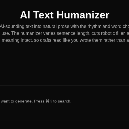
AI Text Humanizer
, AI-sounding text into natural prose with the rhythm and word c
 use. The humanizer varies sentence length, cuts robotic filler,
l meaning intact, so drafts read like you wrote them rather than 
 want to generate. Press ⌘K to search.