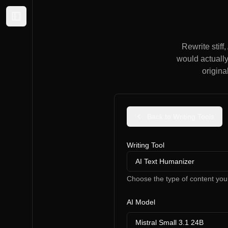
Expand sidebar
Rewrite stiff
would actually
origina
Back to Writing Tools
Writing Tool
AI Text Humanizer
Choose the type of content you
AI Model
Mistral Small 3.1 24B