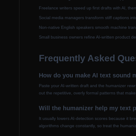
Freelance writers speed up first drafts with AI, th
Social media managers transform stiff captions int
Non-native English speakers smooth machine transl
Small business owners refine AI-written product de
Frequently Asked Que
How do you make AI text sound
Paste your AI-written draft and the humanizer rewr
out the repetitive, overly formal patterns that mak
Will the humanizer help my text p
It usually lowers AI-detection scores because it b
algorithms change constantly, so treat the humanize