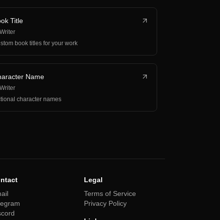
ok Title
 Writer
stom book titles for your work
aracter Name
 Writer
ctional character names
ntact
Legal
ail
Terms of Service
legram
Privacy Policy
scord