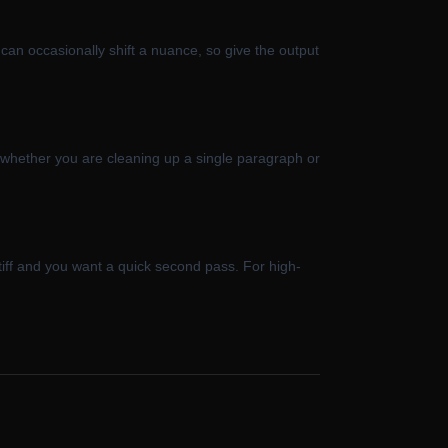
 can occasionally shift a nuance, so give the output
s whether you are cleaning up a single paragraph or
stiff and you want a quick second pass. For high-