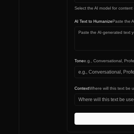
Select the AI model for content
AI Text to Humanize
Paste the 
Tone
e.g., Conversational, Prof
Context
Where will this text be 