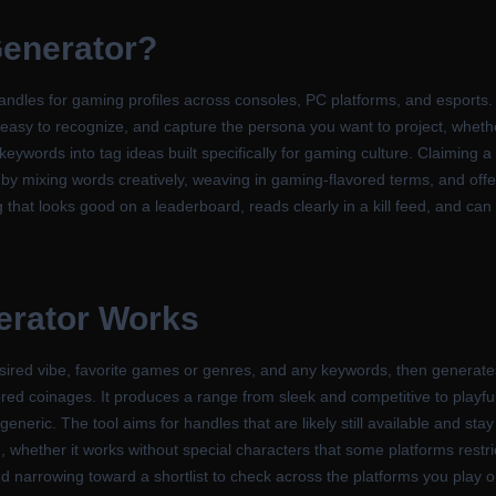
enerator
?
les for gaming profiles across consoles, PC platforms, and esports. Y
easy to recognize, and capture the persona you want to project, whether t
 keywords into tag ideas built specifically for gaming culture. Claiming 
by mixing words creatively, weaving in gaming-flavored terms, and offer
g that looks good on a leaderboard, reads clearly in a kill feed, and can
erator
Works
sired vibe, favorite games or genres, and any keywords, then generate
avored coinages. It produces a range from sleek and competitive to play
generic. The tool aims for handles that are likely still available and sta
d, whether it works without special characters that some platforms restr
nd narrowing toward a shortlist to check across the platforms you play o