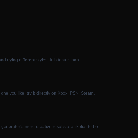
rying different styles. It is faster than
one you like, try it directly on Xbox, PSN, Steam,
enerator's more creative results are likelier to be