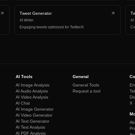
Tweet Generator
Tw
AI Writer
AI
Engaging tweets optimized for Twitter/X
Cr
AI Tools
General
Co
AI Image Analysis
General Tools
Em
AI Audio Analysis
Request a tool
Te
AI Video Analysis
Di
AI Chat
X
AI Image Generator
Mo
AI Video Generator
AI Text Generator
Ab
AI Text Analysis
Pr
AI PDF Analysis
Ac