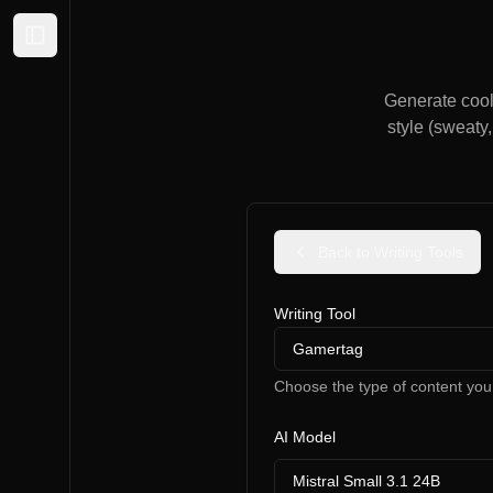
Expand sidebar
Generate cool 
style (sweaty,
Back to Writing Tools
Writing Tool
Gamertag
Choose the type of content you
AI Model
Mistral Small 3.1 24B