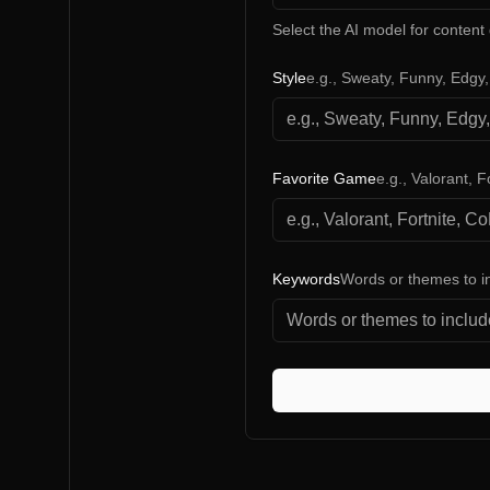
Select the AI model for content
Style
e.g., Sweaty, Funny, Edgy
Favorite Game
e.g., Valorant, F
Keywords
Words or themes to i