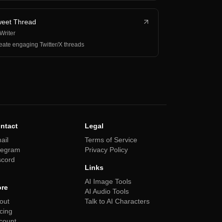
eet Thread
 Writer
eate engaging Twitter/X threads
ntact
Legal
ail
Terms of Service
legram
Privacy Policy
scord
Links
AI Image Tools
re
AI Audio Tools
out
Talk to AI Characters
icing
count