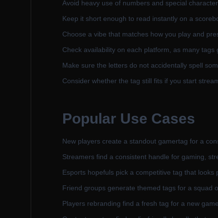
Avoid heavy use of numbers and special characters 
Keep it short enough to read instantly on a scoreb
Choose a vibe that matches how you play and pres
Check availability on each platform, as many tags g
Make sure the letters do not accidentally spell so
Consider whether the tag still fits if you start str
Popular Use Cases
New players create a standout gamertag for a con
Streamers find a consistent handle for gaming, str
Esports hopefuls pick a competitive tag that looks 
Friend groups generate themed tags for a squad o
Players rebranding find a fresh tag for a new gam