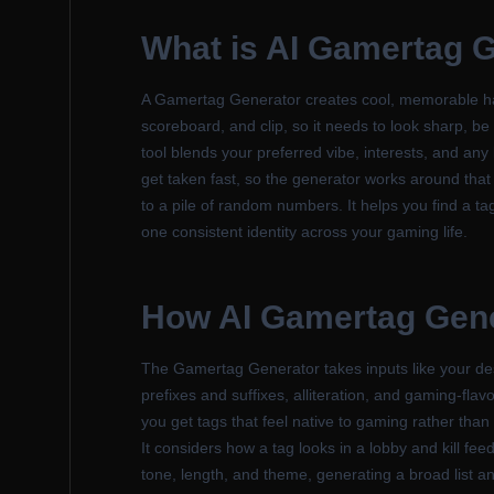
What is
AI Gamertag G
A Gamertag Generator creates cool, memorable hand
scoreboard, and clip, so it needs to look sharp, be 
tool blends your preferred vibe, interests, and any
get taken fast, so the generator works around that 
to a pile of random numbers. It helps you find a ta
one consistent identity across your gaming life.
How
AI Gamertag Gen
The Gamertag Generator takes inputs like your de
prefixes and suffixes, alliteration, and gaming-fl
you get tags that feel native to gaming rather than 
It considers how a tag looks in a lobby and kill fee
tone, length, and theme, generating a broad list a