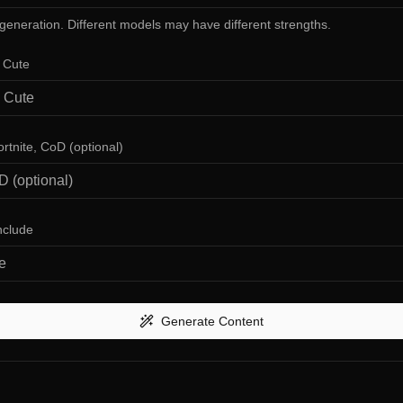
 generation. Different models may have different strengths.
, Cute
ortnite, CoD (optional)
nclude
Generate Content