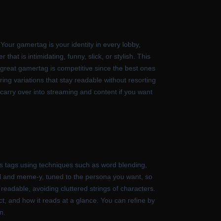
our gamertag is your identity in every lobby,
hat is intimidating, funny, slick, or stylish. This
a great gamertag is competitive since the best ones
ing variations that stay readable without resorting
 carry over into streaming and content if you want
s tags using techniques such as word blending,
ful and meme-y, tuned to the persona you want, so
y readable, avoiding cluttered strings of characters.
ict, and how it reads at a glance. You can refine by
n.