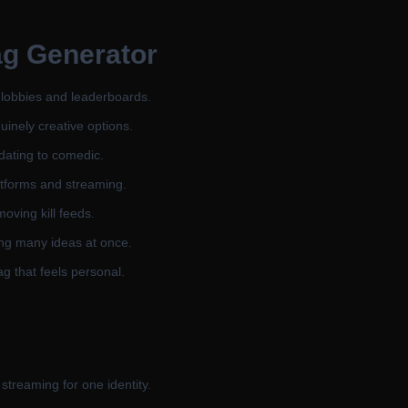
g Generator
 lobbies and leaderboards.
inely creative options.
dating to comedic.
atforms and streaming.
oving kill feeds.
ing many ideas at once.
g that feels personal.
streaming for one identity.