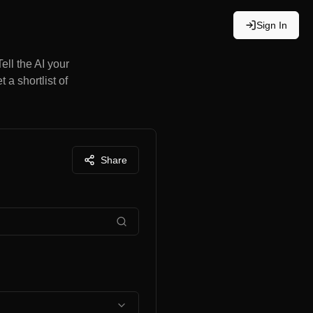
Sign In
ell the AI your
 a shortlist of
Share