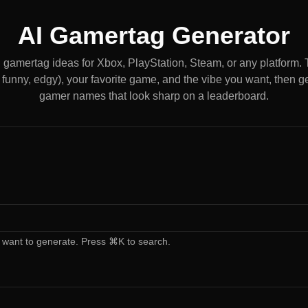
AI Gamertag Generator
gamertag ideas for Xbox, PlayStation, Steam, or any platform. T
 funny, edgy), your favorite game, and the vibe you want, then get
gamer names that look sharp on a leaderboard.
 want to generate. Press ⌘K to search.