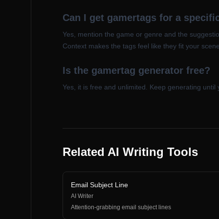
Can I get gamertags for a specif
Yes, mention the game or genre and the suggestion
Context makes the tags feel like they fit your scene
Is the gamertag generator free?
Yes, it is free and unlimited. Keep generating until 
Related AI Writing Tools
Email Subject Line
AI Writer
Attention-grabbing email subject lines