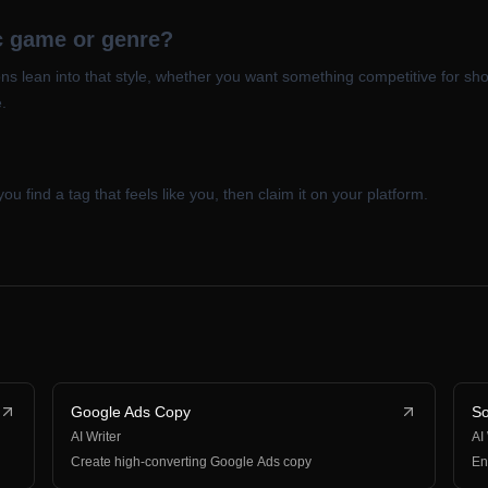
ic game or genre?
s lean into that style, whether you want something competitive for sho
.
you find a tag that feels like you, then claim it on your platform.
Google Ads Copy
So
AI Writer
AI
Create high-converting Google Ads copy
En