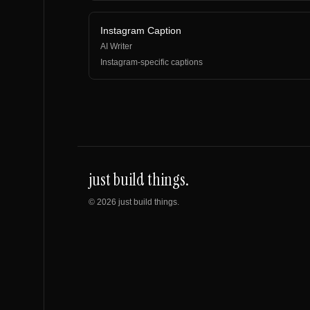
Instagram Caption
AI Writer
Instagram-specific captions
just build things.
©
2026
just build things.