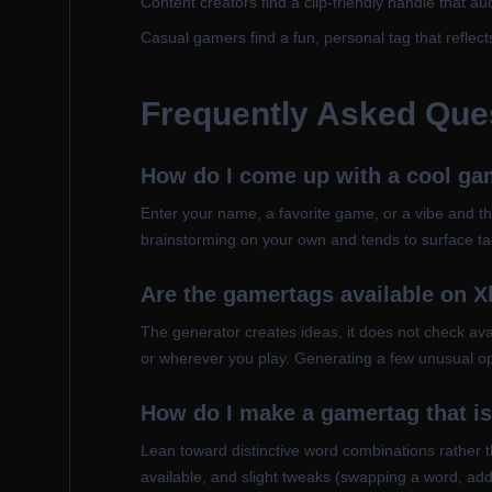
Content creators find a clip-friendly handle that 
Casual gamers find a fun, personal tag that reflect
Frequently Asked Que
How do I come up with a cool ga
Enter your name, a favorite game, or a vibe and th
brainstorming on your own and tends to surface ta
Are the gamertags available on 
The generator creates ideas, it does not check avai
or wherever you play. Generating a few unusual op
How do I make a gamertag that is
Lean toward distinctive word combinations rather t
available, and slight tweaks (swapping a word, ad