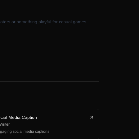
oters or something playful for casual games.
cial Media Caption
 Writer
gaging social media captions