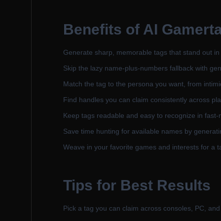
Benefits of
AI Gamerta
Generate sharp, memorable tags that stand out in
Skip the lazy name-plus-numbers fallback with genu
Match the tag to the persona you want, from intimi
Find handles you can claim consistently across pl
Keep tags readable and easy to recognize in fast-m
Save time hunting for available names by generat
Weave in your favorite games and interests for a ta
Tips for Best Results
Pick a tag you can claim across consoles, PC, and 