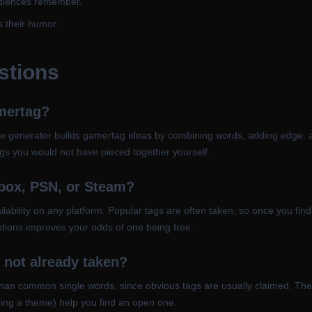
audiences remember.
s their humor.
stions
mertag?
e generator builds gamertag ideas by combining words, adding edge, and t
gs you would not have pieced together yourself.
Xbox, PSN, or Steam?
lability on any platform. Popular tags are often taken, so once you find 
tions improves your odds of one being free.
 not already taken?
han common single words, since obvious tags are usually claimed. The g
ding a theme) help you find an open one.