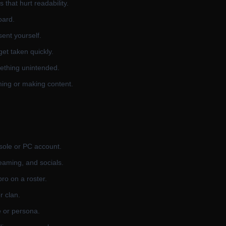
that hurt readability.
oard.
ent yourself.
et taken quickly.
mething unintended.
eaming or making content.
sole or PC account.
eaming, and socials.
pro on a roster.
r clan.
e or persona.