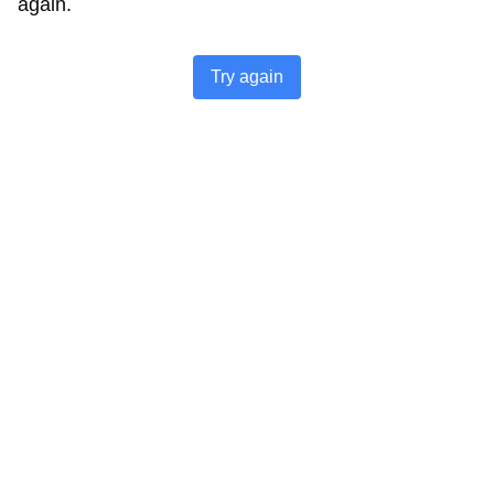
again.
Try again